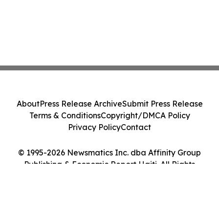
About
Press Release Archive
Submit Press Release
Terms & Conditions
Copyright/DMCA Policy
Privacy Policy
Contact
© 1995-2026 Newsmatics Inc. dba Affinity Group
Publishing & Economic Report Haiti. All Rights
Reserved.
Cookie Settings / Your Privacy Choices