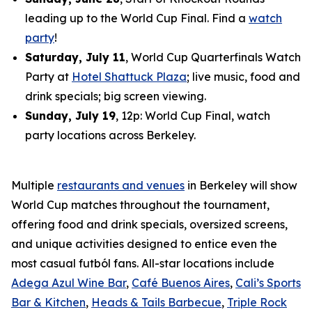
leading up to the World Cup Final. Find a
watch
party
!
Saturday, July 11
, World Cup Quarterfinals Watch
Party at
Hotel Shattuck Plaza
; live music, food and
drink specials; big screen viewing.
Sunday, July 19
, 12p: World Cup Final, watch
party locations across Berkeley.
Multiple
restaurants and venues
in Berkeley will show
World Cup matches throughout the tournament,
offering food and drink specials, oversized screens,
and unique activities designed to entice even the
most casual
futból
fans. All-star locations include
Adega Azul Wine Bar
,
Café Buenos Aires
,
Cali’s Sports
Bar & Kitchen
,
Heads & Tails Barbecue
,
Triple Rock