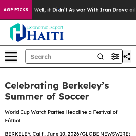
d 40%. Well, it Didn’t
As war With Iran Drove oil Pr
AGP PICKS
Celebrating Berkeley’s
Summer of Soccer
World Cup Watch Parties Headline a Festival of
Fútbol
BERKELEY, Calif., June 10, 2026 (GLOBE NEWSWIRE)