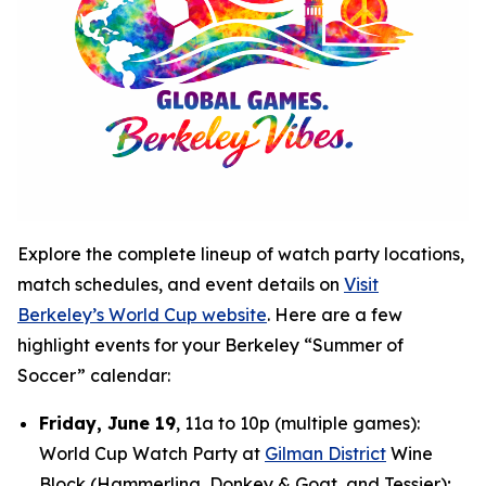
Explore the complete lineup of watch party locations,
match schedules, and event details on
Visit
Berkeley’s World Cup website
. Here are a few
highlight events for your Berkeley “Summer of
Soccer” calendar:
Friday, June 19
, 11a to 10p (multiple games):
World Cup Watch Party at
Gilman District
Wine
Block (Hammerling, Donkey & Goat, and Tessier);