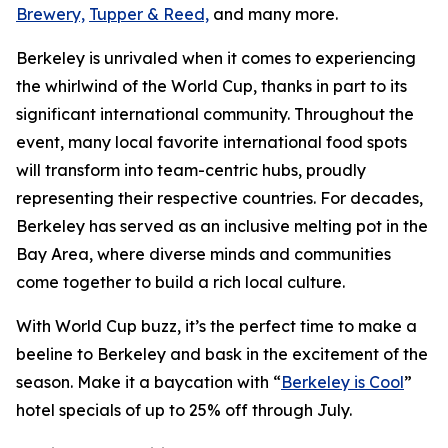
Brewery,
Tupper & Reed,
and many more.
Berkeley is unrivaled when it comes to experiencing
the whirlwind of the World Cup, thanks in part to its
significant international community. Throughout the
event, many local favorite international food spots
will transform into team-centric hubs, proudly
representing their respective countries. For decades,
Berkeley has served as an inclusive melting pot in the
Bay Area, where diverse minds and communities
come together to build a rich local culture.
With World Cup buzz, it’s the perfect time to make a
beeline to Berkeley and bask in the excitement of the
season. Make it a baycation with “
Berkeley is Cool
”
hotel specials of up to 25% off through July.