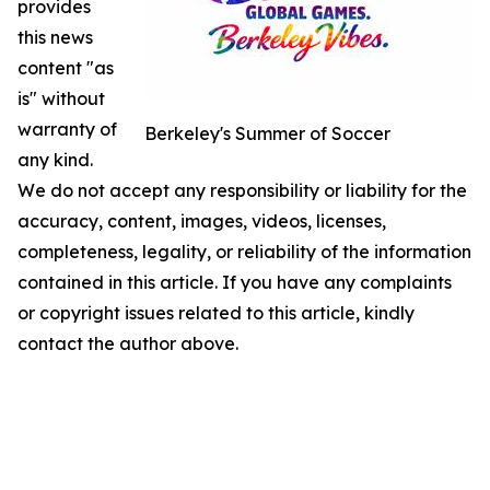
provides
this news
content "as
is" without
warranty of
Berkeley's Summer of Soccer
any kind.
We do not accept any responsibility or liability for the
accuracy, content, images, videos, licenses,
completeness, legality, or reliability of the information
contained in this article. If you have any complaints
or copyright issues related to this article, kindly
contact the author above.