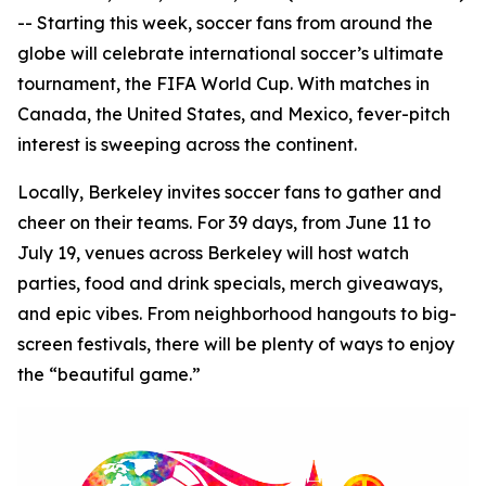
-- Starting this week, soccer fans from around the
globe will celebrate international soccer’s ultimate
tournament, the FIFA World Cup. With matches in
Canada, the United States, and Mexico, fever-pitch
interest is sweeping across the continent.
Locally, Berkeley invites soccer fans to gather and
cheer on their teams. For 39 days, from June 11 to
July 19, venues across Berkeley will host watch
parties, food and drink specials, merch giveaways,
and epic vibes. From neighborhood hangouts to big-
screen festivals, there will be plenty of ways to enjoy
the “beautiful game.”