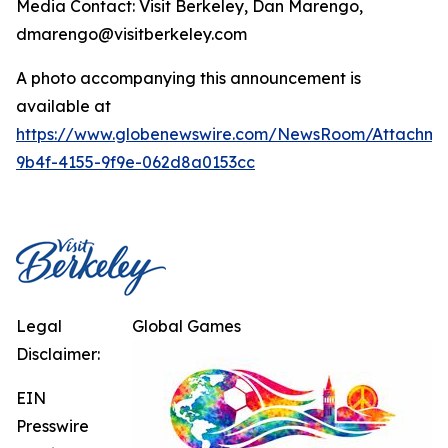
Media Contact: Visit Berkeley, Dan Marengo,
dmarengo@visitberkeley.com
A photo accompanying this announcement is
available at
https://www.globenewswire.com/NewsRoom/Attachm
9b4f-4155-9f9e-062d8a0153cc
Legal
Global Games
Disclaimer:
EIN
Presswire