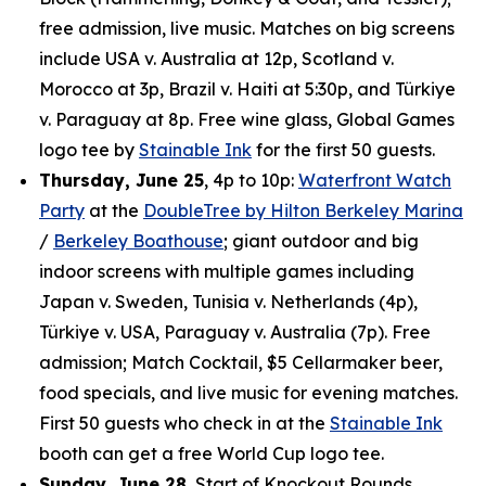
free admission, live music. Matches on big screens
include USA v. Australia at 12p, Scotland v.
Morocco at 3p, Brazil v. Haiti at 5:30p, and Türkiye
v. Paraguay at 8p. Free wine glass, Global Games
logo tee by
Stainable Ink
for the first 50 guests.
Thursday, June 25
, 4p to 10p:
Waterfront Watch
Party
at the
DoubleTree by Hilton Berkeley Marina
/
Berkeley Boathouse
; giant outdoor and big
indoor screens with multiple games including
Japan v. Sweden, Tunisia v. Netherlands (4p),
Türkiye v. USA, Paraguay v. Australia (7p). Free
admission; Match Cocktail, $5 Cellarmaker beer,
food specials, and live music for evening matches.
First 50 guests who check in at the
Stainable Ink
booth can get a free World Cup logo tee.
Sunday, June 28
, Start of Knockout Rounds