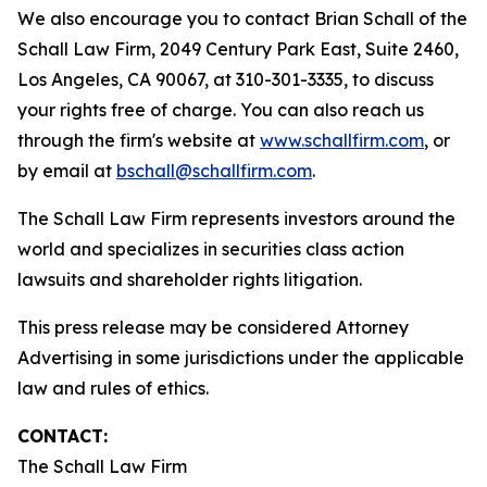
We also encourage you to contact Brian Schall of the
Schall Law Firm, 2049 Century Park East, Suite 2460,
Los Angeles, CA 90067, at 310-301-3335, to discuss
your rights free of charge. You can also reach us
through the firm's website at
www.schallfirm.com
, or
by email at
bschall@schallfirm.com
.
The Schall Law Firm represents investors around the
world and specializes in securities class action
lawsuits and shareholder rights litigation.
This press release may be considered Attorney
Advertising in some jurisdictions under the applicable
law and rules of ethics.
CONTACT:
The Schall Law Firm