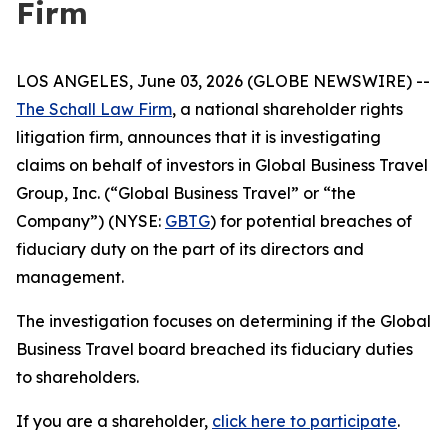
Firm
LOS ANGELES, June 03, 2026 (GLOBE NEWSWIRE) --
The Schall Law Firm
, a national shareholder rights
litigation firm, announces that it is investigating
claims on behalf of investors in Global Business Travel
Group, Inc. (“Global Business Travel” or “the
Company”) (NYSE:
GBTG
) for potential breaches of
fiduciary duty on the part of its directors and
management.
The investigation focuses on determining if the Global
Business Travel board breached its fiduciary duties
to shareholders.
If you are a shareholder,
click here to participate
.