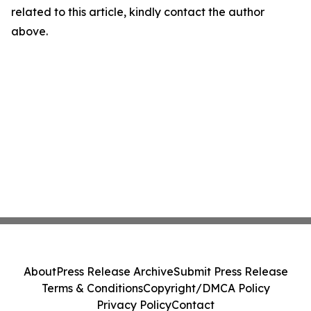
related to this article, kindly contact the author
above.
About
Press Release Archive
Submit Press Release
Terms & Conditions
Copyright/DMCA Policy
Privacy Policy
Contact