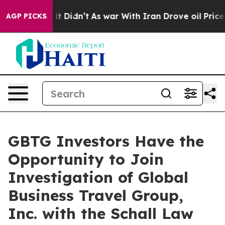
%. Well, it Didn’t
As war With Iran Drove oil Prices
AGP PICKS
GBTG Investors Have the
Opportunity to Join
Investigation of Global
Business Travel Group,
Inc. with the Schall Law