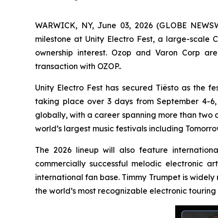
WARWICK, NY, June 03, 2026 (GLOBE NEWSWIRE
milestone at Unity Electro Fest, a large-scale 
ownership interest. Ozop and Varon Corp are 
transaction with OZOP..
Unity Electro Fest has secured Tiësto as the fes
taking place over 3 days from September 4-6, 20
globally, with a career spanning more than two 
world’s largest music festivals including Tomorro
The 2026 lineup will also feature internatio
commercially successful melodic electronic ar
international fan base. Timmy Trumpet is widely
the world’s most recognizable electronic touring 