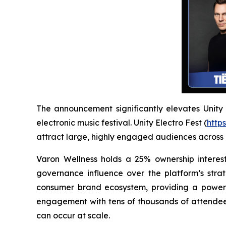
The announcement significantly elevates Unity El
electronic music festival. Unity Electro Fest (
https
attract large, highly engaged audiences across
Varon Wellness holds a 25% ownership interest
governance influence over the platform’s strat
consumer brand ecosystem, providing a powerfu
engagement with tens of thousands of attendees
can occur at scale.