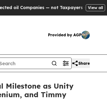
ompanies — not Taxpayers — the Chance to Cash i
View all
Provided by AGP
Share
l Milestone as Unity
llenium, and Timmy