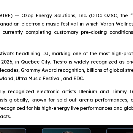
) -- Ozop Energy Solutions, Inc. (OTC: OZSC, the “C
Canadian electronic music festival in which Varon Wellnes
currently completing customary pre-closing condition
tival’s headlining DJ, marking one of the most high-profil
26, in Quebec City. Tiësto is widely recognized as one o
decades, Grammy Award recognition, billions of global st
wland, Ultra Music Festival, and EDC.
nally recognized electronic artists Illenium and Timmy
tists globally, known for sold-out arena performances
 recognized for his high-energy live performances and glob
acts.