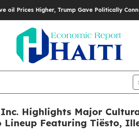
 Higher, Trump Gave Politically Connected oil C
Inc. Highlights Major Cultura
26 Lineup Featuring Tiësto, I