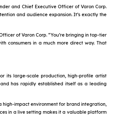
ounder and Chief Executive Officer of Varon Corp.
attention and audience expansion. It’s exactly the
 Officer of Varon Corp. “You’re bringing in top-tier
ith consumers in a much more direct way. That
r its large-scale production, high-profile artist
and has rapidly established itself as a leading
 a high-impact environment for brand integration,
es in a live setting makes it a valuable platform