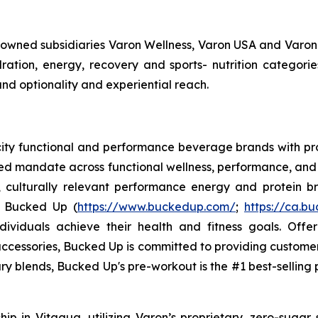
y owned subsidiaries Varon Wellness, Varon USA and Varon
tion, energy, recovery and sports- nutrition categorie
and optionality and experiential reach.
ocity functional and performance beverage brands with
sed mandate across functional wellness, performance, and 
, culturally relevant performance energy and protein bra
. Bucked Up (
https://www.buckedup.com/
;
https://ca.b
dividuals achieve their health and fitness goals. Offe
cessories, Bucked Up is committed to providing customers
ry blends, Bucked Up's pre-workout is the #1 best-selling p
p in Vitagua, utilizing Varon’s proprietary, zero-sugar 