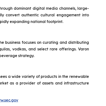
 through dominant digital media channels, large-
ally convert authentic cultural engagement into
pidly expanding national footprint.
he business focuses on curating and distributing
quilas, vodkas, and select rare offerings. Varon
 beverage strategy.
sees a wide variety of products in the renewable
ket as a provider of assets and infrastructure
w.sec.gov