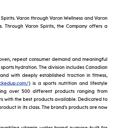
 Spirits. Varon through Varon Wellness and Varon
s. Through Varon Spirits, the Company offers a
 proven, repeat consumer demand and meaningful
sports hydration. The division includes Canadian
nd with deeply established traction in fitness,
uckedup.com/
) is a sports nutrition and lifestyle
ring over 500 different products ranging from
 with the best products available. Dedicated to
roduct in its class. The brand's products are now
sparkling vitamin water brand purpose-built for