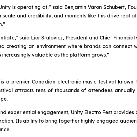
el Unity is operating at,” said Benjamin Varon Schubert, F
h scale and credibility, and moments like this drive real 
h.”
entiate,” said Lior Srulovicz, President and Chief Financial
nd creating an environment where brands can connect w
s increasingly valuable as the platform grows.”
 is a premier Canadian electronic music festival known fo
stival attracts tens of thousands of attendees annually 
ape.
, and experiential engagement, Unity Electro Fest provides
tion. Its ability to bring together highly engaged audienc
ance.