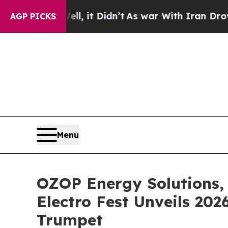
ll, it Didn’t
As war With Iran Drove oil Prices
AGP PICKS
Menu
OZOP Energy Solutions, 
Electro Fest Unveils 20
Trumpet