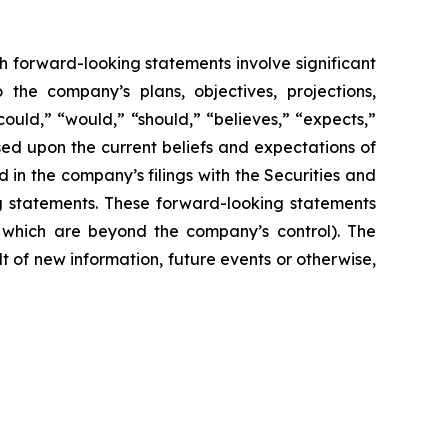
h forward-looking statements involve significant
 the company’s plans, objectives, projections,
could,” “would,” “should,” “believes,” “expects,”
ased upon the current beliefs and expectations of
 in the company’s filings with the Securities and
ng statements. These forward-looking statements
f which are beyond the company’s control). The
 of new information, future events or otherwise,