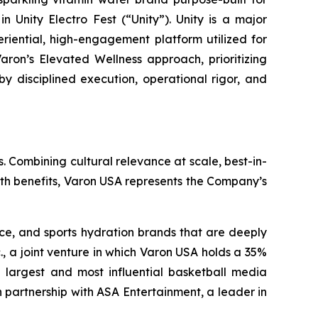
 Unity Electro Fest (“Unity”). Unity is a major
eriential, high-engagement platform utilized for
aron’s Elevated Wellness approach, prioritizing
by disciplined execution, operational rigor, and
. Combining cultural relevance at scale, best-in-
lth benefits, Varon USA represents the Company’s
nce, and sports hydration brands that are deeply
., a joint venture in which Varon USA holds a 35%
the largest and most influential basketball media
 partnership with ASA Entertainment, a leader in