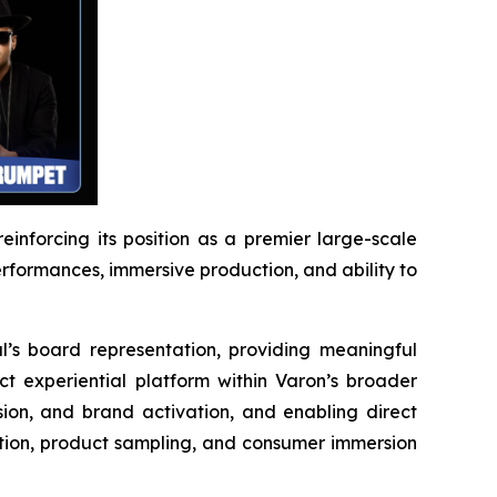
reinforcing its position as a premier large-scale
performances, immersive production, and ability to
l’s board representation, providing meaningful
ct experiential platform within Varon’s broader
ion, and brand activation, and enabling direct
ction, product sampling, and consumer immersion