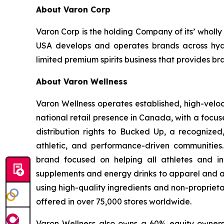
About Varon Corp
Varon Corp is the holding Company of its’ wholl
USA develops and operates brands across hydra
limited premium spirits business that provides br
About Varon Wellness
Varon Wellness operates established, high-vel
national retail presence in Canada, with a focu
distribution rights to Bucked Up, a recognized
athletic, and performance-driven communities
brand focused on helping all athletes and in
supplements and energy drinks to apparel and ac
using high-quality ingredients and non-proprieta
offered in over 75,000 stores worldwide.
Varon Wellness also owns a 60% equity ownershi