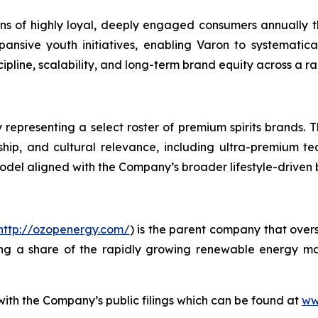
lions of highly loyal, deeply engaged consumers annually
ansive youth initiatives, enabling Varon to systematic
line, scalability, and long-term brand equity across a ra
 representing a select roster of premium spirits brands. T
anship, and cultural relevance, including ultra-premium te
model aligned with the Company’s broader lifestyle-driven
http://ozopenergy.com/
) is the parent company that over
ing a share of the rapidly growing renewable energy mar
 with the Company’s public filings which can be found at
ww