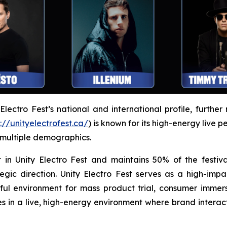
ectro Fest’s national and international profile, further 
://unityelectrofest.ca/
) is known for its high-energy live 
 multiple demographics.
 in Unity Electro Fest and maintains 50% of the festiva
egic direction. Unity Electro Fest serves as a high-impa
l environment for mass product trial, consumer immers
 in a live, high-energy environment where brand intera