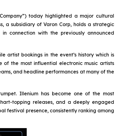
ompany”) today highlighted a major cultural
s, a subsidiary of Varon Corp, holds a strategic
s in connection with the previously announced
e artist bookings in the event’s history which is
f the most influential electronic music artists
reams, and headline performances at many of the
 Trumpet. Illenium has become one of the most
, chart-topping releases, and a deeply engaged
al festival presence, consistently ranking among