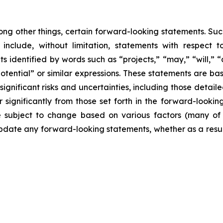
ong other things, certain forward-looking statements. Suc
include, without limitation, statements with respect to
 identified by words such as “projects,” “may,” “will,” “
“potential” or similar expressions. These statements are b
ificant risks and uncertainties, including those detailed
 significantly from those set forth in the forward-looki
are subject to change based on various factors (many o
date any forward-looking statements, whether as a result