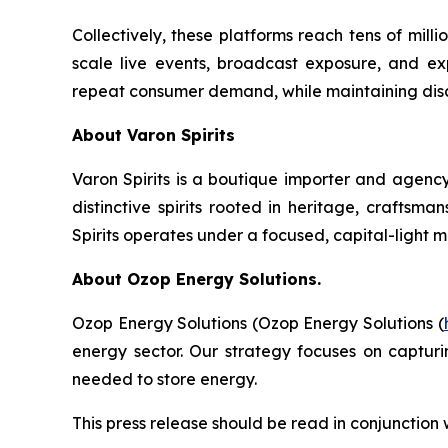
Collectively, these platforms reach tens of mil
scale live events, broadcast exposure, and exp
repeat consumer demand, while maintaining discip
About Varon Spirits
Varon Spirits is a boutique importer and agency
distinctive spirits rooted in heritage, craftsm
Spirits operates under a focused, capital-light 
About Ozop Energy Solutions.
Ozop Energy Solutions (Ozop Energy Solutions (
energy sector. Our strategy focuses on captur
needed to store energy.
This press release should be read in conjunction