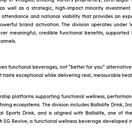
 well as a strategic, high-impact minority investment in
 attendance and national visibility that provides an exp
werful brand activation. The division operates under V
liver meaningful, credible functional benefits, supported 
annels.
en functional beverages, not “better for you” alternatives
at taste exceptional while delivering real, measurable hea
rship platforms supporting functional wellness, performa
g ecosystems. The division includes Ballislife Drink, Inc
nal Sports Drink, and is aligned with Ballislife, one of 
ith SG Revive, a functional wellness beverage developed in