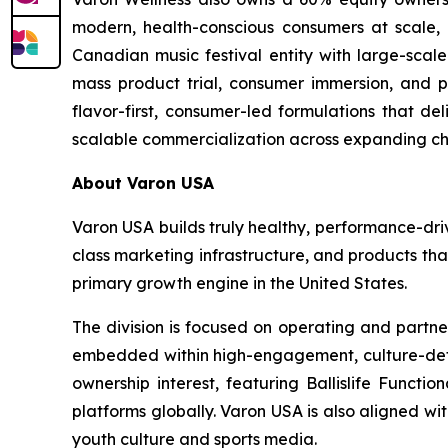
modern, health-conscious consumers at scale, as
Canadian music festival entity with large-scale
mass product trial, consumer immersion, and po
flavor-first, consumer-led formulations that de
scalable commercialization across expanding ch
About Varon USA
Varon USA builds truly healthy, performance-driv
class marketing infrastructure, and products th
primary growth engine in the United States.
The division is focused on operating and partne
embedded within high-engagement, culture-definin
ownership interest, featuring Ballislife Functio
platforms globally. Varon USA is also aligned w
youth culture and sports media.