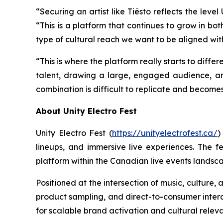
“Securing an artist like Tiësto reflects the lev
“This is a platform that continues to grow in bot
type of cultural reach we want to be aligned wit
“This is where the platform really starts to differ
talent, drawing a large, engaged audience, a
combination is difficult to replicate and become
About Unity Electro Fest
Unity Electro Fest (
https://unityelectrofest.ca/
)
lineups, and immersive live experiences. The fe
platform within the Canadian live events landsc
Positioned at the intersection of music, culture
product sampling, and direct-to-consumer interac
for scalable brand activation and cultural relev