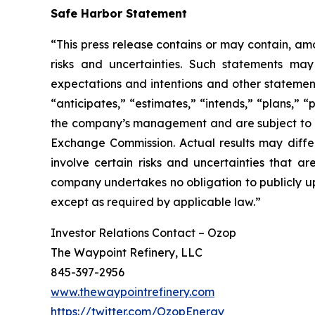
Safe Harbor Statement
“This press release contains or may contain, am
risks and uncertainties. Such statements may 
expectations and intentions and other statements
“anticipates,” “estimates,” “intends,” “plans,” 
the company’s management and are subject to sign
Exchange Commission. Actual results may differ
involve certain risks and uncertainties that 
company undertakes no obligation to publicly up
except as required by applicable law.”
Investor Relations Contact – Ozop
The Waypoint Refinery, LLC
845-397-2956
www.thewaypointrefinery.com
https://twitter.com/OzopEnergy