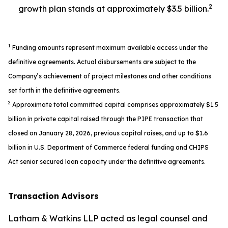
2
growth plan stands at approximately $3.5 billion.
1
Funding amounts represent maximum available access under the
definitive agreements. Actual disbursements are subject to the
Company’s achievement of project milestones and other conditions
set forth in the definitive agreements.
2
Approximate total committed capital comprises approximately $1.5
billion in private capital raised through the PIPE transaction that
closed on January 28, 2026, previous capital raises, and up to $1.6
billion in U.S. Department of Commerce federal funding and CHIPS
Act senior secured loan capacity under the definitive agreements.
Transaction Advisors
Latham & Watkins LLP acted as legal counsel and