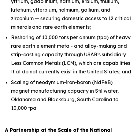
yttrium, gadolinium, hafnium, erbium, thulium,
lutetium, ytterbium, holmium, gallium, and
zirconium — securing domestic access to 12 critical
minerals and rare earth elements;
Reshoring of 10,000 tons per annum (tpa) of heavy
rare earth element metal- and alloy-making and
strip-casting capacity through USAR’s subsidiary
Less Common Metals (LCM), which are capabilities
that do not currently exist in the United States; and
Scaling of neodymium-iron-boron (NdFeB)
magnet manufacturing capacity in Stillwater,
Oklahoma and Blacksburg, South Carolina to
10,000 tpa.
A Partnership at the Scale of the National