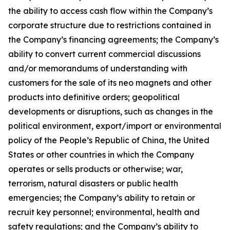
the ability to access cash flow within the Company’s
corporate structure due to restrictions contained in
the Company’s financing agreements; the Company’s
ability to convert current commercial discussions
and/or memorandums of understanding with
customers for the sale of its neo magnets and other
products into definitive orders; geopolitical
developments or disruptions, such as changes in the
political environment, export/import or environmental
policy of the People’s Republic of China, the United
States or other countries in which the Company
operates or sells products or otherwise; war,
terrorism, natural disasters or public health
emergencies; the Company’s ability to retain or
recruit key personnel; environmental, health and
safety regulations; and the Company’s ability to