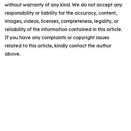
without warranty of any kind. We do not accept any
responsibility or liability for the accuracy, content,
images, videos, licenses, completeness, legality, or
reliability of the information contained in this article.
If you have any complaints or copyright issues
related to this article, kindly contact the author
above.