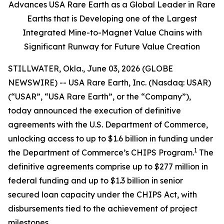
Advances USA Rare Earth as a Global Leader in Rare
Earths that is Developing one of the Largest
Integrated Mine-to-Magnet Value Chains with
Significant Runway for Future Value Creation
STILLWATER, Okla., June 03, 2026 (GLOBE
NEWSWIRE) -- USA Rare Earth, Inc. (Nasdaq: USAR)
(“USAR”, “USA Rare Earth”, or the “Company”),
today announced the execution of definitive
agreements with the U.S. Department of Commerce,
unlocking access to up to $1.6 billion in funding under
1
the Department of Commerce’s CHIPS Program.
The
definitive agreements comprise up to $277 million in
federal funding and up to $1.3 billion in senior
secured loan capacity under the CHIPS Act, with
disbursements tied to the achievement of project
milestones.