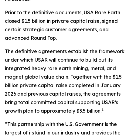
Prior to the definitive documents, USA Rare Earth
closed $1.5 billion in private capital raise, signed
certain strategic customer agreements, and
advanced Round Top.
The definitive agreements establish the framework
under which USAR will continue to build out its
integrated heavy rare earth mining, metal, and
magnet global value chain. Together with the $1.5
billion private capital raise completed in January
2026 and previous capital raises, the agreements
bring total committed capital supporting USAR’s
2
growth plan to approximately $3.5 billion.
“This partnership with the U.S. Government is the
largest of its kind in our industry and provides the