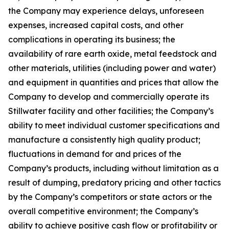
the Company may experience delays, unforeseen
expenses, increased capital costs, and other
complications in operating its business; the
availability of rare earth oxide, metal feedstock and
other materials, utilities (including power and water)
and equipment in quantities and prices that allow the
Company to develop and commercially operate its
Stillwater facility and other facilities; the Company’s
ability to meet individual customer specifications and
manufacture a consistently high quality product;
fluctuations in demand for and prices of the
Company’s products, including without limitation as a
result of dumping, predatory pricing and other tactics
by the Company’s competitors or state actors or the
overall competitive environment; the Company’s
ability to achieve positive cash flow or profitability or