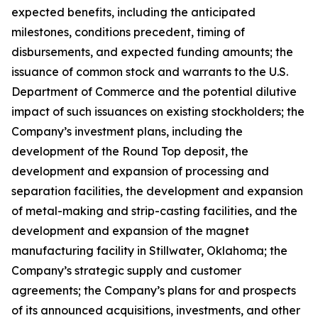
expected benefits, including the anticipated
milestones, conditions precedent, timing of
disbursements, and expected funding amounts; the
issuance of common stock and warrants to the U.S.
Department of Commerce and the potential dilutive
impact of such issuances on existing stockholders; the
Company’s investment plans, including the
development of the Round Top deposit, the
development and expansion of processing and
separation facilities, the development and expansion
of metal-making and strip-casting facilities, and the
development and expansion of the magnet
manufacturing facility in Stillwater, Oklahoma; the
Company’s strategic supply and customer
agreements; the Company’s plans for and prospects
of its announced acquisitions, investments, and other