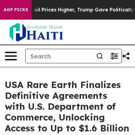
 oil Prices Higher, Trump Gave Politically Connected
AGP PICKS
USA Rare Earth Finalizes
Definitive Agreements
with U.S. Department of
Commerce, Unlocking
Access to Up to $1.6 Billion