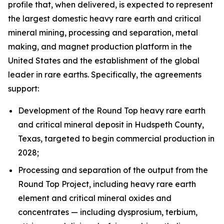
profile that, when delivered, is expected to represent
the largest domestic heavy rare earth and critical
mineral mining, processing and separation, metal
making, and magnet production platform in the
United States and the establishment of the global
leader in rare earths. Specifically, the agreements
support:
Development of the Round Top heavy rare earth
and critical mineral deposit in Hudspeth County,
Texas, targeted to begin commercial production in
2028;
Processing and separation of the output from the
Round Top Project, including heavy rare earth
element and critical mineral oxides and
concentrates — including dysprosium, terbium,