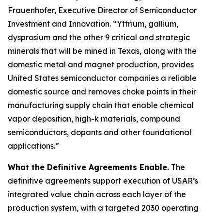
Frauenhofer, Executive Director of Semiconductor
Investment and Innovation. “Yttrium, gallium,
dysprosium and the other 9 critical and strategic
minerals that will be mined in Texas, along with the
domestic metal and magnet production, provides
United States semiconductor companies a reliable
domestic source and removes choke points in their
manufacturing supply chain that enable chemical
vapor deposition, high-k materials, compound
semiconductors, dopants and other foundational
applications.”
What the Definitive Agreements Enable.
The
definitive agreements support execution of USAR’s
integrated value chain across each layer of the
production system, with a targeted 2030 operating