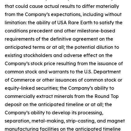
that could cause actual results to differ materially
from the Company’s expectations, including without
limitation: the ability of USA Rare Earth to satisfy the
conditions precedent and other milestone-based
requirements of the definitive agreement on the
anticipated terms or at all; the potential dilution to
existing stockholders and adverse effect on the
Company’s stock price resulting from the issuance of
common stock and warrants to the U.S. Department
of Commerce or other issuances of common stock or
equity-linked securities; the Company’s ability to
commercially extract minerals from the Round Top
deposit on the anticipated timeline or at all; the
Company’s ability to develop its processing,
separation, metal-making, strip-casting, and magnet
manufacturing facilities on the anticipated timeline