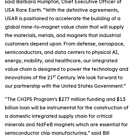
said Barbara Humpton, Chief Executive Officer of
USA Rare Earth. “With the definitive agreements,
USAR is positioned to accelerate the building of a
global mine-to-magnet value chain that will supply
the materials, metals, and magnets that industrial
customers depend upon. From defense, aerospace,
semiconductors, and data centers to physical AI,
energy, mobility, and healthcare, our integrated
value chain is designed to power the technology and
st
innovations of the 21
Century. We look forward to
our partnership with the United States Government.”
"The CHIPS Program’s $277 million funding and $1.3
billion loan will be instrumental for the construction of
a domestic integrated supply chain for critical
minerals and NdFeB magnets which are essential for
semiconductor chip manufacturing,” said Bill