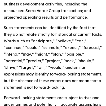
business development activities, including the
announced Serra Verde Group transaction; and
projected operating results and performance.
Such statements can be identified by the fact that
they do not relate strictly to historical or current facts.
Words such as “anticipate,” “believe,” “can,”
“continue,” “could,” “estimate,” “expect,” “forecast,”
“intend,” “may,” “might,” “plan,” “possible,”
“potential,” “predict,” “project,” “seek,” “should,”
“strive,” “target,” “will,” “would,” and similar
expressions may identify forward-looking statements,
but the absence of these words does not mean that a
statement is not forward-looking.
Forward-looking statements are subject to risks and
uncertainties and potentially inaccurate assumptions