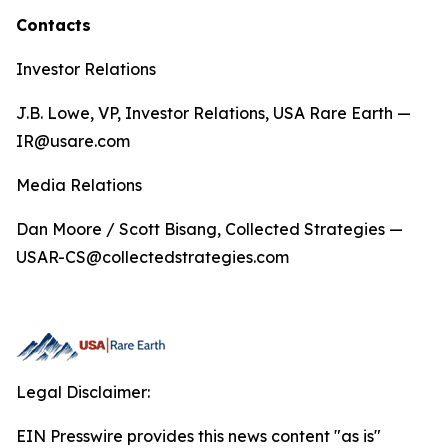
Contacts
Investor Relations
J.B. Lowe, VP, Investor Relations, USA Rare Earth —
IR@usare.com
Media Relations
Dan Moore / Scott Bisang, Collected Strategies —
USAR-CS@collectedstrategies.com
Legal Disclaimer:
EIN Presswire provides this news content "as is"