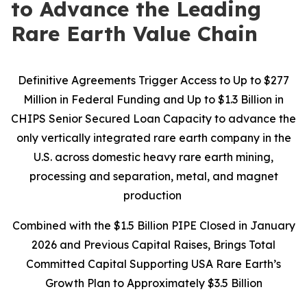
to Advance the Leading
Rare Earth Value Chain
Definitive Agreements Trigger Access to Up to $277
Million in Federal Funding and Up to $1.3 Billion in
CHIPS Senior Secured Loan Capacity to advance the
only vertically integrated rare earth company in the
U.S. across domestic heavy rare earth mining,
processing and separation, metal, and magnet
production
Combined with the $1.5 Billion PIPE Closed in January
2026 and Previous Capital Raises, Brings Total
Committed Capital Supporting USA Rare Earth’s
Growth Plan to Approximately $3.5 Billion