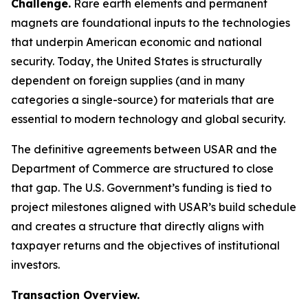
Challenge.
Rare earth elements and permanent
magnets are foundational inputs to the technologies
that underpin American economic and national
security. Today, the United States is structurally
dependent on foreign supplies (and in many
categories a single-source) for materials that are
essential to modern technology and global security.
The definitive agreements between USAR and the
Department of Commerce are structured to close
that gap. The U.S. Government’s funding is tied to
project milestones aligned with USAR’s build schedule
and creates a structure that directly aligns with
taxpayer returns and the objectives of institutional
investors.
Transaction Overview.