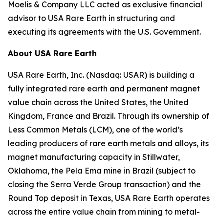
Moelis & Company LLC acted as exclusive financial
advisor to USA Rare Earth in structuring and
executing its agreements with the U.S. Government.
About USA Rare Earth
USA Rare Earth, Inc. (Nasdaq: USAR) is building a
fully integrated rare earth and permanent magnet
value chain across the United States, the United
Kingdom, France and Brazil. Through its ownership of
Less Common Metals (LCM), one of the world’s
leading producers of rare earth metals and alloys, its
magnet manufacturing capacity in Stillwater,
Oklahoma, the Pela Ema mine in Brazil (subject to
closing the Serra Verde Group transaction) and the
Round Top deposit in Texas, USA Rare Earth operates
across the entire value chain from mining to metal-