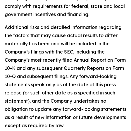
comply with requirements for federal, state and local
government incentives and financing.
Additional risks and detailed information regarding
the factors that may cause actual results to differ
materially has been and will be included in the
Company’s filings with the SEC, including the
Company’s most recently filed Annual Report on Form
10-K and any subsequent Quarterly Reports on Form
10-Q and subsequent filings. Any forward-looking
statements speak only as of the date of this press
release (or such other date as is specified in such
statement), and the Company undertakes no
obligation to update any forward-looking statements
as a result of new information or future developments
except as required by law.