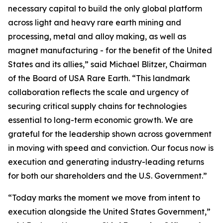
necessary capital to build the only global platform
across light and heavy rare earth mining and
processing, metal and alloy making, as well as
magnet manufacturing - for the benefit of the United
States and its allies,” said Michael Blitzer, Chairman
of the Board of USA Rare Earth. “This landmark
collaboration reflects the scale and urgency of
securing critical supply chains for technologies
essential to long-term economic growth
.
We are
grateful for the leadership shown across government
in moving with speed and conviction. Our focus now is
execution and generating industry-leading returns
for both our shareholders and the U.S. Government.”
“Today marks the moment we move from intent to
execution alongside the United States Government,”