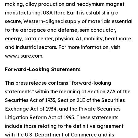
making, alloy production and neodymium magnet
manufacturing. USA Rare Earth is establishing a
secure, Western-aligned supply of materials essential
to the aerospace and defense, semiconductor,
energy, data center, physical AI, mobility, healthcare
and industrial sectors. For more information, visit
www.usare.com.
Forward-Looking Statements
This press release contains “forward-looking
statements” within the meaning of Section 27A of the
Securities Act of 1933, Section 21E of the Securities
Exchange Act of 1934, and the Private Securities
Litigation Reform Act of 1995. These statements
include those relating to the definitive agreement
with the U.S. Department of Commerce and its