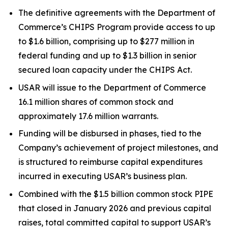
The definitive agreements with the Department of
Commerce’s CHIPS Program provide access to up
to $1.6 billion, comprising up to $277 million in
federal funding and up to $1.3 billion in senior
secured loan capacity under the CHIPS Act.
USAR will issue to the Department of Commerce
16.1 million shares of common stock and
approximately 17.6 million warrants.
Funding will be disbursed in phases, tied to the
Company’s achievement of project milestones, and
is structured to reimburse capital expenditures
incurred in executing USAR’s business plan.
Combined with the $1.5 billion common stock PIPE
that closed in January 2026 and previous capital
raises, total committed capital to support USAR’s