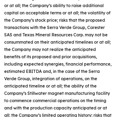
or at all; the Company’s ability to raise additional
capital on acceptable terms or at all; the volatility of
the Company’s stock price; risks that the proposed
transactions with the Serra Verde Group, Carester
SAS and Texas Mineral Resources Corp. may not be
consummated on their anticipated timelines or at all;
the Company may not realize the anticipated
benefits of its proposed and prior acquisitions,
including expected synergies, financial performance,
estimated EBITDA and, in the case of the Serra
Verde Group, integration of operations, on the
anticipated timeline or at all; the ability of the
Company’s Stillwater magnet manufacturing facility
to commence commercial operations on the timing
and with the production capacity anticipated or at
all; the Company’s limited operating history; risks that