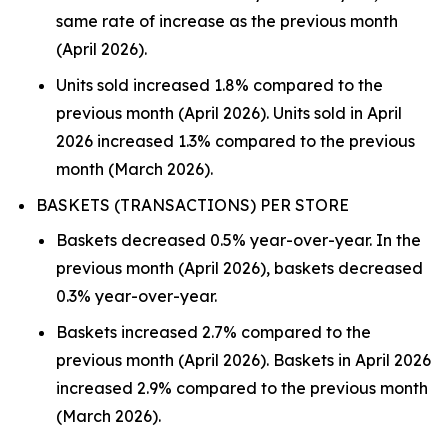
same rate of increase as the previous month
(April 2026).
Units sold increased 1.8% compared to the
previous month (April 2026). Units sold in April
2026 increased 1.3% compared to the previous
month (March 2026).
BASKETS (TRANSACTIONS) PER STORE
Baskets decreased 0.5% year-over-year. In the
previous month (April 2026), baskets decreased
0.3% year-over-year.
Baskets increased 2.7% compared to the
previous month (April 2026). Baskets in April 2026
increased 2.9% compared to the previous month
(March 2026).