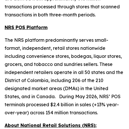
transactions processed through stores that scanned
transactions in both three-month periods.
NRS POS Platform
The NRS platform predominantly serves small-
format, independent, retail stores nationwide
including convenience stores, bodegas, liquor stores,
grocers, and tobacco and sundries sellers. These
independent retailers operate in all 50 states and the
District of Colombia, including 206 of the 210
designated market areas (DMAs) in the United
States, and in Canada. During May 2026, NRS’ POS
terminals processed $2.4 billion in sales (+13% year-
over-year) across 154 million transactions.
About National Retail Solutions (NRS):