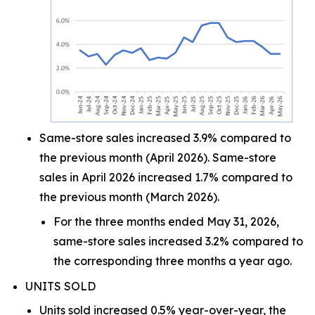
Same-store sales increased 3.9% compared to
the previous month (April 2026). Same-store
sales in April 2026 increased 1.7% compared to
the previous month (March 2026).
For the three months ended May 31, 2026,
same-store sales increased 3.2% compared to
the corresponding three months a year ago.
UNITS SOLD
Units sold increased 0.5% year-over-year, the