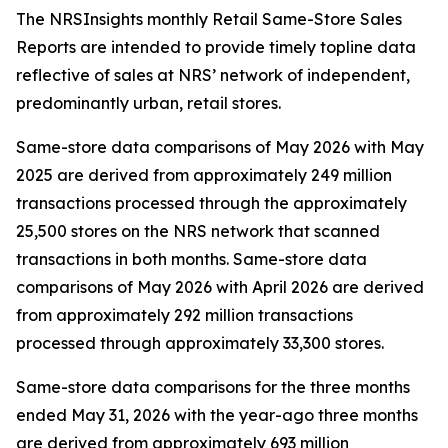
The NRSInsights monthly Retail Same-Store Sales
Reports are intended to provide timely topline data
reflective of sales at NRS’ network of independent,
predominantly urban, retail stores.
Same-store data comparisons of May 2026 with May
2025 are derived from approximately 249 million
transactions processed through the approximately
25,500 stores on the NRS network that scanned
transactions in both months. Same-store data
comparisons of May 2026 with April 2026 are derived
from approximately 292 million transactions
processed through approximately 33,300 stores.
Same-store data comparisons for the three months
ended May 31, 2026 with the year-ago three months
are derived from approximately 693 million