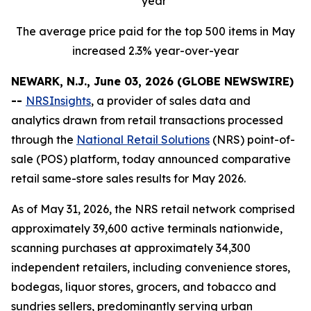
year
The average price paid for the top 500 items in May
increased 2.3% year-over-year
NEWARK, N.J., June 03, 2026 (GLOBE NEWSWIRE)
--
NRSInsights
, a provider of sales data and
analytics drawn from retail transactions processed
through the
National Retail Solutions
(NRS) point-of-
sale (POS) platform, today announced comparative
retail same-store sales results for May 2026.
As of May 31, 2026, the NRS retail network comprised
approximately 39,600 active terminals nationwide,
scanning purchases at approximately 34,300
independent retailers, including convenience stores,
bodegas, liquor stores, grocers, and tobacco and
sundries sellers, predominantly serving urban