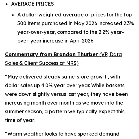
AVERAGE PRICES
A dollar-weighted average of prices for the top
500 items purchased in May 2026 increased 2.3%
year-over-year, compared to the 2.2% year-
over-year increase in April 2026.
Commentary from Brandon Thurber
(VP, Data
Sales & Client Success at NRS)
“May delivered steady same-store growth, with
dollar sales up 4.0% year over year. While baskets
were down slightly versus last year, they have been
increasing month over month as we move into the
summer season, a pattern we typically expect this
time of year.
“Warm weather looks to have sparked demand