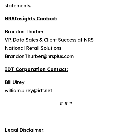
statements.
NRSInsights Contact:
Brandon Thurber
VP, Data Sales & Client Success at NRS
National Retail Solutions
Brandon.Thurber@nrsplus.com
IDT Corporation Contact:
Bill Ulrey
william.ulrey@idt.net
# # #
Legal Disclaimer: