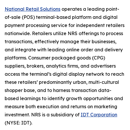
National Retail Solutions
operates a leading point-
of-sale (POS) terminal-based platform and digital
payment processing service for independent retailers
nationwide. Retailers utilize NRS offerings to process
transactions, effectively manage their businesses,
and integrate with leading online order and delivery
platforms. Consumer packaged goods (CPG)
suppliers, brokers, analytics firms, and advertisers
access the terminal’s digital display network to reach
these retailers’ predominantly urban, multi-cultural
shopper base, and to harness transaction data-
based learnings to identify growth opportunities and
measure both execution and returns on marketing
investment. NRS is a subsidiary of
IDT Corporation
(NYSE: IDT).