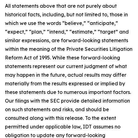
All statements above that are not purely about
historical facts, including, but not limited to, those in
which we use the words “believe,” “anticipate,”
“expect,” “plan,” “intend,” “estimate,” “target” and
similar expressions, are forward-looking statements
within the meaning of the Private Securities Litigation
Reform Act of 1995. While these forward-looking
statements represent our current judgment of what
may happen in the future, actual results may differ
materially from the results expressed or implied by
these statements due to numerous important factors.
Our filings with the SEC provide detailed information
on such statements and risks, and should be
consulted along with this release. To the extent
permitted under applicable law, IDT assumes no
obligation to update any forward-looking