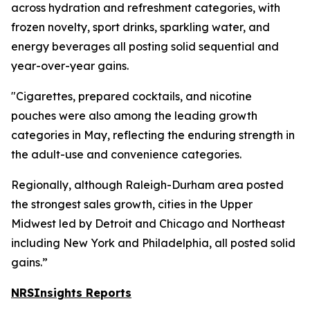
across hydration and refreshment categories, with
frozen novelty, sport drinks, sparkling water, and
energy beverages all posting solid sequential and
year-over-year gains.
"Cigarettes, prepared cocktails, and nicotine
pouches were also among the leading growth
categories in May, reflecting the enduring strength in
the adult-use and convenience categories.
Regionally, although Raleigh-Durham area posted
the strongest sales growth, cities in the Upper
Midwest led by Detroit and Chicago and Northeast
including New York and Philadelphia, all posted solid
gains.”
NRSInsights Reports