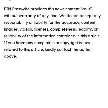
EIN Presswire provides this news content "as is"
without warranty of any kind. We do not accept any
responsibility or liability for the accuracy, content,
images, videos, licenses, completeness, legality, or
reliability of the information contained in this article.
If you have any complaints or copyright issues
related to this article, kindly contact the author
above.