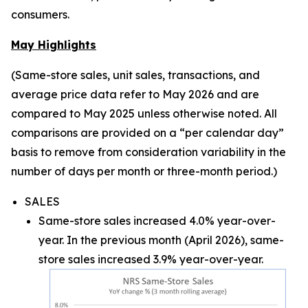
consumers.
May Highlights
(Same-store sales, unit sales, transactions, and
average price data refer to May 2026 and are
compared to May 2025 unless otherwise noted. All
comparisons are provided on a “per calendar day”
basis to remove from consideration variability in the
number of days per month or three-month period.)
SALES
Same-store sales increased 4.0% year-over-
year. In the previous month (April 2026), same-
store sales increased 3.9% year-over-year.