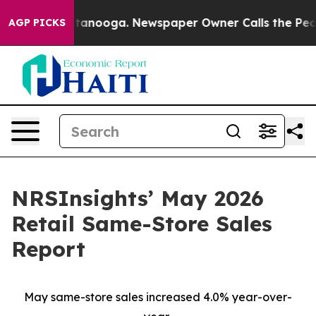
n Chattanooga. Newspaper Owner Calls the People Abr
AGP PICKS
NRSInsights’ May 2026
Retail Same-Store Sales
Report
May same-store sales increased 4.0% year-over-