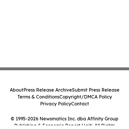
About
Press Release Archive
Submit Press Release
Terms & Conditions
Copyright/DMCA Policy
Privacy Policy
Contact
© 1995-2026 Newsmatics Inc. dba Affinity Group
Publishing & Economic Report Haiti. All Rights