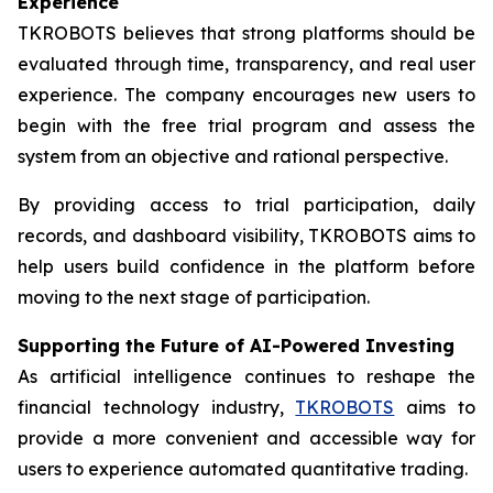
Experience
TKROBOTS believes that strong platforms should be
evaluated through time, transparency, and real user
experience. The company encourages new users to
begin with the free trial program and assess the
system from an objective and rational perspective.
By providing access to trial participation, daily
records, and dashboard visibility, TKROBOTS aims to
help users build confidence in the platform before
moving to the next stage of participation.
Supporting the Future of AI-Powered Investing
As artificial intelligence continues to reshape the
financial technology industry,
TKROBOTS
aims to
provide a more convenient and accessible way for
users to experience automated quantitative trading.