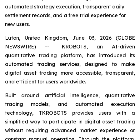
automated strategy execution, transparent daily
settlement records, and a free trial experience for
new users.
Luton, United Kingdom, June 03, 2026 (GLOBE
NEWSWIRE) -- TKROBOTS, an AI-driven
quantitative trading platform, has introduced its
automated trading services, designed to make
digital asset trading more accessible, transparent,
and efficient for users worldwide.
Built around artificial intelligence, quantitative
trading models, and automated execution
technology, TKROBOTS provides users with a
simplified way to participate in digital asset trading
without requiring advanced market experience or
constant manual operation. Through the platform,