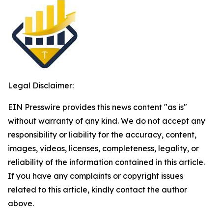
Legal Disclaimer:
EIN Presswire provides this news content "as is"
without warranty of any kind. We do not accept any
responsibility or liability for the accuracy, content,
images, videos, licenses, completeness, legality, or
reliability of the information contained in this article.
If you have any complaints or copyright issues
related to this article, kindly contact the author
above.