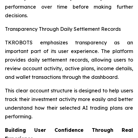
performance over time before making further
decisions.
Transparency Through Daily Settlement Records
TKROBOTS emphasizes transparency as an
important part of its user experience. The platform
provides daily settlement records, allowing users to
review account activity, active plans, income details,
and wallet transactions through the dashboard.
This clear account structure is designed to help users
track their investment activity more easily and better
understand how their selected AI trading plans are
performing.
Building User Confidence Through Real