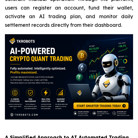
users can register an account, fund their wallet,
activate an AI trading plan, and monitor daily
settlement records directly from their dashboard.
A Simplified Approach to AI Automated Trading