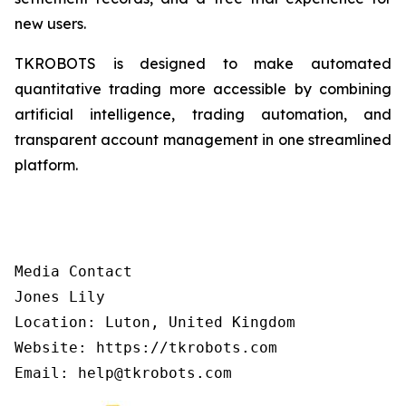
new users.
TKROBOTS is designed to make automated
quantitative trading more accessible by combining
artificial intelligence, trading automation, and
transparent account management in one streamlined
platform.
Media Contact

Jones Lily

Location: Luton, United Kingdom

Website: https://tkrobots.com
