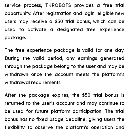
service process, TKROBOTS provides a free trial
opportunity. After registration and login, eligible new
users may receive a $50 trial bonus, which can be
used to activate a designated free experience
package.
The free experience package is valid for one day.
During the valid period, any earnings generated
through the package belong to the user and may be
withdrawn once the account meets the platform’s
withdrawal requirements.
After the package expires, the $50 trial bonus is
returned to the user’s account and may continue to
be used for future platform participation. The trial
bonus has no fixed usage deadline, giving users the
flexibility to observe the platform’s operation and