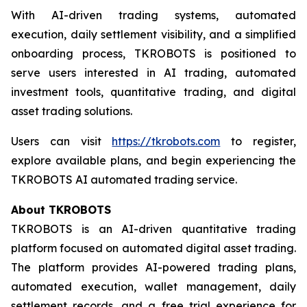
With AI-driven trading systems, automated
execution, daily settlement visibility, and a simplified
onboarding process, TKROBOTS is positioned to
serve users interested in AI trading, automated
investment tools, quantitative trading, and digital
asset trading solutions.
Users can visit
https://tkrobots.com
to register,
explore available plans, and begin experiencing the
TKROBOTS AI automated trading service.
About TKROBOTS
TKROBOTS is an AI-driven quantitative trading
platform focused on automated digital asset trading.
The platform provides AI-powered trading plans,
automated execution, wallet management, daily
settlement records, and a free trial experience for