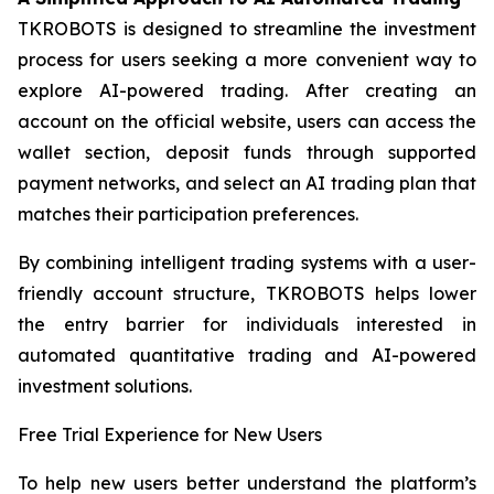
TKROBOTS is designed to streamline the investment
process for users seeking a more convenient way to
explore AI-powered trading. After creating an
account on the official website, users can access the
wallet section, deposit funds through supported
payment networks, and select an AI trading plan that
matches their participation preferences.
By combining intelligent trading systems with a user-
friendly account structure, TKROBOTS helps lower
the entry barrier for individuals interested in
automated quantitative trading and AI-powered
investment solutions.
Free Trial Experience for New Users
To help new users better understand the platform’s