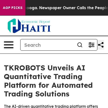
Chattanooga. Newspaper Owner Calls the People Abrup
AGP PICKS
TKROBOTS Unveils AI
Quantitative Trading
Platform for Automated
Trading Solutions
The AI-driven quantitative trading platform offers