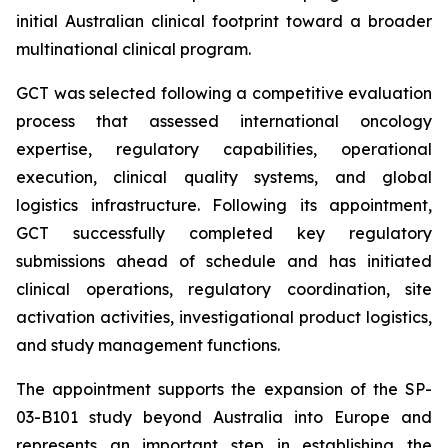
initial Australian clinical footprint toward a broader
multinational clinical program.
GCT was selected following a competitive evaluation
process that assessed international oncology
expertise, regulatory capabilities, operational
execution, clinical quality systems, and global
logistics infrastructure. Following its appointment,
GCT successfully completed key regulatory
submissions ahead of schedule and has initiated
clinical operations, regulatory coordination, site
activation activities, investigational product logistics,
and study management functions.
The appointment supports the expansion of the SP-
03-B101 study beyond Australia into Europe and
represents an important step in establishing the