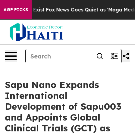
 They Exist
Fox News Goes Quiet as 'Maga Media Pipeli
AGP PICKS
Sapu Nano Expands
International
Development of Sapu003
and Appoints Global
Clinical Trials (GCT) as