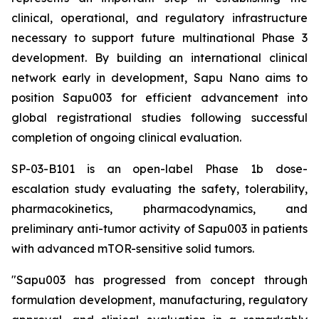
clinical, operational, and regulatory infrastructure
necessary to support future multinational Phase 3
development. By building an international clinical
network early in development, Sapu Nano aims to
position Sapu003 for efficient advancement into
global registrational studies following successful
completion of ongoing clinical evaluation.
SP-03-B101 is an open-label Phase 1b dose-
escalation study evaluating the safety, tolerability,
pharmacokinetics, pharmacodynamics, and
preliminary anti-tumor activity of Sapu003 in patients
with advanced mTOR-sensitive solid tumors.
"Sapu003 has progressed from concept through
formulation development, manufacturing, regulatory