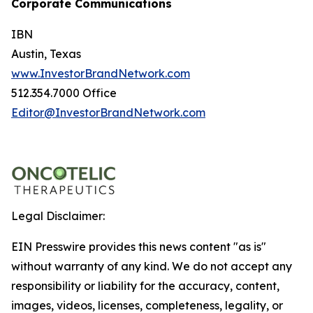
Corporate Communications
IBN
Austin, Texas
www.InvestorBrandNetwork.com
512.354.7000 Office
Editor@InvestorBrandNetwork.com
Legal Disclaimer:
EIN Presswire provides this news content "as is"
without warranty of any kind. We do not accept any
responsibility or liability for the accuracy, content,
images, videos, licenses, completeness, legality, or