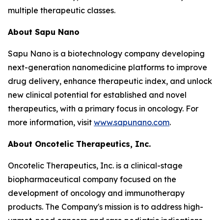
multiple therapeutic classes.
About Sapu Nano
Sapu Nano is a biotechnology company developing
next-generation nanomedicine platforms to improve
drug delivery, enhance therapeutic index, and unlock
new clinical potential for established and novel
therapeutics, with a primary focus in oncology. For
more information, visit
www.sapunano.com
.
About Oncotelic Therapeutics, Inc.
Oncotelic Therapeutics, Inc. is a clinical-stage
biopharmaceutical company focused on the
development of oncology and immunotherapy
products. The Company's mission is to address high-