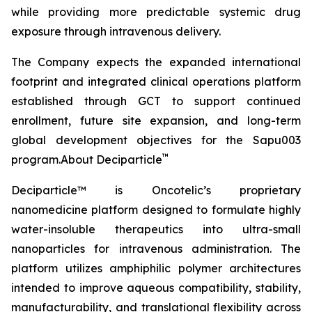
while providing more predictable systemic drug
exposure through intravenous delivery.
The Company expects the expanded international
footprint and integrated clinical operations platform
established through GCT to support continued
enrollment, future site expansion, and long-term
global development objectives for the Sapu003
™
program.About Deciparticle
Deciparticle™ is Oncotelic’s proprietary
nanomedicine platform designed to formulate highly
water-insoluble therapeutics into ultra-small
nanoparticles for intravenous administration. The
platform utilizes amphiphilic polymer architectures
intended to improve aqueous compatibility, stability,
manufacturability, and translational flexibility across