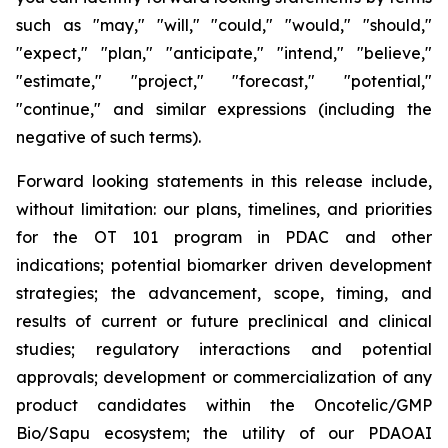
such as "may," "will," "could," "would," "should,"
"expect," "plan," "anticipate," "intend," "believe,"
"estimate," "project," "forecast," "potential,"
"continue," and similar expressions (including the
negative of such terms).
Forward looking statements in this release include,
without limitation: our plans, timelines, and priorities
for the OT 101 program in PDAC and other
indications; potential biomarker driven development
strategies; the advancement, scope, timing, and
results of current or future preclinical and clinical
studies; regulatory interactions and potential
approvals; development or commercialization of any
product candidates within the Oncotelic/GMP
Bio/Sapu ecosystem; the utility of our PDAOAI