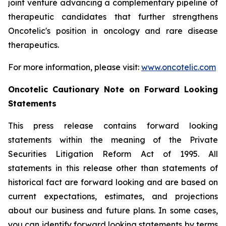
joint venture advancing a complementary pipeline of
therapeutic candidates that further strengthens
Oncotelic's position in oncology and rare disease
therapeutics.
For more information, please visit:
www.oncotelic.com
Oncotelic Cautionary Note on Forward Looking
Statements
This press release contains forward looking
statements within the meaning of the Private
Securities Litigation Reform Act of 1995. All
statements in this release other than statements of
historical fact are forward looking and are based on
current expectations, estimates, and projections
about our business and future plans. In some cases,
you can identify forward looking statements by terms