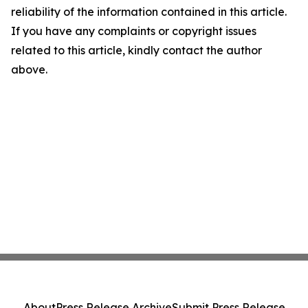
reliability of the information contained in this article.
If you have any complaints or copyright issues
related to this article, kindly contact the author
above.
About
Press Release Archive
Submit Press Release