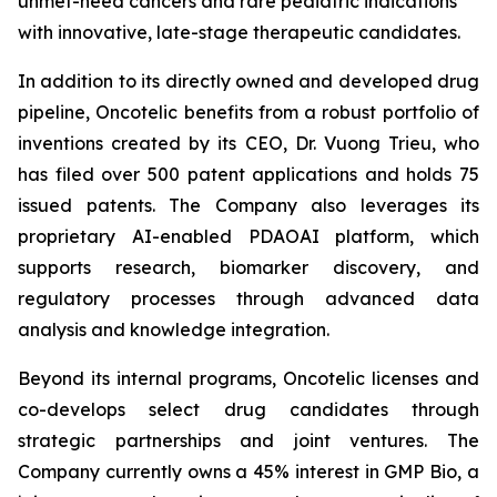
unmet-need cancers and rare pediatric indications
with innovative, late-stage therapeutic candidates.
In addition to its directly owned and developed drug
pipeline, Oncotelic benefits from a robust portfolio of
inventions created by its CEO, Dr. Vuong Trieu, who
has filed over 500 patent applications and holds 75
issued patents. The Company also leverages its
proprietary AI-enabled PDAOAI platform, which
supports research, biomarker discovery, and
regulatory processes through advanced data
analysis and knowledge integration.
Beyond its internal programs, Oncotelic licenses and
co-develops select drug candidates through
strategic partnerships and joint ventures. The
Company currently owns a 45% interest in GMP Bio, a