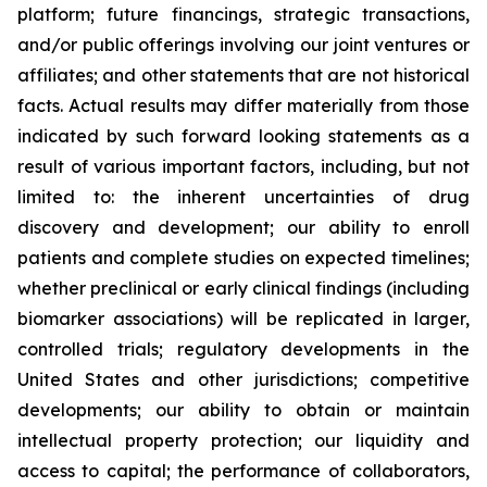
platform; future financings, strategic transactions,
and/or public offerings involving our joint ventures or
affiliates; and other statements that are not historical
facts. Actual results may differ materially from those
indicated by such forward looking statements as a
result of various important factors, including, but not
limited to: the inherent uncertainties of drug
discovery and development; our ability to enroll
patients and complete studies on expected timelines;
whether preclinical or early clinical findings (including
biomarker associations) will be replicated in larger,
controlled trials; regulatory developments in the
United States and other jurisdictions; competitive
developments; our ability to obtain or maintain
intellectual property protection; our liquidity and
access to capital; the performance of collaborators,