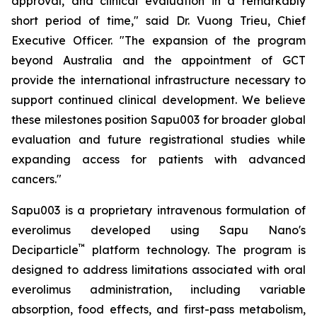
approval, and clinical evaluation in a remarkably
short period of time," said Dr. Vuong Trieu, Chief
Executive Officer. "The expansion of the program
beyond Australia and the appointment of GCT
provide the international infrastructure necessary to
support continued clinical development. We believe
these milestones position Sapu003 for broader global
evaluation and future registrational studies while
expanding access for patients with advanced
cancers."
Sapu003 is a proprietary intravenous formulation of
everolimus developed using Sapu Nano's
™
Deciparticle
platform technology. The program is
designed to address limitations associated with oral
everolimus administration, including variable
absorption, food effects, and first-pass metabolism,