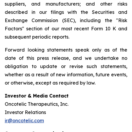
suppliers, and manufacturers; and other risks
described in our filings with the Securities and
Exchange Commission (SEC), including the "Risk
Factors" section of our most recent Form 10 K and
subsequent periodic reports.
Forward looking statements speak only as of the
date of this press release, and we undertake no
obligation to update or revise such statements,
whether as a result of new information, future events,
or otherwise, except as required by law.
Investor & Media Contact
Oncotelic Therapeutics, Inc.
Investor Relations
ir@oncotelic.com