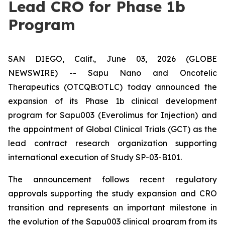
Lead CRO for Phase 1b
Program
SAN DIEGO, Calif., June 03, 2026 (GLOBE
NEWSWIRE) -- Sapu Nano and Oncotelic
Therapeutics (OTCQB:OTLC) today announced the
expansion of its Phase 1b clinical development
program for Sapu003 (Everolimus for Injection) and
the appointment of Global Clinical Trials (GCT) as the
lead contract research organization supporting
international execution of Study SP-03-B101.
The announcement follows recent regulatory
approvals supporting the study expansion and CRO
transition and represents an important milestone in
the evolution of the Sapu003 clinical program from its