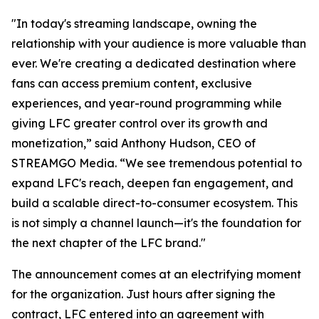
"In today's streaming landscape, owning the
relationship with your audience is more valuable than
ever. We're creating a dedicated destination where
fans can access premium content, exclusive
experiences, and year-round programming while
giving LFC greater control over its growth and
monetization,” said Anthony Hudson, CEO of
STREAMGO Media. “We see tremendous potential to
expand LFC's reach, deepen fan engagement, and
build a scalable direct-to-consumer ecosystem. This
is not simply a channel launch—it's the foundation for
the next chapter of the LFC brand."
The announcement comes at an electrifying moment
for the organization. Just hours after signing the
contract, LFC entered into an agreement with