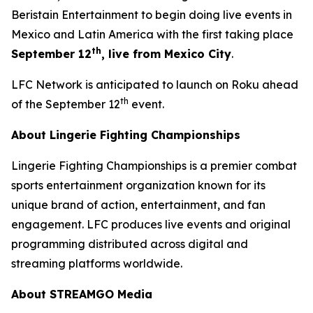
Beristain Entertainment to begin doing live events in
Mexico and Latin America with the first taking place
th
September 12
, live from Mexico City
.
LFC Network is anticipated to launch on Roku ahead
th
of the September 12
event.
About Lingerie Fighting Championships
Lingerie Fighting Championships is a premier combat
sports entertainment organization known for its
unique brand of action, entertainment, and fan
engagement. LFC produces live events and original
programming distributed across digital and
streaming platforms worldwide.
About STREAMGO Media