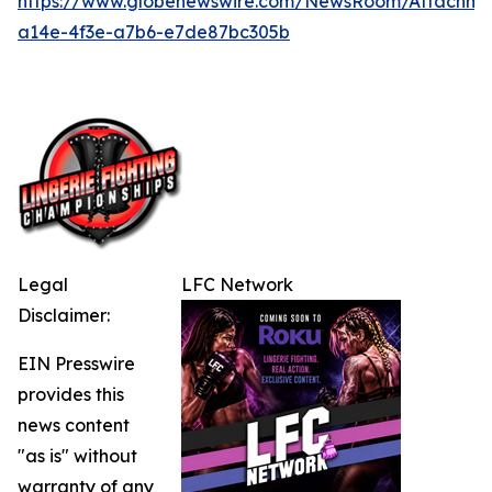
https://www.globenewswire.com/NewsRoom/Attachme
a14e-4f3e-a7b6-e7de87bc305b
Legal
LFC Network
Disclaimer:
EIN Presswire
provides this
news content
"as is" without
warranty of any