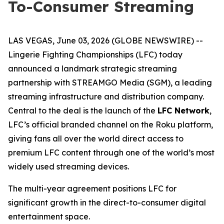
To-Consumer Streaming
LAS VEGAS, June 03, 2026 (GLOBE NEWSWIRE) --
Lingerie Fighting Championships (LFC) today
announced a landmark strategic streaming
partnership with STREAMGO Media (SGM), a leading
streaming infrastructure and distribution company.
Central to the deal is the launch of the
LFC Network
,
LFC’s official branded channel on the Roku platform,
giving fans all over the world direct access to
premium LFC content through one of the world’s most
widely used streaming devices.
The multi-year agreement positions LFC for
significant growth in the direct-to-consumer digital
entertainment space.