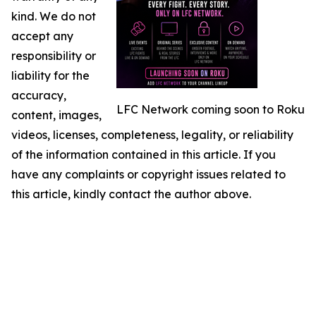
kind. We do not
accept any
responsibility or
liability for the
accuracy,
LFC Network coming soon to Roku
content, images,
videos, licenses, completeness, legality, or reliability
of the information contained in this article. If you
have any complaints or copyright issues related to
this article, kindly contact the author above.