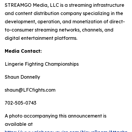
STREAMGO Media, LLC is a streaming infrastructure
and content distribution company specializing in the
development, operation, and monetization of direct-
to-consumer streaming networks, channels, and
digital entertainment platforms.
Media Contact:
Lingerie Fighting Championships
Shaun Donnelly
shaun@LFCfights.com
702-505-0743
A photo accompanying this announcement is
available at