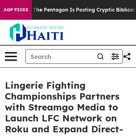
 the US?
The Pentagon Is Posting Cryptic Biblical Mes
AGP PICKS
Lingerie Fighting
Championships Partners
with Streamgo Media to
Launch LFC Network on
Roku and Expand Direct-