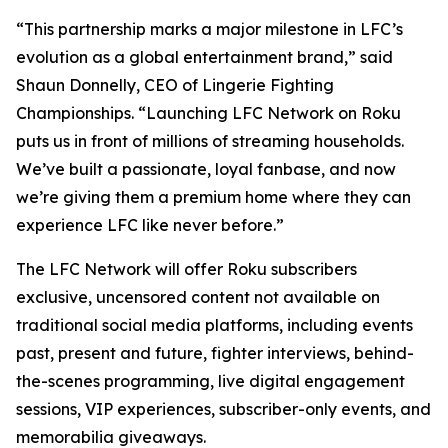
“This partnership marks a major milestone in LFC’s
evolution as a global entertainment brand,” said
Shaun Donnelly, CEO of Lingerie Fighting
Championships. “Launching LFC Network on Roku
puts us in front of millions of streaming households.
We’ve built a passionate, loyal fanbase, and now
we’re giving them a premium home where they can
experience LFC like never before.”
The LFC Network will offer Roku subscribers
exclusive, uncensored content not available on
traditional social media platforms, including events
past, present and future, fighter interviews, behind-
the-scenes programming, live digital engagement
sessions, VIP experiences, subscriber-only events, and
memorabilia giveaways.