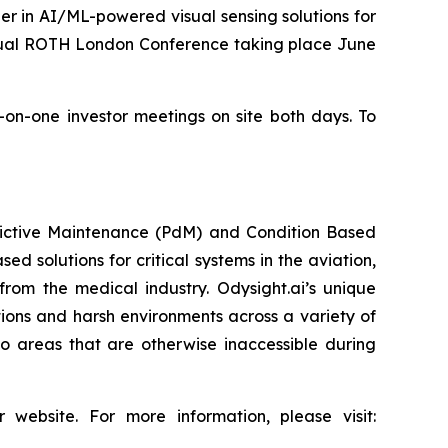
r in AI/ML-powered visual sensing solutions for
nnual ROTH London Conference taking place June
e-on-one investor meetings on site both days. To
redictive Maintenance (PdM) and Condition Based
d solutions for critical systems in the aviation,
from the medical industry. Odysight.ai’s unique
ons and harsh environments across a variety of
o areas that are otherwise inaccessible during
 website. For more information, please visit: