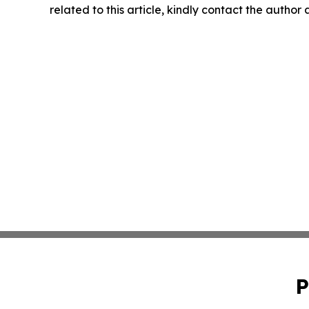
related to this article, kindly contact the author
P