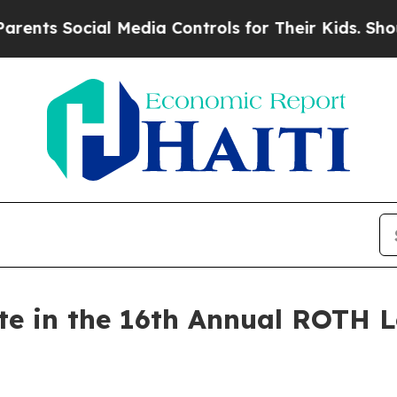
ts Social Media Controls for Their Kids. Should t
ate in the 16th Annual ROTH 