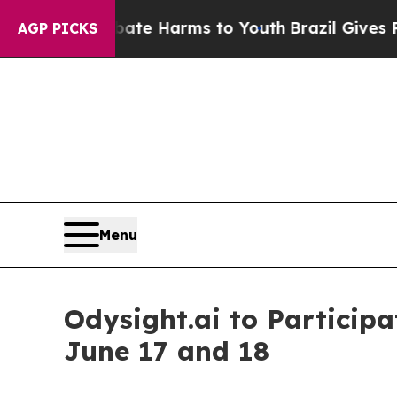
Fund to Abate Harms to Youth
Brazil Gives Paren
AGP PICKS
Menu
Odysight.ai to Particip
June 17 and 18