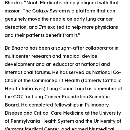
Bhadra. “Noah Medical is deeply aligned with that
mission. The Galaxy System is a platform that can
genuinely move the needle on early lung cancer
detection, and I’m excited to help more physicians
and their patients benefit from it.”
Dr. Bhadra has been a sought-after collaborator in
multicenter research and medical device
development and an educator at national and
international forums. He has served as National Co-
Chair of the CommonSpirit Health (formerly Catholic
Health Initiatives) Lung Council and as a member of
the GO2 for Lung Cancer Foundation Scientific
Board. He completed fellowships in Pulmonary
Disease and Critical Care Medicine at the University
of Pennsylvania Health System and the University of
Vermont Medical Center, and earned his medical