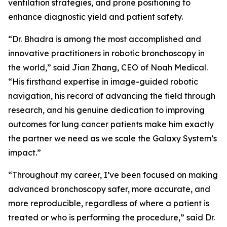
ventilation strategies, and prone positioning to
enhance diagnostic yield and patient safety.
“Dr. Bhadra is among the most accomplished and
innovative practitioners in robotic bronchoscopy in
the world,” said Jian Zhang, CEO of Noah Medical.
“His firsthand expertise in image-guided robotic
navigation, his record of advancing the field through
research, and his genuine dedication to improving
outcomes for lung cancer patients make him exactly
the partner we need as we scale the Galaxy System’s
impact.”
“Throughout my career, I’ve been focused on making
advanced bronchoscopy safer, more accurate, and
more reproducible, regardless of where a patient is
treated or who is performing the procedure,” said Dr.