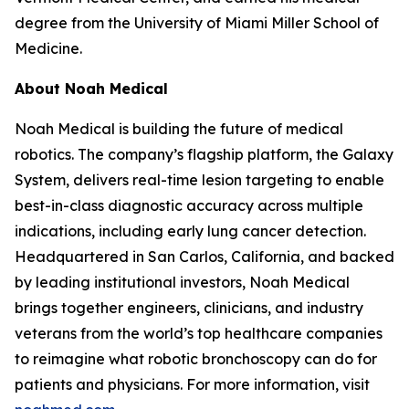
degree from the University of Miami Miller School of
Medicine.
About Noah Medical
Noah Medical is building the future of medical
robotics. The company’s flagship platform, the Galaxy
System, delivers real-time lesion targeting to enable
best-in-class diagnostic accuracy across multiple
indications, including early lung cancer detection.
Headquartered in San Carlos, California, and backed
by leading institutional investors, Noah Medical
brings together engineers, clinicians, and industry
veterans from the world’s top healthcare companies
to reimagine what robotic bronchoscopy can do for
patients and physicians. For more information, visit