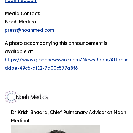
noahmed.com
.
Media Contact:
Noah Medical
press@noahmed.com
A photo accompanying this announcement is
available at
https://www.globenewswire.com/NewsRoom/Attachm
ddbe-49c6-af12-7d00c577a8f6
Dr. Krish Bhadra, Chief Pulmonary Advisor at Noah
Medical