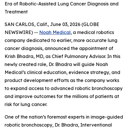
Era of Robotic-Assisted Lung Cancer Diagnosis and
Treatment
SAN CARLOS, Calif., June 03, 2026 (GLOBE
NEWSWIRE) --
Noah Medical
, a medical robotics
company dedicated to earlier, more accurate lung
cancer diagnosis, announced the appointment of
Krish Bhadra, MD, as Chief Pulmonary Advisor. In this
newly created role, Dr. Bhadra will guide Noah
Medical’s clinical education, evidence strategy, and
product development efforts as the company works
to expand access to advanced robotic bronchoscopy
and improve outcomes for the millions of patients at
risk for lung cancer.
One of the nation’s foremost experts in image-guided
robotic bronchoscopy, Dr. Bhadra, Interventional