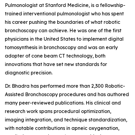
Pulmonologist at Stanford Medicine, is a fellowship-
trained interventional pulmonologist who has spent
his career pushing the boundaries of what robotic
bronchoscopy can achieve. He was one of the first
physicians in the United States to implement digital
tomosynthesis in bronchoscopy and was an early
adopter of cone beam CT technology, both
innovations that have set new standards for
diagnostic precision.
Dr. Bhadra has performed more than 2,300 Robotic-
Assisted Bronchoscopy procedures and has authored
many peer-reviewed publications. His clinical and
research work spans procedural optimization,
imaging integration, and technique standardization,
with notable contributions in apneic oxygenation,