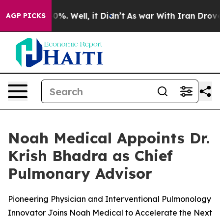
und 40%. Well, it Didn’t
As war With Iran Drove oil 
AGP PICKS
Noah Medical Appoints Dr.
Krish Bhadra as Chief
Pulmonary Advisor
Pioneering Physician and Interventional Pulmonology
Innovator Joins Noah Medical to Accelerate the Next