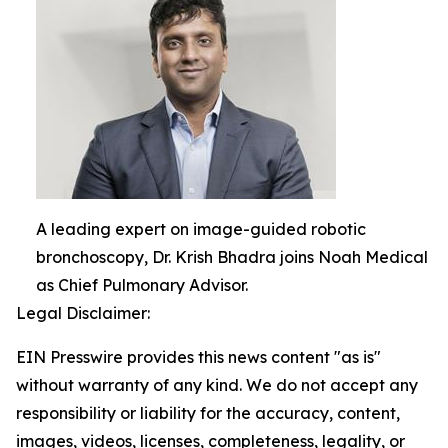
A leading expert on image-guided robotic
bronchoscopy, Dr. Krish Bhadra joins Noah Medical
as Chief Pulmonary Advisor.
Legal Disclaimer:
EIN Presswire provides this news content "as is"
without warranty of any kind. We do not accept any
responsibility or liability for the accuracy, content,
images, videos, licenses, completeness, legality, or