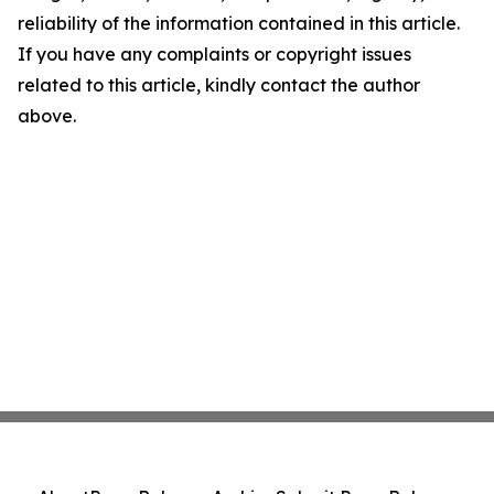
reliability of the information contained in this article.
If you have any complaints or copyright issues
related to this article, kindly contact the author
above.