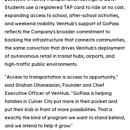
Students use a registered TAP card to ride at no cost,
expanding access to school, after-school activities,
and weekend mobility. VenHub's support of GoPass
reflects the Company's broader commitment to
backing the infrastructure that connects communities,
the same conviction that drives VenHub's deployment
of autonomous retail in transit hubs, airports, and
high-traffic public environments.
"Access to transportation is access to opportunity,"
said Shahan Ohanessian, Founder and Chief
Executive Officer of VenHub. "GoPass is helping
families in Culver City put more in their pocket and
put their kids in front of more possibilities. That is
exactly the kind of program we want to stand behind,
and we intend to help it grow."