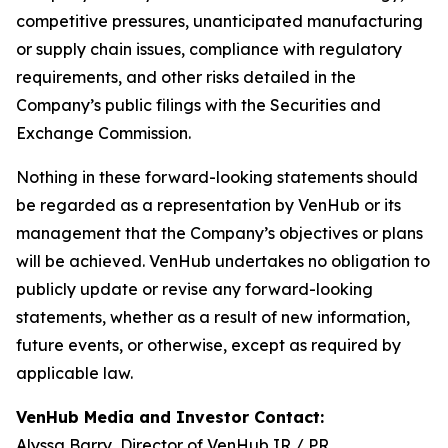
competitive pressures, unanticipated manufacturing
or supply chain issues, compliance with regulatory
requirements, and other risks detailed in the
Company’s public filings with the Securities and
Exchange Commission.
Nothing in these forward-looking statements should
be regarded as a representation by VenHub or its
management that the Company’s objectives or plans
will be achieved. VenHub undertakes no obligation to
publicly update or revise any forward-looking
statements, whether as a result of new information,
future events, or otherwise, except as required by
applicable law.
VenHub Media and Investor Contact:
Alyssa Barry, Director of VenHub IR / PR