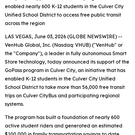
enabled nearly 600 K-12 students in the Culver City
Unified School District to access free public transit
across the region
LAS VEGAS, June 03, 2026 (GLOBE NEWSWIRE) --
VenHub Global, Inc. (Nasdaq: VHUB) ("VenHub" or
the "Company"), a leader in fully autonomous Smart
Store technology, today announced its support of the
GoPass program in Culver City, an initiative that has
enabled K-12 students in the Culver City Unified
School District to take more than 56,000 free transit
trips on Culver CityBus and participating regional
systems.
The program has built a foundation of nearly 600
active student riders and generated an estimated
$100,000 in family transportation savings to date.