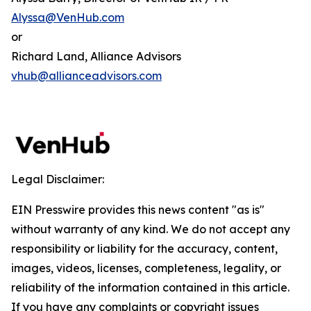
Alyssa@VenHub.com
or
Richard Land, Alliance Advisors
vhub@allianceadvisors.com
Legal Disclaimer:
EIN Presswire provides this news content "as is"
without warranty of any kind. We do not accept any
responsibility or liability for the accuracy, content,
images, videos, licenses, completeness, legality, or
reliability of the information contained in this article.
If you have any complaints or copyright issues