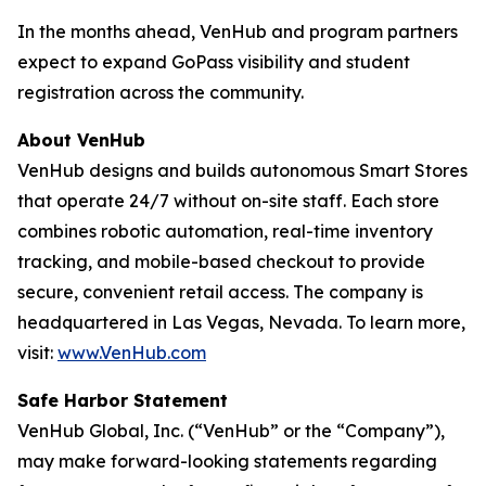
In the months ahead, VenHub and program partners
expect to expand GoPass visibility and student
registration across the community.
About VenHub
VenHub designs and builds autonomous Smart Stores
that operate 24/7 without on-site staff. Each store
combines robotic automation, real-time inventory
tracking, and mobile-based checkout to provide
secure, convenient retail access. The company is
headquartered in Las Vegas, Nevada. To learn more,
visit:
www.VenHub.com
Safe Harbor Statement
VenHub Global, Inc. (“VenHub” or the “Company”),
may make forward-looking statements regarding