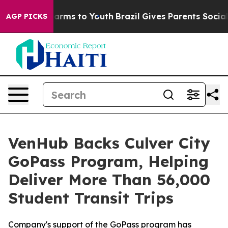
to Abate Harms to Youth
Brazil Gives Parents Social Me
AGP PICKS
VenHub Backs Culver City
GoPass Program, Helping
Deliver More Than 56,000
Student Transit Trips
Company's support of the GoPass program has