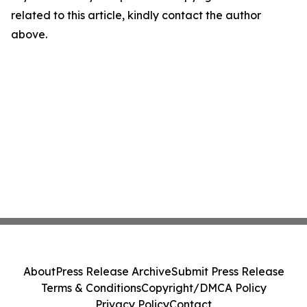
related to this article, kindly contact the author
above.
About
Press Release Archive
Submit Press Release
Terms & Conditions
Copyright/DMCA Policy
Privacy Policy
Contact