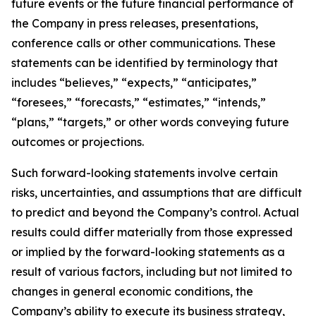
future events or the future financial performance of
the Company in press releases, presentations,
conference calls or other communications. These
statements can be identified by terminology that
includes “believes,” “expects,” “anticipates,”
“foresees,” “forecasts,” “estimates,” “intends,”
“plans,” “targets,” or other words conveying future
outcomes or projections.
Such forward-looking statements involve certain
risks, uncertainties, and assumptions that are difficult
to predict and beyond the Company’s control. Actual
results could differ materially from those expressed
or implied by the forward-looking statements as a
result of various factors, including but not limited to
changes in general economic conditions, the
Company’s ability to execute its business strategy,