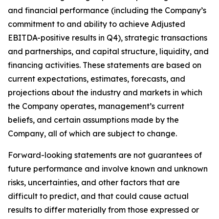
and financial performance (including the Company’s
commitment to and ability to achieve Adjusted
EBITDA-positive results in Q4), strategic transactions
and partnerships, and capital structure, liquidity, and
financing activities. These statements are based on
current expectations, estimates, forecasts, and
projections about the industry and markets in which
the Company operates, management’s current
beliefs, and certain assumptions made by the
Company, all of which are subject to change.
Forward-looking statements are not guarantees of
future performance and involve known and unknown
risks, uncertainties, and other factors that are
difficult to predict, and that could cause actual
results to differ materially from those expressed or