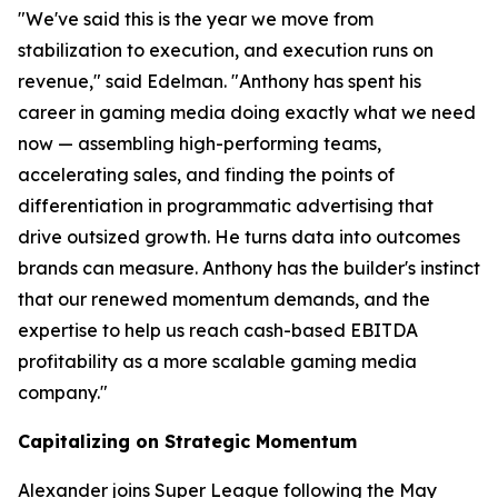
"We've said this is the year we move from
stabilization to execution, and execution runs on
revenue," said Edelman. "Anthony has spent his
career in gaming media doing exactly what we need
now — assembling high-performing teams,
accelerating sales, and finding the points of
differentiation in programmatic advertising that
drive outsized growth. He turns data into outcomes
brands can measure. Anthony has the builder's instinct
that our renewed momentum demands, and the
expertise to help us reach cash-based EBITDA
profitability as a more scalable gaming media
company."
Capitalizing on Strategic Momentum
Alexander joins Super League following the May