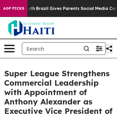
s to Youth
Brazil Gives Parents Social Media Controls 
AGP PICKS
Super League Strengthens
Commercial Leadership
with Appointment of
Anthony Alexander as
Executive Vice President of