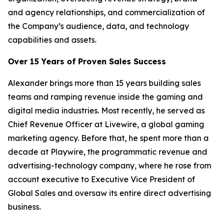
and agency relationships, and commercialization of
the Company’s audience, data, and technology
capabilities and assets.
Over 15 Years of Proven Sales Success
Alexander brings more than 15 years building sales
teams and ramping revenue inside the gaming and
digital media industries. Most recently, he served as
Chief Revenue Officer at Livewire, a global gaming
marketing agency. Before that, he spent more than a
decade at Playwire, the programmatic revenue and
advertising-technology company, where he rose from
account executive to Executive Vice President of
Global Sales and oversaw its entire direct advertising
business.