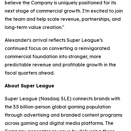
believe the Company is uniquely positioned for its
next stage of commercial growth. I’m excited to join
the team and help scale revenue, partnerships, and
long-term value creation."
Alexander's arrival reflects Super League’s
continued focus on converting a reinvigorated
commercial foundation into stronger, more
predictable revenue and profitable growth in the
fiscal quarters ahead.
About Super League
Super League (Nasdaq: SLE) connects brands with
the 3.5 billion-person global gaming population
through advertising and branded content programs
across gaming and digital media platforms. The