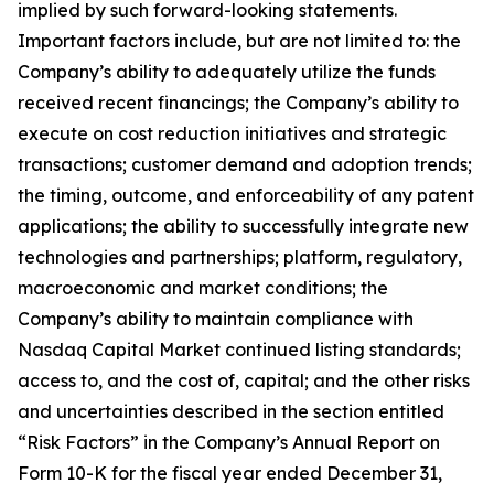
implied by such forward-looking statements.
Important factors include, but are not limited to: the
Company’s ability to adequately utilize the funds
received recent financings; the Company’s ability to
execute on cost reduction initiatives and strategic
transactions; customer demand and adoption trends;
the timing, outcome, and enforceability of any patent
applications; the ability to successfully integrate new
technologies and partnerships; platform, regulatory,
macroeconomic and market conditions; the
Company’s ability to maintain compliance with
Nasdaq Capital Market continued listing standards;
access to, and the cost of, capital; and the other risks
and uncertainties described in the section entitled
“Risk Factors” in the Company’s Annual Report on
Form 10-K for the fiscal year ended December 31,