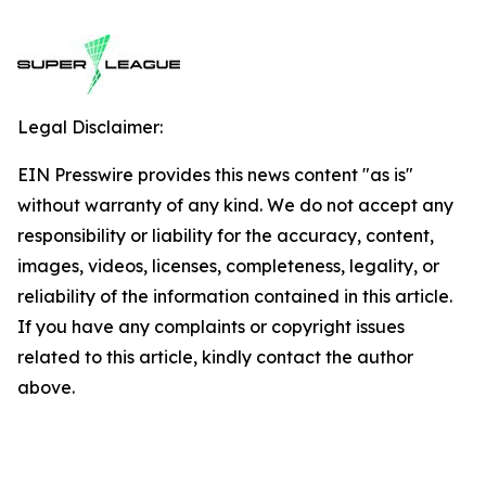
Legal Disclaimer:
EIN Presswire provides this news content "as is"
without warranty of any kind. We do not accept any
responsibility or liability for the accuracy, content,
images, videos, licenses, completeness, legality, or
reliability of the information contained in this article.
If you have any complaints or copyright issues
related to this article, kindly contact the author
above.