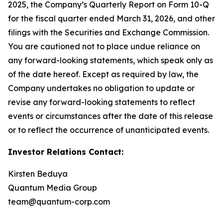
2025, the Company’s Quarterly Report on Form 10-Q
for the fiscal quarter ended March 31, 2026, and other
filings with the Securities and Exchange Commission.
You are cautioned not to place undue reliance on
any forward-looking statements, which speak only as
of the date hereof. Except as required by law, the
Company undertakes no obligation to update or
revise any forward-looking statements to reflect
events or circumstances after the date of this release
or to reflect the occurrence of unanticipated events.
Investor Relations Contact:
Kirsten Beduya
Quantum Media Group
team@quantum-corp.com