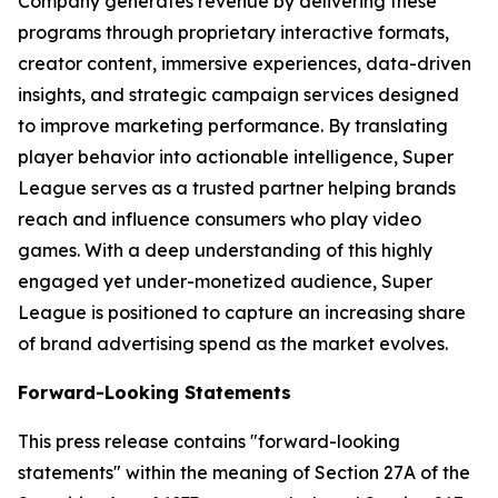
Company generates revenue by delivering these
programs through proprietary interactive formats,
creator content, immersive experiences, data-driven
insights, and strategic campaign services designed
to improve marketing performance. By translating
player behavior into actionable intelligence, Super
League serves as a trusted partner helping brands
reach and influence consumers who play video
games. With a deep understanding of this highly
engaged yet under-monetized audience, Super
League is positioned to capture an increasing share
of brand advertising spend as the market evolves.
Forward-Looking Statements
This press release contains "forward-looking
statements" within the meaning of Section 27A of the