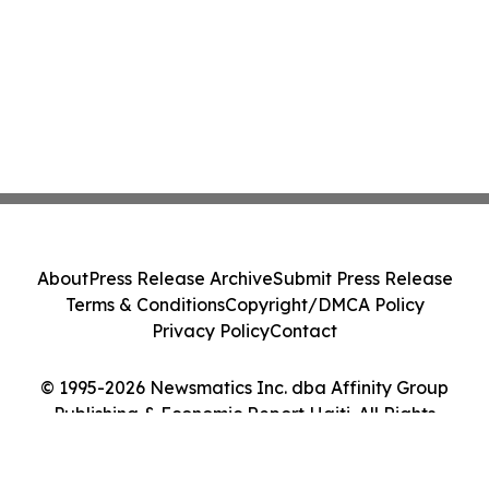
About
Press Release Archive
Submit Press Release
Terms & Conditions
Copyright/DMCA Policy
Privacy Policy
Contact
© 1995-2026 Newsmatics Inc. dba Affinity Group
Publishing & Economic Report Haiti. All Rights
Reserved.
Cookie Settings / Your Privacy Choices