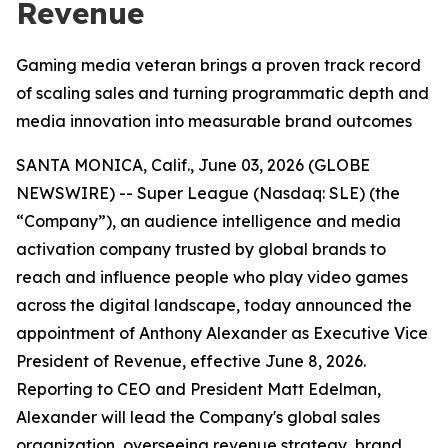
Revenue
Gaming media veteran brings a proven track record
of scaling sales and turning programmatic depth and
media innovation into measurable brand outcomes
SANTA MONICA, Calif., June 03, 2026 (GLOBE
NEWSWIRE) -- Super League (Nasdaq: SLE) (the
“Company”), an audience intelligence and media
activation company trusted by global brands to
reach and influence people who play video games
across the digital landscape, today announced the
appointment of Anthony Alexander as Executive Vice
President of Revenue, effective June 8, 2026.
Reporting to CEO and President Matt Edelman,
Alexander will lead the Company's global sales
organization, overseeing revenue strategy, brand