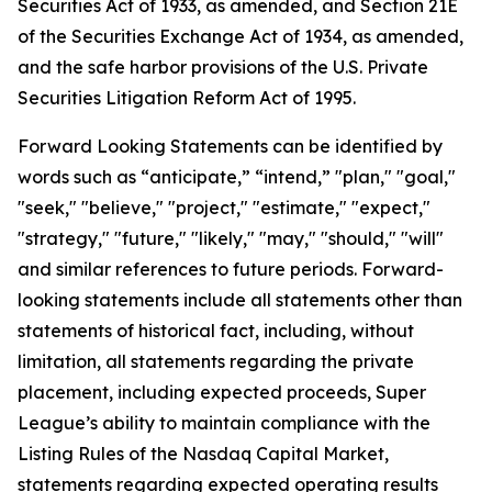
Securities Act of 1933, as amended, and Section 21E
of the Securities Exchange Act of 1934, as amended,
and the safe harbor provisions of the U.S. Private
Securities Litigation Reform Act of 1995.
Forward Looking Statements can be identified by
words such as “anticipate,” “intend,” "plan," "goal,"
"seek," "believe," "project," "estimate," "expect,"
"strategy," "future," "likely," "may," "should," "will"
and similar references to future periods. Forward-
looking statements include all statements other than
statements of historical fact, including, without
limitation, all statements regarding the private
placement, including expected proceeds, Super
League’s ability to maintain compliance with the
Listing Rules of the Nasdaq Capital Market,
statements regarding expected operating results