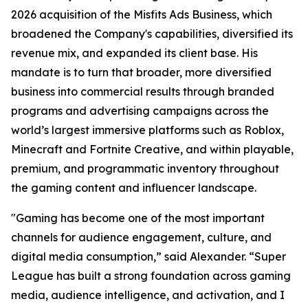
2026 acquisition of the Misfits Ads Business, which
broadened the Company's capabilities, diversified its
revenue mix, and expanded its client base. His
mandate is to turn that broader, more diversified
business into commercial results through branded
programs and advertising campaigns across the
world’s largest immersive platforms such as Roblox,
Minecraft and Fortnite Creative, and within playable,
premium, and programmatic inventory throughout
the gaming content and influencer landscape.
"Gaming has become one of the most important
channels for audience engagement, culture, and
digital media consumption,” said Alexander. “Super
League has built a strong foundation across gaming
media, audience intelligence, and activation, and I