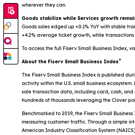
wherever they can.
Goods stabilize while Services growth remai
Goods sales edged up +0.1% YoY with stable tra
+4.2% average ticket growth, while transactions d
To access the full Fiserv Small Business Index, vi
®
About the Fiserv Small Business Index
The Fiserv Small Business Index is published dur
activity within the U.S. small business ecosystem
sale transaction data, including card, cash, and 
hundreds of thousands leveraging the Clover po
Benchmarked to 2019, the Fiserv Small Business
measuring customer traffic. Through a simple int
American Industry Classification System (NAICS). 