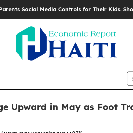
Social Media Controls for Their Kids. Should the 
ge Upward in May as Foot Tra