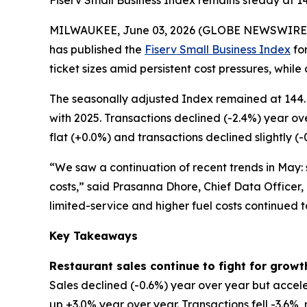
Fiserv Small Business Index remains steady at 1
MILWAUKEE, June 03, 2026 (GLOBE NEWSWIRE
has published the
Fiserv Small Business Index
for
ticket sizes amid persistent cost pressures, while
The seasonally adjusted Index remained at 144. 
with 2025. Transactions declined (-2.4%) year ov
flat (+0.0%) and transactions declined slightly (-
“We saw a continuation of recent trends in May: s
costs,” said Prasanna Dhore, Chief Data Officer,
limited-service and higher fuel costs continued 
Key Takeaways
Restaurant sales continue to fight for growt
Sales declined (-0.6%) year over year but accele
up +3.0% year over year. Transactions fell -3.6%