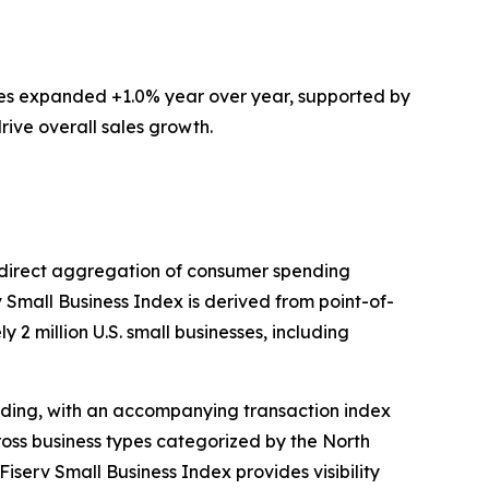
ces expanded +1.0% year over year, supported by
rive overall sales growth.
ts direct aggregation of consumer spending
v Small Business Index is derived from point-of-
 2 million U.S. small businesses, including
ding, with an accompanying transaction index
ross business types categorized by the North
iserv Small Business Index provides visibility