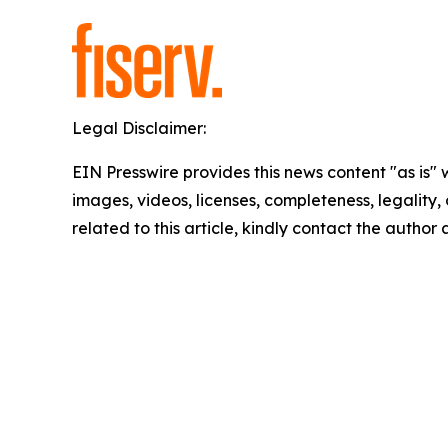
Legal Disclaimer:
EIN Presswire provides this news content "as is" 
images, videos, licenses, completeness, legality, o
related to this article, kindly contact the author