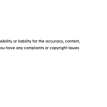
ility or liability for the accuracy, content,
f you have any complaints or copyright issues