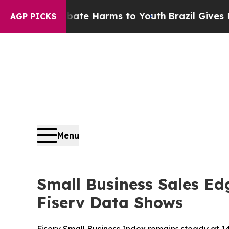
nd to Abate Harms to Youth
Brazil Gives Parents 
AGP PICKS
Menu
Small Business Sales Ed
Fiserv Data Shows