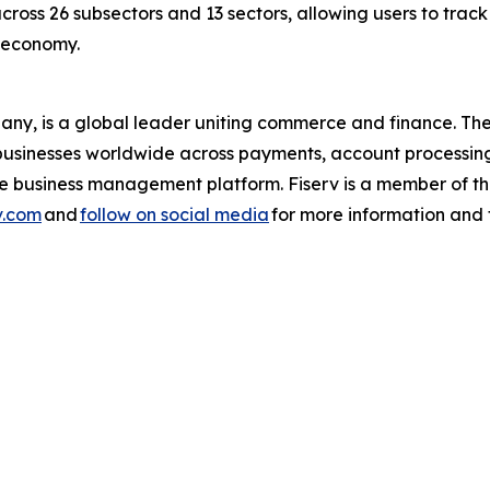
across 26 subsectors and 13 sectors, allowing users to trac
s economy.
pany, is a global leader uniting commerce and finance. 
nd businesses worldwide across payments, account processin
one business management platform. Fiserv is a member of
v.com
and
follow on social media
for more information and