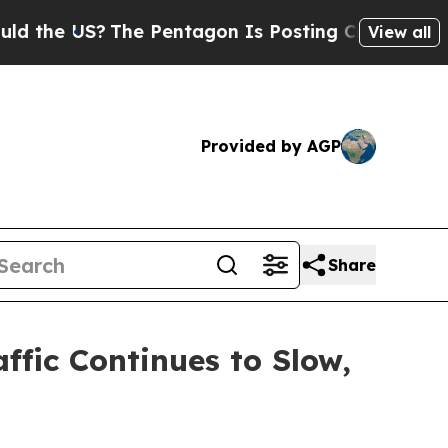
US?
The Pentagon Is Posting Cryptic Biblical Me
View all
Provided by AGP
Share
ffic Continues to Slow,