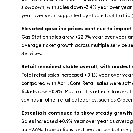
slowdown, with sales down -3.4% year over year an
year over year, supported by stable foot traffic
Elevated gasoline prices continue to impact 
Gas Station sales grew +22.9% year over year and
average ticket growth across multiple service s
Services.
Retail remained stable overall, with modes
Total retail sales increased +0.1% year over ye
compared with April. Core Retail sales were soft
tickets rose +0.9%. Much of this reflects trade-o
savings in other retail categories, such as Groce
Essentials continued to show steady growth
Sales increased +0.9% year over year as average
up +2.6%. Transactions declined across both segm