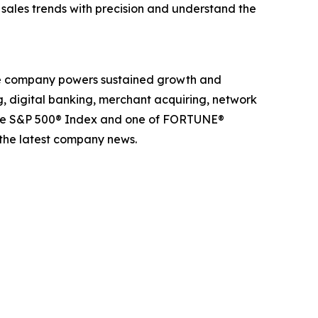
k sales trends with precision and understand the
The company powers sustained growth and
g, digital banking, merchant acquiring, network
 the S&P 500® Index and one of FORTUNE®
 the latest company news.