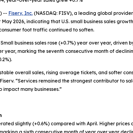
44; year-over-year sales grew +0.7%
) --
Fiserv, Inc.
(NASDAQ: FISV), a leading global provider 
 May 2026, indicating that U.S. small business sales grow
 consumer foot traffic continued to soften.
Small business sales rose (+0.7%) year over year, driven
er year, marking the seventh consecutive month of declinin
0.2%).
table overall sales, rising average tickets, and softer co
 Fiserv. “Services remained the strongest contributor to sa
to impact many businesses.”
h
rated slightly (+0.6%) compared with April. Higher prices 
, marking a sixth consecutive month of year over year decl