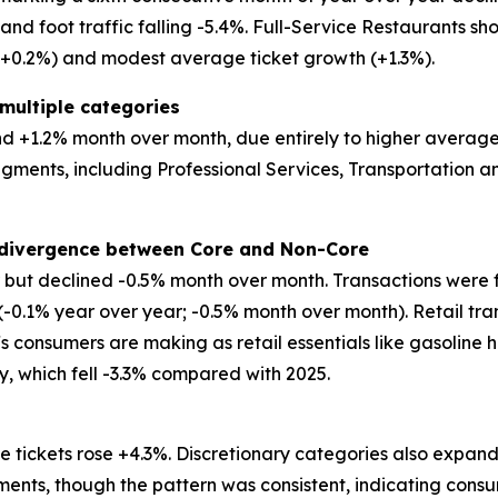
d foot traffic falling -5.4%. Full-Service Restaurants show
 (+0.2%) and modest average ticket growth (+1.3%).
multiple categories
 +1.2% month over month, due entirely to higher average tic
egments, including Professional Services, Transportation
t divergence between Core and Non-Core
ar but declined -0.5% month over month. Transactions were 
 (-0.1% year over year; -0.5% month over month). Retail tr
ffs consumers are making as retail essentials like gasoline 
ry, which fell -3.3% compared with 2025.
 tickets rose +4.3%. Discretionary categories also expand
ents, though the pattern was consistent, indicating consu