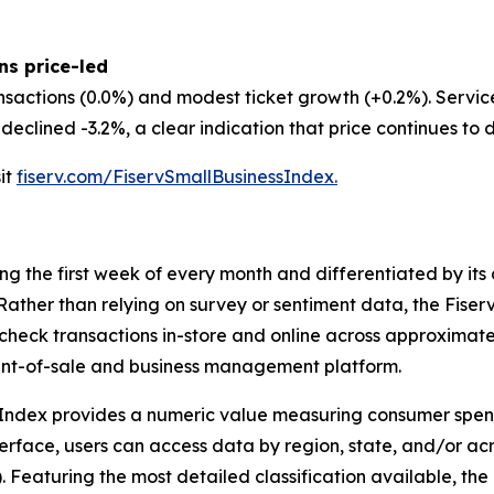
ns price-led
nsactions (0.0%) and modest ticket growth (+0.2%). Servi
eclined -3.2%, a clear indication that price continues to d
sit
fiserv.com/FiservSmallBusinessIndex.
ing the first week of every month and differentiated by i
. Rather than relying on survey or sentiment data, the Fiser
check transactions in-store and online across approximately
int-of-sale and business management platform.
 Index provides a numeric value measuring consumer spen
erface, users can access data by region, state, and/or ac
Featuring the most detailed classification available, the F