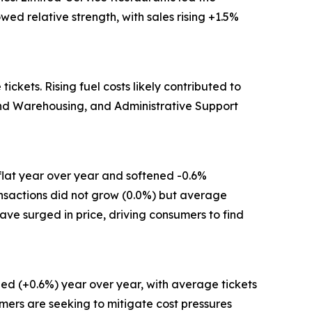
ed relative strength, with sales rising +1.5%
kets. Rising fuel costs likely contributed to
 and Warehousing, and Administrative Support
flat year over year and softened -0.6%
ansactions did not grow (0.0%) but average
have surged in price, driving consumers to find
ed (+0.6%) year over year, with average tickets
mers are seeking to mitigate cost pressures