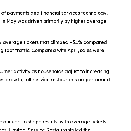
of payments and financial services technology,
th in May was driven primarily by higher average
 by average tickets that climbed +3.1% compared
g foot traffic. Compared with April, sales were
nsumer activity as households adjust to increasing
les growth, full-service restaurants outperformed
continued to shape results, with average tickets
ines. Limited-Service Restaurants led the