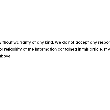
without warranty of any kind. We do not accept any responsib
r reliability of the information contained in this article. I
 above.