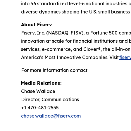
into 56 standardized level-6 national industries 
diverse dynamics shaping the U.S. small busines
About Fiserv
Fiserv, Inc. (NASDAQ: FISV), a Fortune 500 com
innovation at scale for financial institutions a
services, e-commerce, and Clover®, the all-in-
America’s Most Innovative Companies. Visit
fiser
For more information contact:
Media Relations:
Chase Wallace
Director, Communications
+1 470-481-2555
chase.wallace@fiserv.com