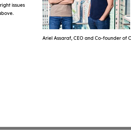
right issues
 above.
Ariel Assaraf, CEO and Co-founder of 