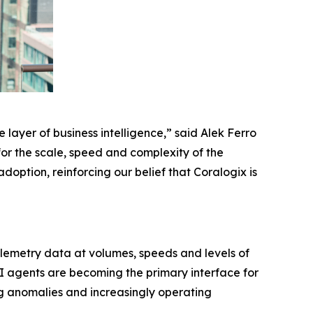
 layer of business intelligence,” said Alek Ferro
for the scale, speed and complexity of the
option, reinforcing our belief that Coralogix is
elemetry data at volumes, speeds and levels of
I agents are becoming the primary interface for
ng anomalies and increasingly operating