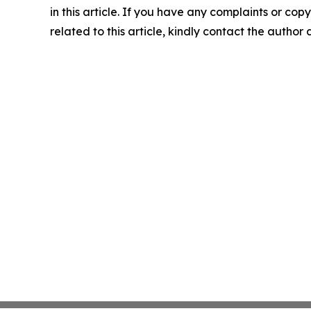
in this article. If you have any complaints or copy
related to this article, kindly contact the author