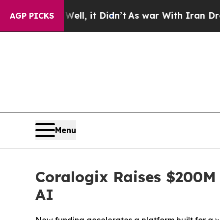
l, it Didn’t
As war With Iran Drove oil Prices 
AGP PICKS
Menu
Coralogix Raises $200M 
AI