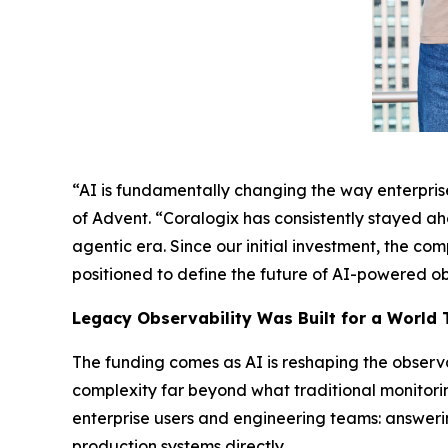
“AI is fundamentally changing the way enterprises
of Advent. “Coralogix has consistently stayed ah
agentic era. Since our initial investment, the c
positioned to define the future of AI-powered ob
Legacy Observability Was Built for a World 
The funding comes as AI is reshaping the observ
complexity far beyond what traditional monitori
enterprise users and engineering teams: answerin
production systems directly.