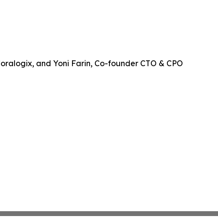
Coralogix, and Yoni Farin, Co-founder CTO & CPO