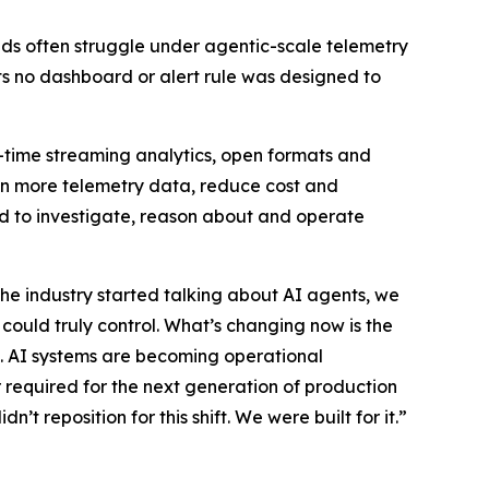
loads often struggle under agentic-scale telemetry
s no dashboard or alert rule was designed to
eal-time streaming analytics, open formats and
in more telemetry data, reduce cost and
eed to investigate, reason about and operate
he industry started talking about AI agents, we
ould truly control. What’s changing now is the
ta. AI systems are becoming operational
er required for the next generation of production
’t reposition for this shift. We were built for it.”