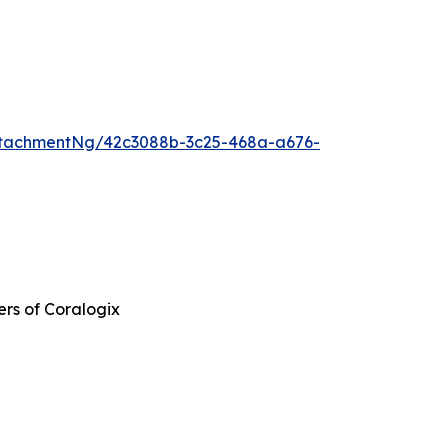
tachmentNg/42c3088b-3c25-468a-a676-
ers of Coralogix