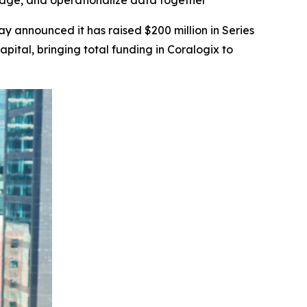
age, and operationalize data together
ay announced it has raised $200 million in Series
pital, bringing total funding in Coralogix to