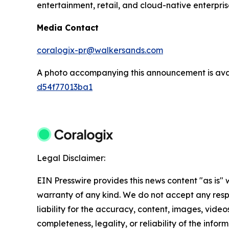
entertainment, retail, and cloud-native enterpris
Media Contact
coralogix-pr@walkersands.com
A photo accompanying this announcement is ava
d54f77013ba1
Legal Disclaimer:
EIN Presswire provides this news content "as is" 
warranty of any kind. We do not accept any respo
liability for the accuracy, content, images, videos
completeness, legality, or reliability of the info