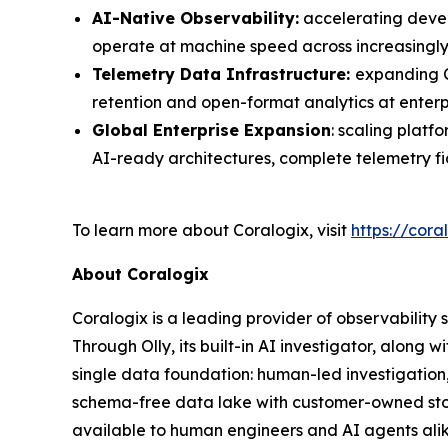
AI-Native Observability:
accelerating devel
operate at machine speed across increasingl
Telemetry Data Infrastructure:
expanding C
retention and open-format analytics at enterp
Global Enterprise Expansion
: scaling plat
AI-ready architectures, complete telemetry f
To learn more about Coralogix, visit
https://cora
About Coralogix
Coralogix is a leading provider of observability 
Through Olly, its built-in AI investigator, alon
single data foundation: human-led investigation
schema-free data lake with customer-owned stor
available to human engineers and AI agents alik