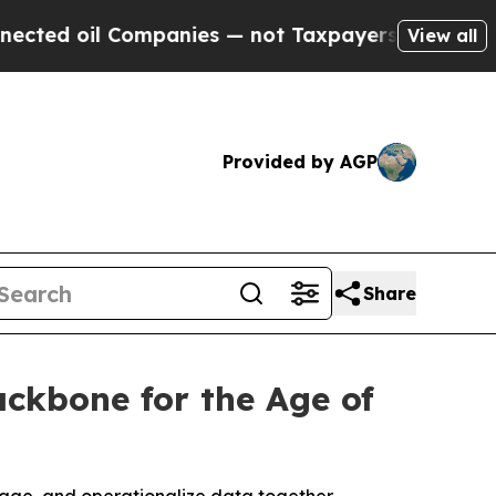
mpanies — not Taxpayers — the Chance to Cash in
View all
Provided by AGP
Share
ackbone for the Age of