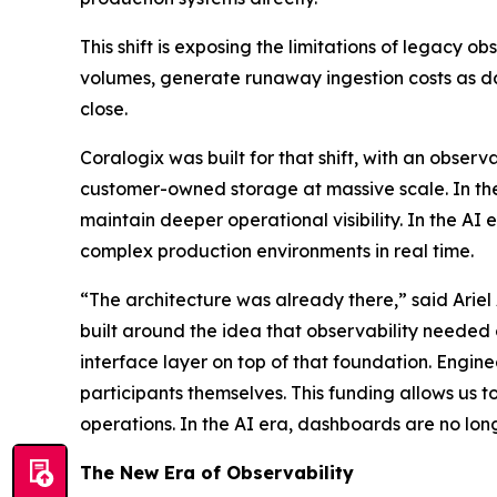
This shift is exposing the limitations of legacy o
volumes, generate runaway ingestion costs as da
close.
Coralogix was built for that shift, with an observ
customer-owned storage at massive scale. In th
maintain deeper operational visibility. In the AI
complex production environments in real time.
“The architecture was already there,” said Ariel
built around the idea that observability needed
interface layer on top of that foundation. Engin
participants themselves. This funding allows us t
operations. In the AI era, dashboards are no longer 
The New Era of Observability