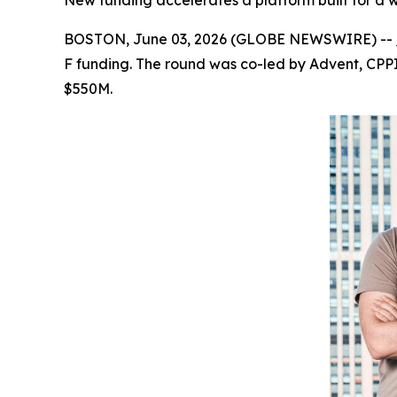
New funding accelerates a platform built for a
BOSTON, June 03, 2026 (GLOBE NEWSWIRE) --
F funding. The round was co-led by Advent, CPPIB
$550M.