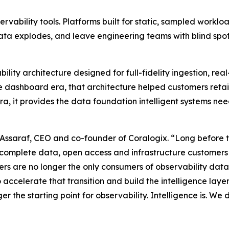
bservability tools. Platforms built for static, sampled work
ta explodes, and leave engineering teams with blind spot
ability architecture designed for full-fidelity ingestion, r
e dashboard era, that architecture helped customers reta
 era, it provides the data foundation intelligent systems n
 Assaraf, CEO and co-founder of Coralogix. “Long before t
 complete data, open access and infrastructure customers c
eers are no longer the only consumers of observability da
o accelerate that transition and build the intelligence lay
the starting point for observability. Intelligence is. We didn