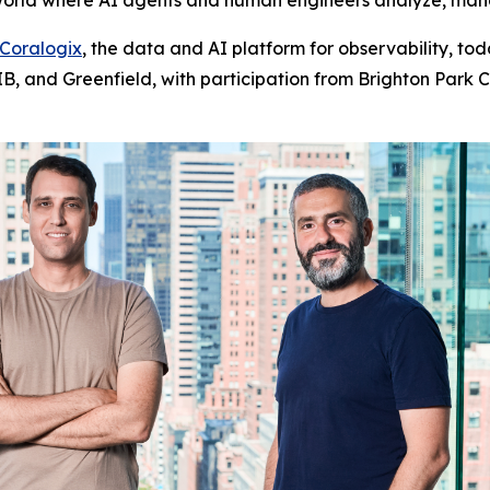
 world where AI agents and human engineers analyze, man
Coralogix
, the data and AI platform for observability, tod
, and Greenfield, with participation from Brighton Park Ca