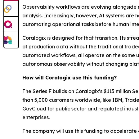
Observability workflows are evolving alongside m
analysis. Increasingly, however, AI systems are h
automating operational tasks before human inte
Coralogix is designed for that transition. Its s
of production data without the traditional tradeo
automated workflows, all operate on the same u
autonomous observability without changing platf
How will Coralogix use this funding?
The Series F builds on Coralogix’s $115 million
than 5,000 customers worldwide, like IBM, Trade
GovCloud for public sector and regulated industr
enterprises.
The company will use this funding to accelerate