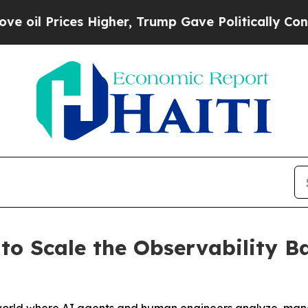
Higher, Trump Gave Politically Connected oil Co
to Scale the Observability B