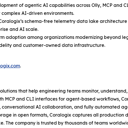
opment of agentic AI capabilities across Olly, MCP and CL
y complex AI-driven environments.
oralogix’s schema-free telemetry data lake architecture 
rise and AI scale.
form adoption among organizations modernizing beyond le
idelity and customer-owned data infrastructure.
logix.com
.
solutions that help engineering teams monitor, understand, 
g with MCP and CLI interfaces for agent-based workflows, C
, conversational AI collaboration, and fully automated ag
age in open formats, Coralogix captures all production d
e. The company is trusted by thousands of teams worldwid