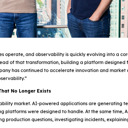
 operate, and observability is quickly evolving into a core
ead of that transformation, building a platform designed 
ompany has continued to accelerate innovation and market ad
servability.”
That No Longer Exists
ability market. AI-powered applications are generating t
ng platforms were designed to handle. At the same time, A
g production questions, investigating incidents, explaini