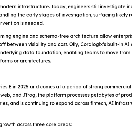
odern infrastructure. Today, engineers still investigate 
andling the early stages of investigation, surfacing likel
rvention is needed.
treaming engine and schema-free architecture allow enterpr
ff between visibility and cost. Olly, Coralogix’s built-in A
nderlying data foundation, enabling teams to move from
orms or architectures.
 Series E in 2025 and comes at a period of strong commerci
web, and Jfrog, the platform processes petabytes of produ
ies, and is continuing to expand across fintech, AI infrast
 growth across three core areas: