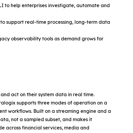
I to help enterprises investigate, automate and
to support real-time processing, long-term data
gacy observability tools as demand grows for
and act on their system data in real time.
oralogix supports three modes of operation on a
ent workflows. Built on a streaming engine and a
ata, not a sampled subset, and makes it
e across financial services, media and