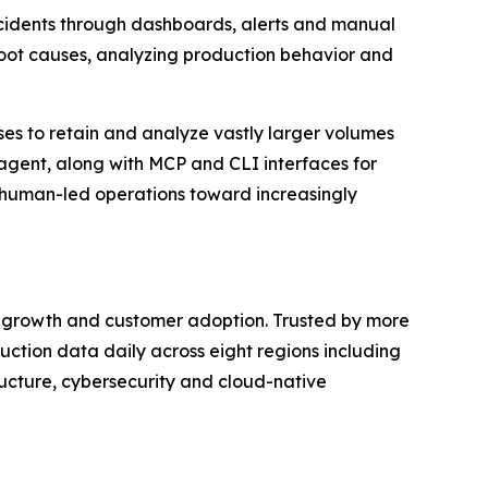
incidents through dashboards, alerts and manual
y root causes, analyzing production behavior and
ises to retain and analyze vastly larger volumes
I agent, along with MCP and CLI interfaces for
 human-led operations toward increasingly
al growth and customer adoption. Trusted by more
ction data daily across eight regions including
ructure, cybersecurity and cloud-native