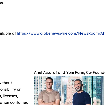
es.
ilable at
https://www.globenewswire.com/NewsRoom/At
Ariel Assaraf and Yoni Farin, Co-Found
without
nsibility or
, licenses,
rmation contained