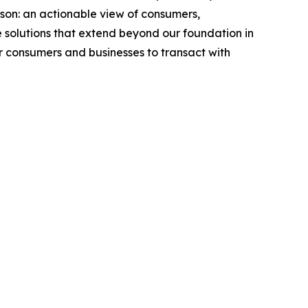
rson: an actionable view of consumers,
 solutions that extend beyond our foundation in
or consumers and businesses to transact with