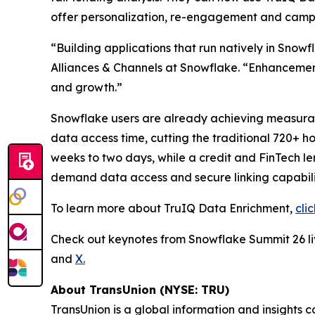
offer personalization, re-engagement and cam
“Building applications that run natively in Snow
Alliances & Channels at Snowflake. “Enhancements
and growth.”
Snowflake users are already achieving measurable
data access time, cutting the traditional 720+ h
weeks to two days, while a credit and FinTech 
demand data access and secure linking capabilit
To learn more about TruIQ Data Enrichment,
cli
Check out keynotes from Snowflake Summit 26 
and
X.
About TransUnion (NYSE: TRU)
TransUnion is a global information and insights 