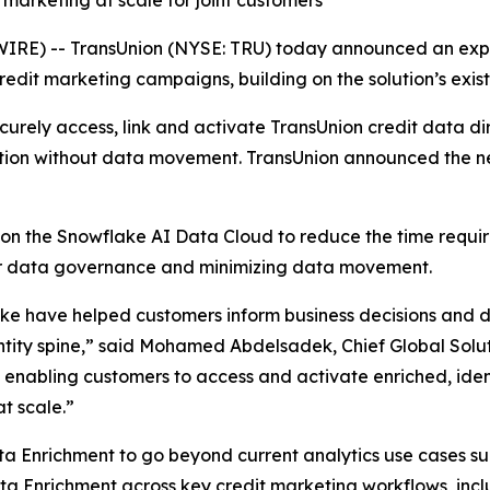
marketing at scale for joint customers
E) -- TransUnion (NYSE: TRU) today announced an expa
dit marketing campaigns, building on the solution’s existi
rely access, link and activate TransUnion credit data dir
tion without data movement. TransUnion announced the n
on the Snowflake AI Data Cloud to reduce the time requi
ver data governance and minimizing data movement.
e have helped customers inform business decisions and dri
ntity spine,” said Mohamed Abdelsadek, Chief Global Solut
e enabling customers to access and activate enriched, ident
t scale.”
ta Enrichment to go beyond current analytics use cases such
ata Enrichment across key credit marketing workflows, in