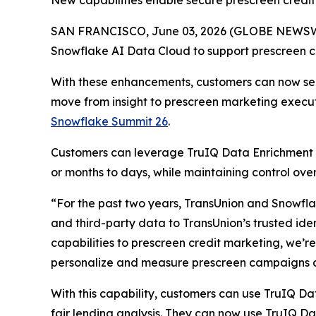
New capabilities enable secure prescreen credit 
SAN FRANCISCO, June 03, 2026 (GLOBE NEWSWIR
Snowflake AI Data Cloud to support prescreen cre
With these enhancements, customers can now secu
move from insight to prescreen marketing execu
Snowflake Summit 26
.
Customers can leverage TruIQ Data Enrichment 
or months to days, while maintaining control o
“For the past two years, TransUnion and Snowflak
and third-party data to TransUnion’s trusted ide
capabilities to prescreen credit marketing, we’r
personalize and measure prescreen campaigns a
With this capability, customers can use TruIQ Da
fair lending analysis. They can now use TruIQ D