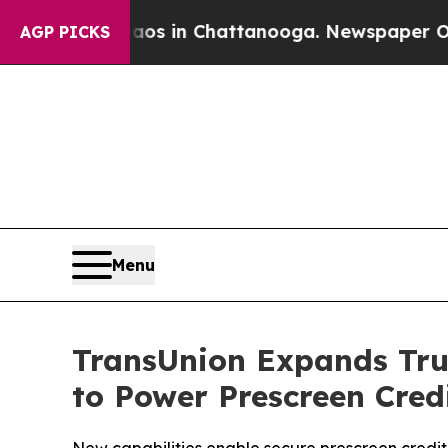
apse
Chaos in Chattanooga. Newspaper Owner Cal
AGP PICKS
Menu
TransUnion Expands Tru
to Power Prescreen Cre