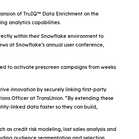
nsion of TruIQ™ Data Enrichment on the
ng analytics capabilities.
ectly within their Snowflake environment to
ews at Snowflake’s annual user conference,
red to activate prescreen campaigns from weeks
ve innovation by securely linking first-party
ions Officer at TransUnion. “By extending these
ity-linked data faster so they can build,
 as credit risk modeling, lost sales analysis and
cluding audience segmentation and selection,