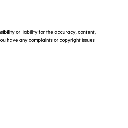
ility or liability for the accuracy, content,
f you have any complaints or copyright issues