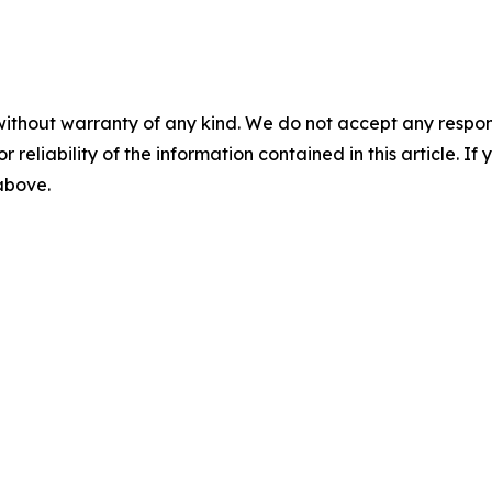
without warranty of any kind. We do not accept any responsib
r reliability of the information contained in this article. I
 above.