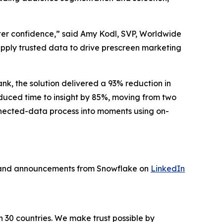
ater confidence,” said Amy Kodl, SVP, Worldwide
 apply trusted data to drive prescreen marketing
nk, the solution delivered a 93% reduction in
educed time to insight by 85%, moving from two
nnected-data process into moments using on-
s and announcements from Snowflake on
LinkedIn
n 30 countries. We make trust possible by