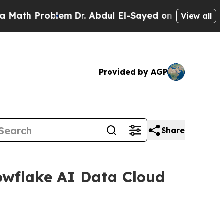
 Problem
Dr. Abdul El-Sayed on Historic Michigan
View all
Provided by AGP
Share
wflake AI Data Cloud