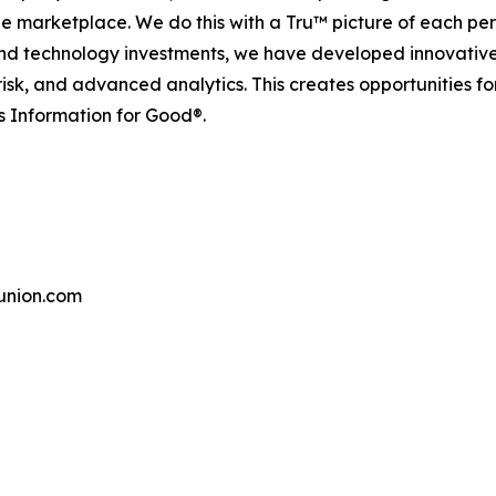
the marketplace. We do this with a Tru™ picture of each pe
and technology investments, we have developed innovative
 risk, and advanced analytics. This creates opportunities f
s Information for Good®.
union.com