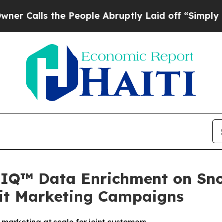
ls the People Abruptly Laid off “Simply a Math
IQ™ Data Enrichment on Sno
dit Marketing Campaigns