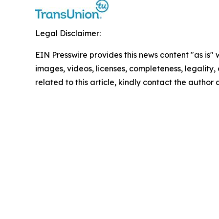
Legal Disclaimer:
EIN Presswire provides this news content "as is" 
images, videos, licenses, completeness, legality, o
related to this article, kindly contact the author