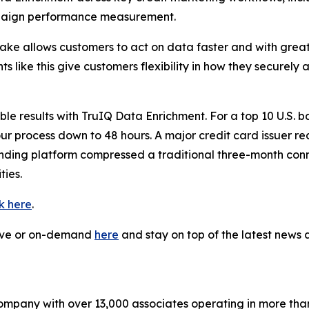
paign performance measurement.
flake allows customers to act on data faster and with gre
 like this give customers flexibility in how they securely
 results with TruIQ Data Enrichment. For a top 10 U.S. ba
our process down to 48 hours. A major credit card issuer r
lending platform compressed a traditional three-month co
ies.
ck here
.
live or on-demand
here
and stay on top of the latest new
company with over 13,000 associates operating in more tha