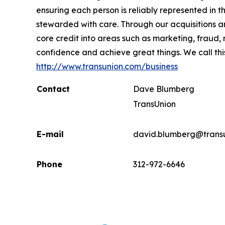
ensuring each person is reliably represented in 
stewarded with care. Through our acquisitions 
core credit into areas such as marketing, fraud,
confidence and achieve great things. We call thi
http://www.transunion.com/business
Contact
Dave Blumberg
TransUnion
E-mail
david.blumberg@trans
Phone
312-972-6646