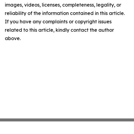
images, videos, licenses, completeness, legality, or
reliability of the information contained in this article.
If you have any complaints or copyright issues
related to this article, kindly contact the author
above.