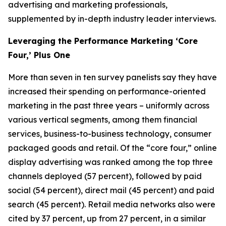
advertising and marketing professionals,
supplemented by in-depth industry leader interviews.
Leveraging the Performance Marketing ‘Core
Four,’ Plus One
More than seven in ten survey panelists say they have
increased their spending on performance-oriented
marketing in the past three years – uniformly across
various vertical segments, among them financial
services, business-to-business technology, consumer
packaged goods and retail. Of the “core four,” online
display advertising was ranked among the top three
channels deployed (57 percent), followed by paid
social (54 percent), direct mail (45 percent) and paid
search (45 percent). Retail media networks also were
cited by 37 percent, up from 27 percent, in a similar