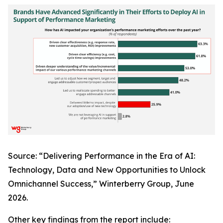
Source: “Delivering Performance in the Era of AI:
Technology, Data and New Opportunities to Unlock
Omnichannel Success,” Winterberry Group, June
2026.
Other key findings from the report include: