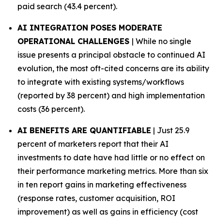
paid search (43.4 percent).
AI INTEGRATION POSES MODERATE
OPERATIONAL CHALLENGES
| While no single
issue presents a principal obstacle to continued AI
evolution, the most oft-cited concerns are its ability
to integrate with existing systems/workflows
(reported by 38 percent) and high implementation
costs (36 percent).
AI BENEFITS ARE QUANTIFIABLE
| Just 25.9
percent of marketers report that their AI
investments to date have had little or no effect on
their performance marketing metrics. More than six
in ten report gains in marketing effectiveness
(response rates, customer acquisition, ROI
improvement) as well as gains in efficiency (cost