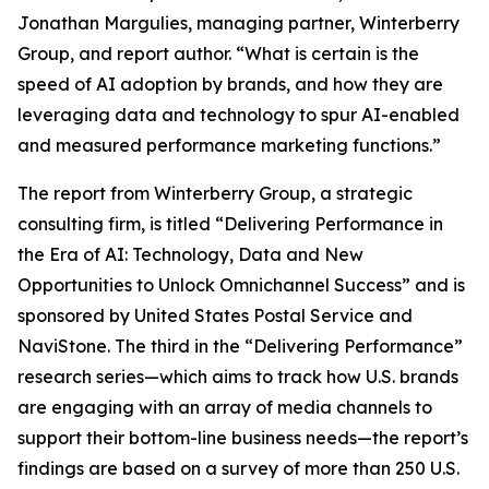
Jonathan Margulies, managing partner, Winterberry
Group, and report author. “What is certain is the
speed of AI adoption by brands, and how they are
leveraging data and technology to spur AI-enabled
and measured performance marketing functions.”
The report from Winterberry Group, a strategic
consulting firm, is titled “Delivering Performance in
the Era of AI: Technology, Data and New
Opportunities to Unlock Omnichannel Success” and is
sponsored by United States Postal Service and
NaviStone. The third in the “Delivering Performance”
research series—which aims to track how U.S. brands
are engaging with an array of media channels to
support their bottom-line business needs—the report’s
findings are based on a survey of more than 250 U.S.