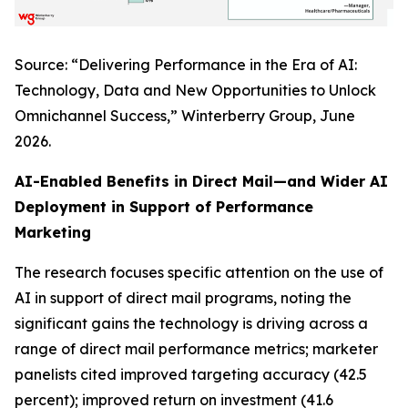
Source: “Delivering Performance in the Era of AI:
Technology, Data and New Opportunities to Unlock
Omnichannel Success,” Winterberry Group, June
2026.
AI-Enabled Benefits in Direct Mail—and Wider AI
Deployment in Support of Performance
Marketing
The research focuses specific attention on the use of
AI in support of direct mail programs, noting the
significant gains the technology is driving across a
range of direct mail performance metrics; marketer
panelists cited improved targeting accuracy (42.5
percent); improved return on investment (41.6