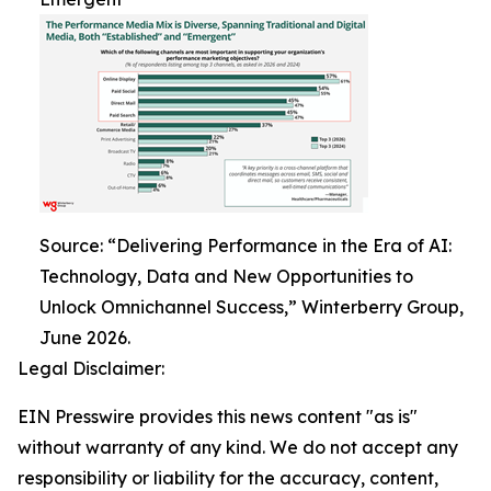
Source: “Delivering Performance in the Era of AI:
Technology, Data and New Opportunities to
Unlock Omnichannel Success,” Winterberry Group,
June 2026.
Legal Disclaimer:
EIN Presswire provides this news content "as is"
without warranty of any kind. We do not accept any
responsibility or liability for the accuracy, content,