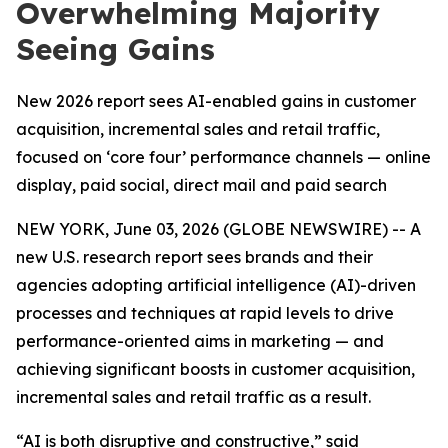
Overwhelming Majority
Seeing Gains
New 2026 report sees AI-enabled gains in customer
acquisition, incremental sales and retail traffic,
focused on ‘core four’ performance channels — online
display, paid social, direct mail and paid search
NEW YORK, June 03, 2026 (GLOBE NEWSWIRE) -- A
new U.S. research report sees brands and their
agencies adopting artificial intelligence (AI)-driven
processes and techniques at rapid levels to drive
performance-oriented aims in marketing — and
achieving significant boosts in customer acquisition,
incremental sales and retail traffic as a result.
“AI is both disruptive and constructive,” said