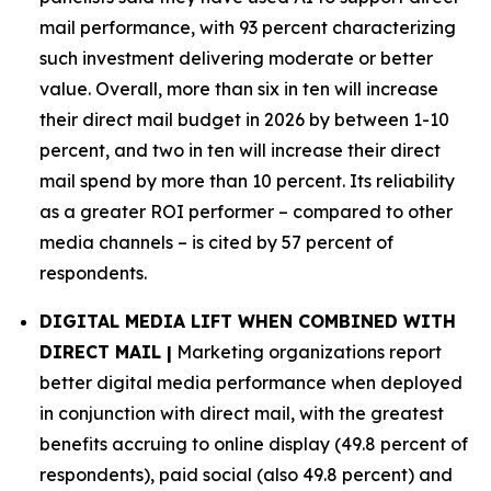
mail performance, with 93 percent characterizing
such investment delivering moderate or better
value. Overall, more than six in ten will increase
their direct mail budget in 2026 by between 1-10
percent, and two in ten will increase their direct
mail spend by more than 10 percent. Its reliability
as a greater ROI performer – compared to other
media channels – is cited by 57 percent of
respondents.
DIGITAL MEDIA LIFT WHEN COMBINED WITH
DIRECT MAIL |
Marketing organizations report
better digital media performance when deployed
in conjunction with direct mail, with the greatest
benefits accruing to online display (49.8 percent of
respondents), paid social (also 49.8 percent) and