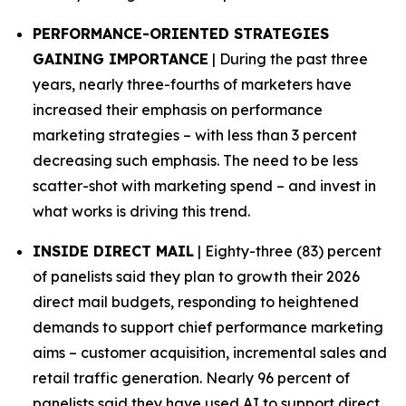
PERFORMANCE-ORIENTED STRATEGIES
GAINING IMPORTANCE
| During the past three
years, nearly three-fourths of marketers have
increased their emphasis on performance
marketing strategies – with less than 3 percent
decreasing such emphasis. The need to be less
scatter-shot with marketing spend – and invest in
what works is driving this trend.
INSIDE DIRECT MAIL
| Eighty-three (83) percent
of panelists said they plan to growth their 2026
direct mail budgets, responding to heightened
demands to support chief performance marketing
aims – customer acquisition, incremental sales and
retail traffic generation. Nearly 96 percent of
panelists said they have used AI to support direct