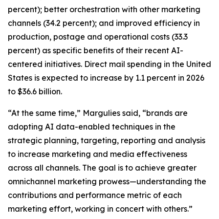
percent); better orchestration with other marketing
channels (34.2 percent); and improved efficiency in
production, postage and operational costs (33.3
percent) as specific benefits of their recent AI-
centered initiatives. Direct mail spending in the United
States is expected to increase by 1.1 percent in 2026
to $36.6 billion.
“At the same time,” Margulies said, “brands are
adopting AI data-enabled techniques in the
strategic planning, targeting, reporting and analysis
to increase marketing and media effectiveness
across all channels. The goal is to achieve greater
omnichannel marketing prowess—understanding the
contributions and performance metric of each
marketing effort, working in concert with others.”