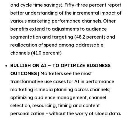
and cycle time savings). Fifty-three percent report
better understanding of the incremental impact of
various marketing performance channels. Other
benefits extend to adjustments to audience
segmentation and targeting (48.2 percent) and
reallocation of spend among addressable
channels (41.0 percent).
BULLISH ON AI – TO OPTIMIZE BUSINESS
OUTCOMES
| Marketers see the most
transformative use cases for AI in performance
marketing is media planning across channels;
optimizing audience management, channel
selection, resourcing, timing and content
personalization – without the worry of siloed data.