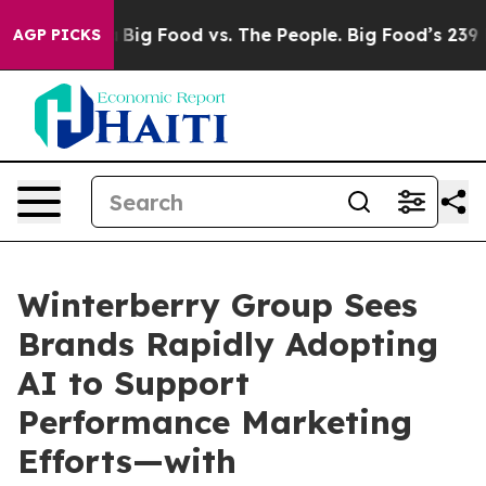
edia
Big Food vs. The People. Big Food’s 239 Lawsuits 
AGP PICKS
Winterberry Group Sees
Brands Rapidly Adopting
AI to Support
Performance Marketing
Efforts—with