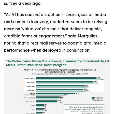
survey a year ago.
“As AI has caused disruption in search, social media
and content discovery, marketers seem to be relying
more on ‘value-on’ channels that deliver tangible,
credible forms of engagement,” said Margulies,
noting that direct mail serves to boost digital media
performance when deployed in conjunction.