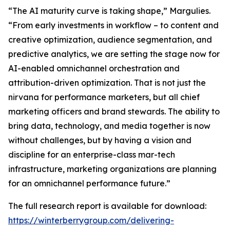
“The AI maturity curve is taking shape,” Margulies.
“From early investments in workflow – to content and
creative optimization, audience segmentation, and
predictive analytics, we are setting the stage now for
AI-enabled omnichannel orchestration and
attribution-driven optimization. That is not just the
nirvana for performance marketers, but all chief
marketing officers and brand stewards. The ability to
bring data, technology, and media together is now
without challenges, but by having a vision and
discipline for an enterprise-class mar-tech
infrastructure, marketing organizations are planning
for an omnichannel performance future.”
The full research report is available for download:
https://winterberrygroup.com/delivering-