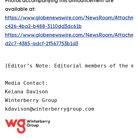
Photos accompanying this announcement are
available at:
https://www.globenewswire.com/NewsRoom/Attachm
c426-4ba2-b488-3110dd3dc61b
https://www.globenewswire.com/NewsRoom/Attachm
d2c7-4385-adcf-2f567753b1d3
[Editor’s Note: Editorial members of the me
Media Contact:

Keiana Davison

Winterberry Group

kdavison@winterberrygroup.com