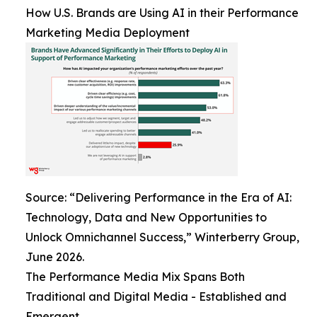
How U.S. Brands are Using AI in their Performance
Marketing Media Deployment
Source: “Delivering Performance in the Era of AI:
Technology, Data and New Opportunities to
Unlock Omnichannel Success,” Winterberry Group,
June 2026.
The Performance Media Mix Spans Both
Traditional and Digital Media - Established and
Emergent