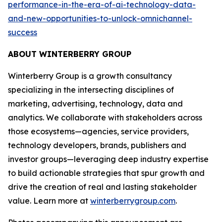
performance-in-the-era-of-ai-technology-data-
and-new-opportunities-to-unlock-omnichannel-
success
ABOUT WINTERBERRY GROUP
Winterberry Group is a growth consultancy
specializing in the intersecting disciplines of
marketing, advertising, technology, data and
analytics. We collaborate with stakeholders across
those ecosystems—agencies, service providers,
technology developers, brands, publishers and
investor groups—leveraging deep industry expertise
to build actionable strategies that spur growth and
drive the creation of real and lasting stakeholder
value. Learn more at
winterberrygroup.com
.