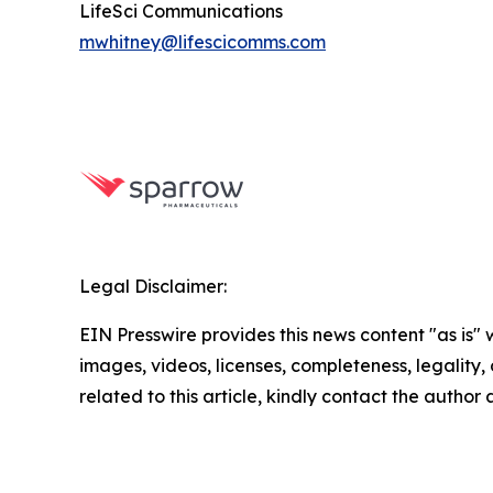
LifeSci Communications
mwhitney@lifescicomms.com
Legal Disclaimer:
EIN Presswire provides this news content "as is" 
images, videos, licenses, completeness, legality, o
related to this article, kindly contact the author