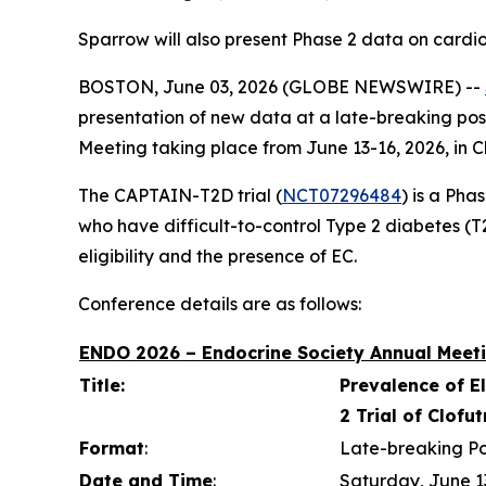
Sparrow will also present Phase 2 data on cardi
BOSTON, June 03, 2026 (GLOBE NEWSWIRE) --
presentation of new data at a late-breaking pos
Meeting taking place from June 13-16, 2026, in C
The CAPTAIN-T2D trial (
NCT07296484
) is a Pha
who have difficult-to-control Type 2 diabetes (T2D
eligibility and the presence of EC.
Conference details are as follows:
ENDO 2026 – Endocrine Society Annual Meeti
Title:
Prevalence of E
2 Trial of Clofu
Format
:
Late-breaking Po
Date and Time
:
Saturday, June 1