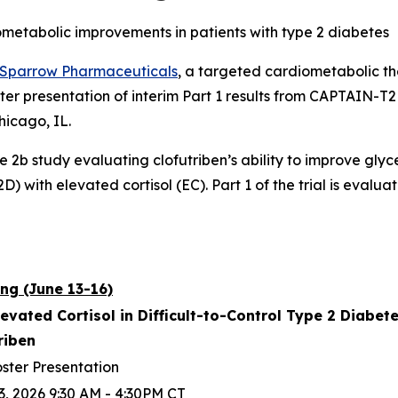
ometabolic improvements in patients with type 2 diabetes
Sparrow Pharmaceuticals
, a targeted cardiometabolic 
ter presentation of interim Part 1 results from CAPTAIN-
hicago, IL.
se 2b study evaluating clofutriben’s ability to improve gly
) with elevated cortisol (EC). Part 1 of the trial is evaluat
ng (June 13-16)
levated Cortisol in Difficult-to-Control Type 2 Diabe
triben
ster Presentation
3, 2026 9:30 AM - 4:30PM CT