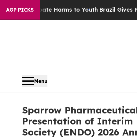
nd to Abate Harms to Youth
Brazil Gives Parents 
AGP PICKS
Menu
Sparrow Pharmaceutical
Presentation of Interim
Society (ENDO) 2026 An