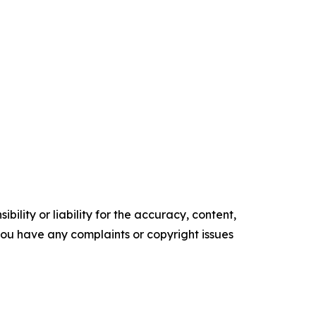
ility or liability for the accuracy, content,
f you have any complaints or copyright issues