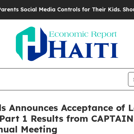
Social Media Controls for Their Kids. Should the
s Announces Acceptance of L
 Part 1 Results from CAPTAIN
nual Meeting