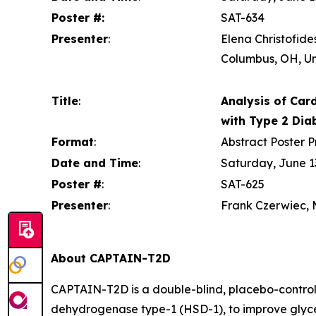
Poster #:
SAT-634
Presenter
:
Elena Christofide
Columbus, OH, Un
Title
:
Analysis of Card
with Type 2 Dia
Format
:
Abstract Poster P
Date and Time
:
Saturday, June 13
Poster #
:
SAT-625
Presenter
:
Frank Czerwiec, M
About CAPTAIN-T2D
CAPTAIN-T2D is a double-blind, placebo-controlle
dehydrogenase type-1 (HSD-1), to improve glycem