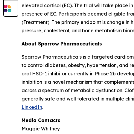
elevated cortisol (EC). The trial will take place i
presence of EC. Participants deemed eligible from
(Treatment). The primary endpoint is change in 
pressure, cholesterol, and bone metabolism biom
About Sparrow Pharmaceuticals
Sparrow Pharmaceuticals is a targeted cardiomet
to control diabetes, obesity, hypertension, and r
oral HSD-1 inhibitor currently in Phase 2b devel
inhibition is a novel mechanism that complement
across a spectrum of metabolic dysfunction. Clo
generally safe and well tolerated in multiple clini
LinkedIn
.
Media Contacts
Maggie Whitney