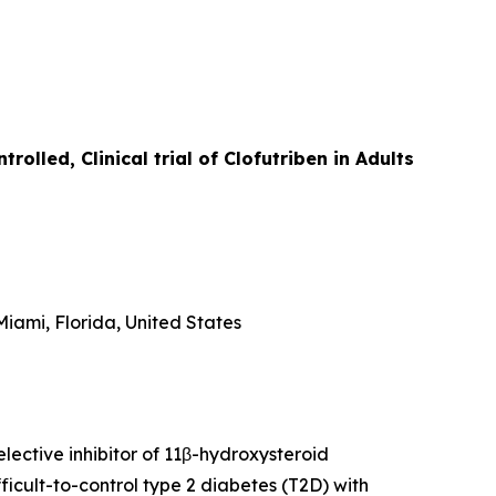
lled, Clinical trial of Clofutriben in Adults
iami, Florida, United States
lective inhibitor of 11β-hydroxysteroid
icult-to-control type 2 diabetes (T2D) with