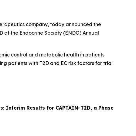
therapeutics company, today announced the
T2D at the Endocrine Society (ENDO) Annual
cemic control and metabolic health in patients
ing patients with T2D and EC risk factors for trial
tes: Interim Results for CAPTAIN-T2D, a Phase