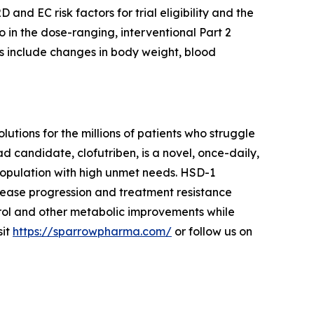
D and EC risk factors for trial eligibility and the
o in the dose-ranging, interventional Part 2
s include changes in body weight, blood
ions for the millions of patients who struggle
d candidate, clofutriben, is a novel, once-daily,
 population with high unmet needs. HSD-1
sease progression and treatment resistance
rol and other metabolic improvements while
sit
https://sparrowpharma.com/
or follow us on