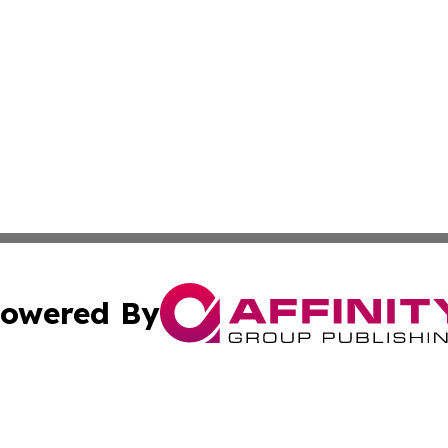
owered By
ubmit Press Release
Terms & Conditions
Copyright/DMCA
Inc. dba Affinity Group Publishing & Economic Report Hai