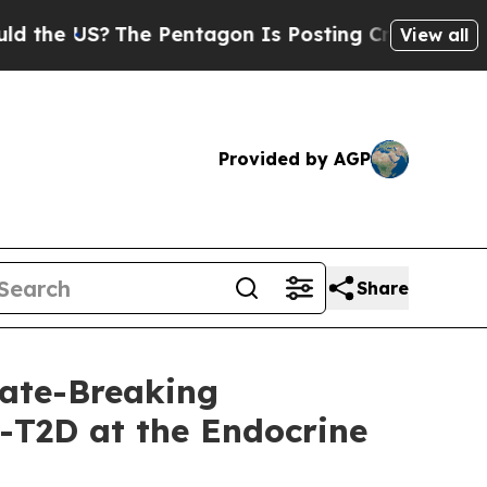
 US?
The Pentagon Is Posting Cryptic Biblical Me
View all
Provided by AGP
Share
ate-Breaking
-T2D at the Endocrine