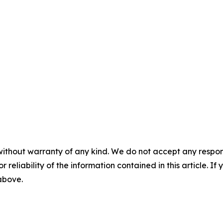
without warranty of any kind. We do not accept any responsib
r reliability of the information contained in this article. I
 above.