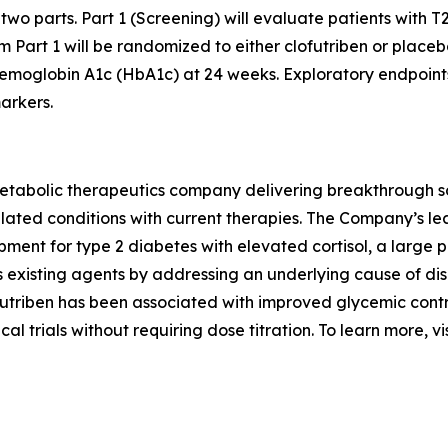
n two parts. Part 1 (Screening) will evaluate patients with T2
 Part 1 will be randomized to either clofutriben or placeb
hemoglobin A1c (HbA1c) at 24 weeks. Exploratory endpoint
arkers.
abolic therapeutics company delivering breakthrough solut
elated conditions with current therapies. The Company’s lea
opment for type 2 diabetes with elevated cortisol, a large
s existing agents by addressing an underlying cause of di
futriben has been associated with improved glycemic cont
cal trials without requiring dose titration. To learn more, vi