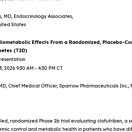
s, MD, Endocrinology Associates,
ited States
iometabolic Effects From a Randomized, Placebo-Contro
betes (T2D)
resentation
, 2026 9:30 AM - 4:30 PM CT
D, Chief Medical Officer, Sparrow Pharmaceuticals Inc., M
d, randomized Phase 2b trial evaluating clofutriben, a se
ic control and metabolic health in patients who have diff