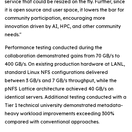
service that could be resized on the fly. Further, since
it is open source and user space, it lowers the bar for
community participation, encouraging more
innovation driven by AI, HPC, and other community
needs."
Performance testing conducted during the
collaboration demonstrated gains from 70 GB/s to
400 GB/s. On existing production hardware at LANL,
standard Linux NFS configurations delivered
between 3 GB/s and 7 GB/s throughput, while the
pNFS Lattice architecture achieved 40 GB/s on
identical servers. Additional testing conducted with a
Tier 1 technical university demonstrated metadata-
heavy workload improvements exceeding 300%
compared with conventional approaches.