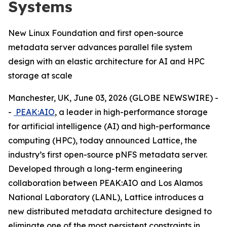
Systems
New Linux Foundation and first open-source
metadata server advances parallel file system
design with an elastic architecture for AI and HPC
storage at scale
Manchester, UK, June 03, 2026 (GLOBE NEWSWIRE) -
-
PEAK:AIO
, a leader in high-performance storage
for artificial intelligence (AI) and high-performance
computing (HPC), today announced Lattice, the
industry’s first open-source pNFS metadata server.
Developed through a long-term engineering
collaboration between PEAK:AIO and Los Alamos
National Laboratory (LANL), Lattice introduces a
new distributed metadata architecture designed to
eliminate one of the most persistent constraints in