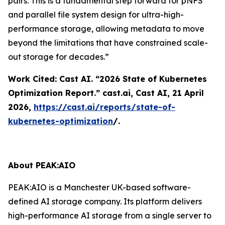
pairs. This is a fundamental step forward for pNFS
and parallel file system design for ultra-high-
performance storage, allowing metadata to move
beyond the limitations that have constrained scale-
out storage for decades.”
Work Cited: Cast AI. “2026 State of Kubernetes
Optimization Report.”
cast.ai
, Cast AI, 21 April
2026,
https://cast.ai/reports/state-of-
kubernetes-optimization
/.
About PEAK:AIO
PEAK:AIO is a Manchester UK-based software-
defined AI storage company. Its platform delivers
high-performance AI storage from a single server to