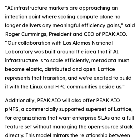
“AI infrastructure markets are approaching an
inflection point where scaling compute alone no
longer delivers any meaningful efficiency gains,” said
Roger Cummings, President and CEO of PEAK:AIO.
“Our collaboration with Los Alamos National
Laboratory was built around the idea that if AI
infrastructure is to scale efficiently, metadata must
become elastic, distributed and open. Lattice
represents that transition, and we’re excited to build
it with the Linux and HPC communities beside us.”
Additionally, PEAK:AIO will also offer PEAK:AIO
pNFS, a commercially supported superset of Lattice,
for organizations that want enterprise SLAs and a full
feature set without managing the open-source stack
directly. This model mirrors the relationship between