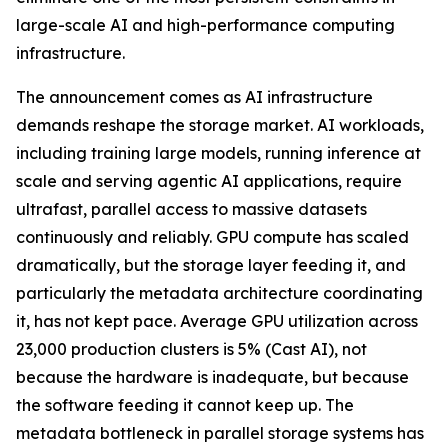
large-scale AI and high-performance computing
infrastructure.
The announcement comes as AI infrastructure
demands reshape the storage market. AI workloads,
including training large models, running inference at
scale and serving agentic AI applications, require
ultrafast, parallel access to massive datasets
continuously and reliably. GPU compute has scaled
dramatically, but the storage layer feeding it, and
particularly the metadata architecture coordinating
it, has not kept pace. Average GPU utilization across
23,000 production clusters is 5% (Cast AI), not
because the hardware is inadequate, but because
the software feeding it cannot keep up. The
metadata bottleneck in parallel storage systems has