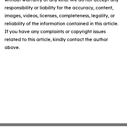
responsibility or liability for the accuracy, content,
images, videos, licenses, completeness, legality, or
reliability of the information contained in this article.
If you have any complaints or copyright issues
related to this article, kindly contact the author
above.