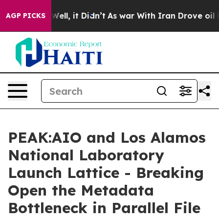
%. Well, it Didn’t
As war With Iran Drove oil Prices
AGP PICKS
PEAK:AIO and Los Alamos
National Laboratory
Launch Lattice - Breaking
Open the Metadata
Bottleneck in Parallel File