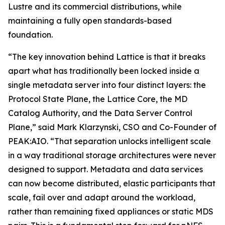
Lustre and its commercial distributions, while
maintaining a fully open standards-based
foundation.
“The key innovation behind Lattice is that it breaks
apart what has traditionally been locked inside a
single metadata server into four distinct layers: the
Protocol State Plane, the Lattice Core, the MD
Catalog Authority, and the Data Server Control
Plane,” said Mark Klarzynski, CSO and Co-Founder of
PEAK:AIO. “That separation unlocks intelligent scale
in a way traditional storage architectures were never
designed to support. Metadata and data services
can now become distributed, elastic participants that
scale, fail over and adapt around the workload,
rather than remaining fixed appliances or static MDS