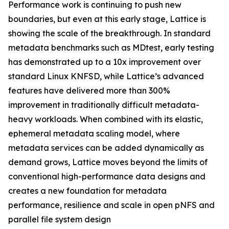
Performance work is continuing to push new
boundaries, but even at this early stage, Lattice is
showing the scale of the breakthrough. In standard
metadata benchmarks such as MDtest, early testing
has demonstrated up to a 10x improvement over
standard Linux KNFSD, while Lattice’s advanced
features have delivered more than 300%
improvement in traditionally difficult metadata-
heavy workloads. When combined with its elastic,
ephemeral metadata scaling model, where
metadata services can be added dynamically as
demand grows, Lattice moves beyond the limits of
conventional high-performance data designs and
creates a new foundation for metadata
performance, resilience and scale in open pNFS and
parallel file system design