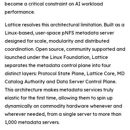
become a critical constraint on AI workload
performance.
Lattice resolves this architectural limitation. Built as a
Linux-based, user-space pNFS metadata server
designed for scale, modularity and distributed
coordination. Open source, community supported and
launched under the Linux Foundation, Lattice
separates the metadata control plane into four
distinct layers: Protocol State Plane, Lattice Core, MD
Catalog Authority and Data Server Control Plane.
This architecture makes metadata services truly
elastic for the first time, allowing them to spin up
dynamically on commodity hardware whenever and
wherever needed, from a single server to more than
1,000 metadata servers.