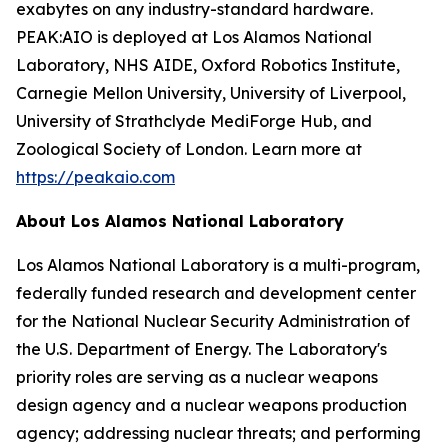
exabytes on any industry-standard hardware.
PEAK:AIO is deployed at Los Alamos National
Laboratory, NHS AIDE, Oxford Robotics Institute,
Carnegie Mellon University, University of Liverpool,
University of Strathclyde MediForge Hub, and
Zoological Society of London. Learn more at
https://peakaio.com
About Los Alamos National Laboratory
Los Alamos National Laboratory is a multi-program,
federally funded research and development center
for the National Nuclear Security Administration of
the U.S. Department of Energy. The Laboratory's
priority roles are serving as a nuclear weapons
design agency and a nuclear weapons production
agency; addressing nuclear threats; and performing