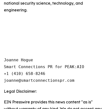
national security science, technology, and
engineering.
Joanne Hogue

Smart Connections PR for PEAK:AIO

+1 (410) 658-8246

Legal Disclaimer:
EIN Presswire provides this news content "as is"
without warranty of any kind. We do not accept any