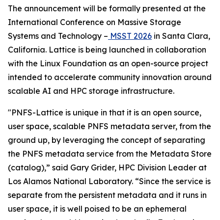
The announcement will be formally presented at the
International Conference on Massive Storage
Systems and Technology –
MSST 2026
in Santa Clara,
California. Lattice is being launched in collaboration
with the Linux Foundation as an open-source project
intended to accelerate community innovation around
scalable AI and HPC storage infrastructure.
"PNFS-Lattice is unique in that it is an open source,
user space, scalable PNFS metadata server, from the
ground up, by leveraging the concept of separating
the PNFS metadata service from the Metadata Store
(catalog),” said Gary Grider, HPC Division Leader at
Los Alamos National Laboratory. “Since the service is
separate from the persistent metadata and it runs in
user space, it is well poised to be an ephemeral