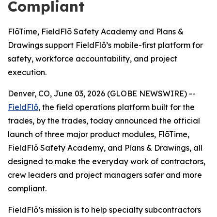
Compliant
FlōTime, FieldFlō Safety Academy and Plans &
Drawings support FieldFlō’s mobile-first platform for
safety, workforce accountability, and project
execution.
Denver, CO, June 03, 2026 (GLOBE NEWSWIRE) --
FieldFlō
, the field operations platform built for the
trades, by the trades, today announced the official
launch of three major product modules, FlōTime,
FieldFlō Safety Academy, and Plans & Drawings, all
designed to make the everyday work of contractors,
crew leaders and project managers safer and more
compliant.
FieldFlō’s mission is to help specialty subcontractors