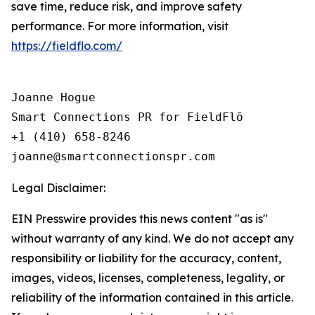
save time, reduce risk, and improve safety
performance. For more information, visit
https://fieldflo.com/
Joanne Hogue

Smart Connections PR for FieldFlō

+1 (410) 658-8246

Legal Disclaimer:
EIN Presswire provides this news content "as is"
without warranty of any kind. We do not accept any
responsibility or liability for the accuracy, content,
images, videos, licenses, completeness, legality, or
reliability of the information contained in this article.