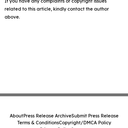
If you have any complaints or copyright issues
related to this article, kindly contact the author
above.
About
Press Release Archive
Submit Press Release
Terms & Conditions
Copyright/DMCA Policy