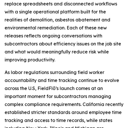
replace spreadsheets and disconnected workflows
with a single operational platform built for the
realities of demolition, asbestos abatement and
environmental remediation. Each of these new
releases reflects ongoing conversations with
subcontractors about efficiency issues on the job site
and what would meaningfully reduce risk while
improving productivity.
As labor regulations surrounding field worker
accountability and time tracking continue to evolve
across the U.S, FieldFlō’s launch comes at an
important moment for subcontractors managing
complex compliance requirements. California recently
established stricter standards around employee time
tracking and access to time records, while states