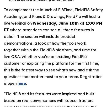
To complement the launch of FlōTime, FieldFlō Safety
Academy, and Plans & Drawings, FieldFlō will host a
live webinar on
Wednesday,
June 10th at 1:00 PM
ET
where attendees can see all three features in
action. The session will include product
demonstrations, a look at how the tools work
together within the FieldFlō platform, and time for
live Q&A. Whether you're an existing FieldFlō
customer or exploring the platform for the first time,
this is the fastest way to see what's new and ask the
questions that matter most to your team. Registration
is open
here
.
“FieldFlō and its features were inspired and built
based on real conversations with subcontractors