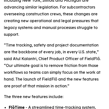
including New York, Illinois and Michigan are
advancing similar legislation. For subcontractors
overseeing construction crews, these changes are
creating new operational and legal pressures that
legacy systems and manual processes struggle to
support.
“Time tracking, safety and project documentation
are the backbone of every job, in every U.S. state,”
said Atul Kalantri, Chief Product Officer of FieldFlō.
“Our ultimate goal is to remove friction from those
workflows so teams can simply focus on the work at
hand. The launch of FieldFlō and the new features
are proof of that mission in action.”
The three new features include:
FlōTime
- A streamlined time-tracking system,