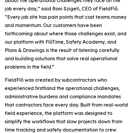
about the operational challenges they face on the
job every day,” said Roni Szigeti, CEO of FieldFlō.
“Every job site has pain points that cost teams money
and momentum. Our customers have been
forthcoming about where those challenges exist, and
our platform with FlōTime, Safety Academy, and
Plans & Drawings is the result of listening carefully
and building solutions that solve real operational
problems in the field.”
FieldFlō was created by subcontractors who
experienced firsthand the operational challenges,
administrative burdens and compliance mandates
that contractors face every day. Built from real-world
field experience, the platform was designed to
simplify the workflows that slow projects down from
time tracking and safety documentation to crew