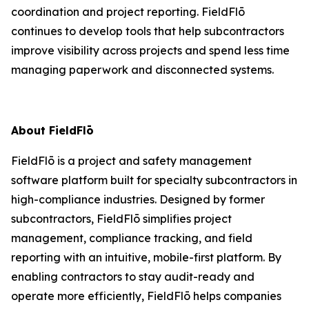
coordination and project reporting. FieldFlō
continues to develop tools that help subcontractors
improve visibility across projects and spend less time
managing paperwork and disconnected systems.
About FieldFlō
FieldFlō is a project and safety management
software platform built for specialty subcontractors in
high-compliance industries. Designed by former
subcontractors, FieldFlō simplifies project
management, compliance tracking, and field
reporting with an intuitive, mobile-first platform. By
enabling contractors to stay audit-ready and
operate more efficiently, FieldFlō helps companies