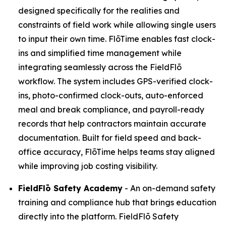
designed specifically for the realities and
constraints of field work while allowing single users
to input their own time. FlōTime enables fast clock-
ins and simplified time management while
integrating seamlessly across the FieldFlō
workflow. The system includes GPS-verified clock-
ins, photo-confirmed clock-outs, auto-enforced
meal and break compliance, and payroll-ready
records that help contractors maintain accurate
documentation. Built for field speed and back-
office accuracy, FlōTime helps teams stay aligned
while improving job costing visibility.
FieldFlō
Safety Academy
- An on-demand safety
training and compliance hub that brings education
directly into the platform. FieldFlō Safety