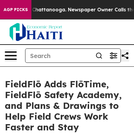
haos in Chattanooga. Newspaper Owner Calls the Peop
AGP PICKS
FieldFlō Adds FlōTime,
FieldFlō Safety Academy,
and Plans & Drawings to
Help Field Crews Work
Faster and Stay