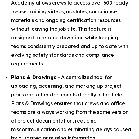
Academy allows crews to access over 600 ready-
to-use training videos, modules, compliance
materials and ongoing certification resources
without leaving the job site. This feature is
designed to reduce downtime while keeping
teams consistently prepared and up to date with
evolving safety standards and compliance
requirements.
Plans & Drawings
- A centralized tool for
uploading, accessing, and marking up project
plans and other documents directly in the field.
Plans & Drawings ensures that crews and office
teams are always working from the same version
of project documentation, reducing
miscommunication and eliminating delays caused
by outdated or missing information.