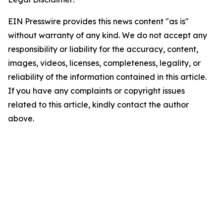
EIN Presswire provides this news content "as is"
without warranty of any kind. We do not accept any
responsibility or liability for the accuracy, content,
images, videos, licenses, completeness, legality, or
reliability of the information contained in this article.
If you have any complaints or copyright issues
related to this article, kindly contact the author
above.