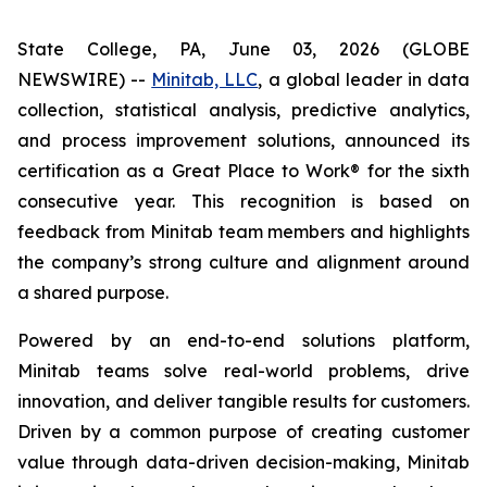
State College, PA, June 03, 2026 (GLOBE
NEWSWIRE) --
Minitab, LLC
, a global leader in data
collection, statistical analysis, predictive analytics,
and process improvement solutions, announced its
certification as a Great Place to Work® for the sixth
consecutive year. This recognition is based on
feedback from Minitab team members and highlights
the company’s strong culture and alignment around
a shared purpose.
Powered by an end-to-end solutions platform,
Minitab teams solve real-world problems, drive
innovation, and deliver tangible results for customers.
Driven by a common purpose of creating customer
value through data-driven decision-making, Minitab