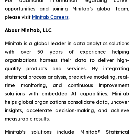
For additional information regarding career
opportunities and joining Minitab’s global team,
please visit
Minitab Careers
.
About Minitab, LLC
Minitab is a global leader in data analytics solutions
with over 50 years of experience helping
organizations harness their data to deliver high-
quality products and services. By integrating
statistical process analysis, predictive modeling, real-
time monitoring, and continuous improvement
solutions with embedded AI capabilities, Minitab
helps global organizations consolidate data, uncover
insights, accelerate decision-making, and achieve
measurable results.
Minitab’s solutions include Minitab® Statistical