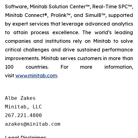
Software, Minitab Solution Center™, Real-Time SPC™,
Minitab Connect®, Prolink™, and Simul8™, supported
by expert services that leverage advanced analytics
to attain process excellence. The world’s leading
companies and institutions rely on Minitab to solve
critical challenges and drive sustained performance
improvements. Minitab serves customers in more than
100 countries. For more information,
visit
www.minitab.com
.
Albe Zakes

Minitab, LLC

267.221.4800

Legal Disclaimer: