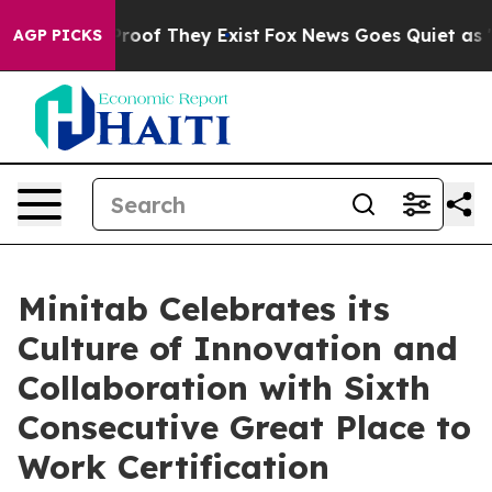
ffers no Proof They Exist
Fox News Goes Quiet as 'Mag
AGP PICKS
Minitab Celebrates its
Culture of Innovation and
Collaboration with Sixth
Consecutive Great Place to
Work Certification