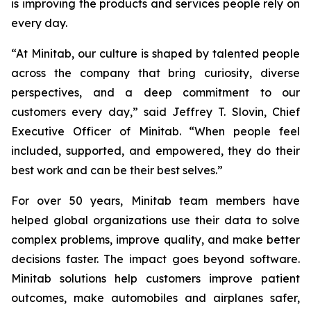
is improving the products and services people rely on
every day.
“At Minitab, our culture is shaped by talented people
across the company that bring curiosity, diverse
perspectives, and a deep commitment to our
customers every day,” said Jeffrey T. Slovin, Chief
Executive Officer of Minitab. “When people feel
included, supported, and empowered, they do their
best work and can be their best selves.”
For over 50 years, Minitab team members have
helped global organizations use their data to solve
complex problems, improve quality, and make better
decisions faster. The impact goes beyond software.
Minitab solutions help customers improve patient
outcomes, make automobiles and airplanes safer,