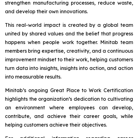
strengthen manufacturing processes, reduce waste,
and develop their own innovations.
This real-world impact is created by a global team
united by shared values and the belief that progress
happens when people work together. Minitab team
members bring expertise, creativity, and a continuous
improvement mindset to their work, helping customers
turn data into insights, insights into action, and action
into measurable results.
Minitab’s ongoing Great Place to Work Certification
highlights the organization’s dedication to cultivating
an environment where employees can develop,
contribute, and achieve their career goals, while
helping customers achieve their objectives.