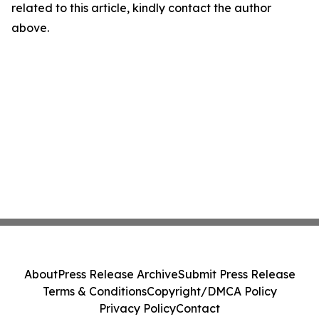
related to this article, kindly contact the author
above.
About
Press Release Archive
Submit Press Release
Terms & Conditions
Copyright/DMCA Policy
Privacy Policy
Contact