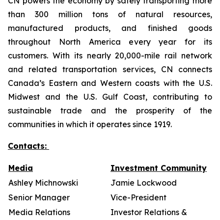
CN powers the economy by safely transporting more
than 300 million tons of natural resources,
manufactured products, and finished goods
throughout North America every year for its
customers. With its nearly 20,000-mile rail network
and related transportation services, CN connects
Canada’s Eastern and Western coasts with the U.S.
Midwest and the U.S. Gulf Coast, contributing to
sustainable trade and the prosperity of the
communities in which it operates since 1919.
Contacts:
Media
Investment Community
Ashley Michnowski
Jamie Lockwood
Senior Manager
Vice-President
Media Relations
Investor Relations &