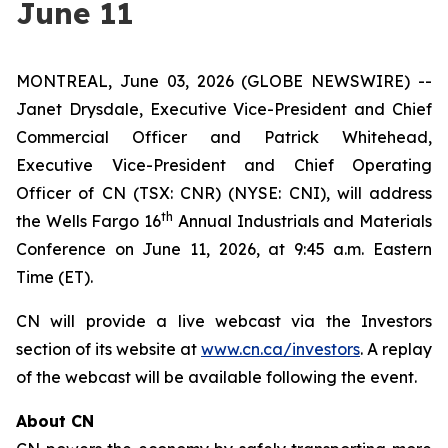
June 11
MONTREAL, June 03, 2026 (GLOBE NEWSWIRE) --
Janet Drysdale, Executive Vice-President and Chief
Commercial Officer and Patrick Whitehead,
Executive Vice-President and Chief Operating
Officer of CN (TSX: CNR) (NYSE: CNI), will address
th
the Wells Fargo 16
Annual Industrials and Materials
Conference on June 11, 2026, at 9:45 a.m. Eastern
Time (ET).
CN will provide a live webcast via the Investors
section of its website at
www.cn.ca/investors
. A replay
of the webcast will be available following the event.
About CN