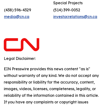
Special Projects
(438) 596-4329
(514) 399-0052
media@cn.ca
investor.relations@cn.ca
Legal Disclaimer:
EIN Presswire provides this news content "as is"
without warranty of any kind. We do not accept any
responsibility or liability for the accuracy, content,
images, videos, licenses, completeness, legality, or
reliability of the information contained in this article.
If you have any complaints or copyright issues