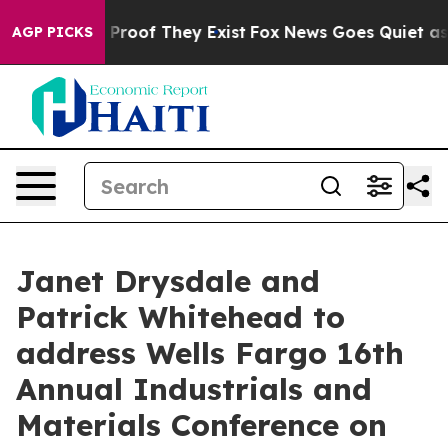
 Offers no Proof They Exist
Fox News Goes Quiet as 'M
AGP PICKS
Janet Drysdale and
Patrick Whitehead to
address Wells Fargo 16th
Annual Industrials and
Materials Conference on