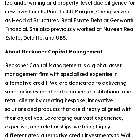
led underwriting and property-level due diligence for
new investments. Prior to J.P. Morgan, Cheng served
as Head of Structured Real Estate Debt at Genworth
Financial. She also previously worked at Nuveen Real
Estate, Deloitte, and UBS.
About Reckoner Capital Management
Reckoner Capital Management is a global asset
management firm with specialized expertise in
alternative credit. We are dedicated to delivering
superior investment performance to institutional and
retail clients by creating bespoke, innovative
solutions and products that are directly aligned with
their objectives. Leveraging our vast experience,
expertise, and relationships, we bring highly
differentiated alternative credit investments to Wall