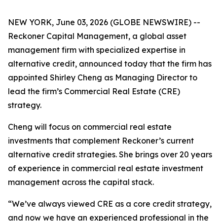
NEW YORK, June 03, 2026 (GLOBE NEWSWIRE) --
Reckoner Capital Management, a global asset
management firm with specialized expertise in
alternative credit, announced today that the firm has
appointed Shirley Cheng as Managing Director to
lead the firm’s Commercial Real Estate (CRE)
strategy.
Cheng will focus on commercial real estate
investments that complement Reckoner’s current
alternative credit strategies. She brings over 20 years
of experience in commercial real estate investment
management across the capital stack.
“We’ve always viewed CRE as a core credit strategy,
and now we have an experienced professional in the