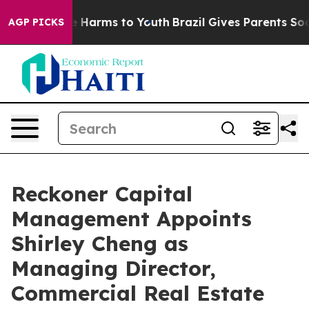
nd to Abate Harms to Youth
Brazil Gives Parents Social
AGP PICKS
Reckoner Capital
Management Appoints
Shirley Cheng as
Managing Director,
Commercial Real Estate