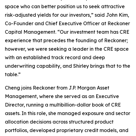
space who can better position us to seek attractive
risk-adjusted yields for our investors,” said John Kim,
Co-Founder and Chief Executive Officer at Reckoner
Capital Management. “Our investment team has CRE
experience that precedes the founding of Reckoner;
however, we were seeking a leader in the CRE space
with an established track record and deep
underwriting capability, and Shirley brings that to the
table.”
Cheng joins Reckoner from J.P. Morgan Asset
Management, where she served as an Executive
Director, running a multibillion-dollar book of CRE
assets. In this role, she managed exposure and sector
allocation decisions across structured product
portfolios, developed proprietary credit models, and