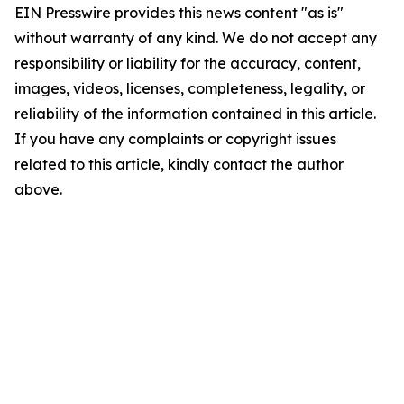
EIN Presswire provides this news content "as is"
without warranty of any kind. We do not accept any
responsibility or liability for the accuracy, content,
images, videos, licenses, completeness, legality, or
reliability of the information contained in this article.
If you have any complaints or copyright issues
related to this article, kindly contact the author
above.