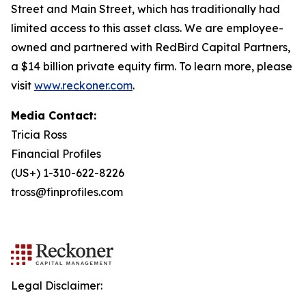
Street and Main Street, which has traditionally had
limited access to this asset class. We are employee-
owned and partnered with RedBird Capital Partners,
a $14 billion private equity firm. To learn more, please
visit
www.reckoner.com
.
Media Contact:
Tricia Ross
Financial Profiles
(US+) 1-310-622-8226
tross@finprofiles.com
Legal Disclaimer: