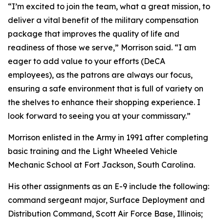
“I’m excited to join the team, what a great mission, to
deliver a vital benefit of the military compensation
package that improves the quality of life and
readiness of those we serve,” Morrison said. “I am
eager to add value to your efforts (DeCA
employees), as the patrons are always our focus,
ensuring a safe environment that is full of variety on
the shelves to enhance their shopping experience. I
look forward to seeing you at your commissary.”
Morrison enlisted in the Army in 1991 after completing
basic training and the Light Wheeled Vehicle
Mechanic School at Fort Jackson, South Carolina.
His other assignments as an E-9 include the following:
command sergeant major, Surface Deployment and
Distribution Command, Scott Air Force Base, Illinois;