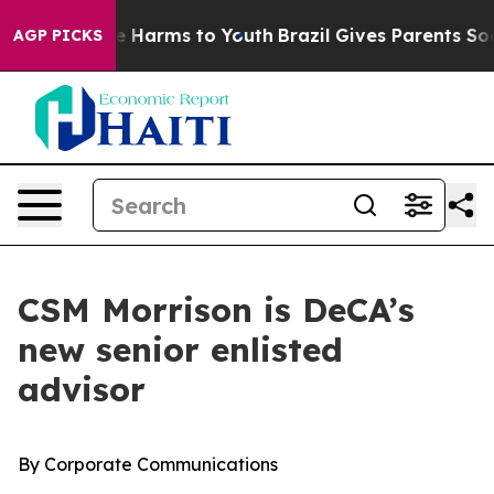
 to Abate Harms to Youth
Brazil Gives Parents Social M
AGP PICKS
CSM Morrison is DeCA’s
new senior enlisted
advisor
By Corporate Communications