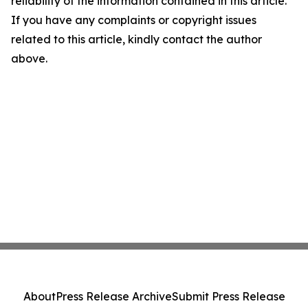
reliability of the information contained in this article.
If you have any complaints or copyright issues
related to this article, kindly contact the author
above.
About
Press Release Archive
Submit Press Release