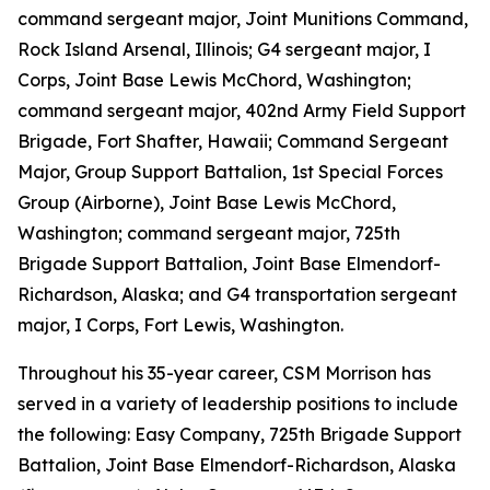
command sergeant major, Joint Munitions Command,
Rock Island Arsenal, Illinois; G4 sergeant major, I
Corps, Joint Base Lewis McChord, Washington;
command sergeant major, 402nd Army Field Support
Brigade, Fort Shafter, Hawaii; Command Sergeant
Major, Group Support Battalion, 1st Special Forces
Group (Airborne), Joint Base Lewis McChord,
Washington; command sergeant major, 725th
Brigade Support Battalion, Joint Base Elmendorf-
Richardson, Alaska; and G4 transportation sergeant
major, I Corps, Fort Lewis, Washington.
Throughout his 35-year career, CSM Morrison has
served in a variety of leadership positions to include
the following: Easy Company, 725th Brigade Support
Battalion, Joint Base Elmendorf-Richardson, Alaska