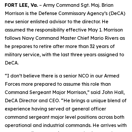
FORT LEE, Va.
– Army Command Sgt. Maj. Brian
Morrison is the Defense Commissary Agency’s (DeCA)
new senior enlisted advisor to the director. He
assumed the responsibility effective May 1. Morrison
follows Navy Command Master Chief Mario Rivers as
he prepares to retire after more than 32 years of
military service, with the last three years assigned to
DeCA.
“I don’t believe there is a senior NCO in our Armed
Forces more prepared to assume this role than
Command Sergeant Major Morrison,” said John Hall,
DeCA Director and CEO. “He brings a unique blend of
experience having served at general officer
command sergeant major level positions across both
operational and industrial commands. He arrives with