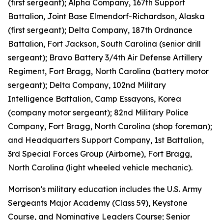
(first sergeant); Alpha Company, 167th Support
Battalion, Joint Base Elmendorf-Richardson, Alaska
(first sergeant); Delta Company, 187th Ordnance
Battalion, Fort Jackson, South Carolina (senior drill
sergeant); Bravo Battery 3/4th Air Defense Artillery
Regiment, Fort Bragg, North Carolina (battery motor
sergeant); Delta Company, 102nd Military
Intelligence Battalion, Camp Essayons, Korea
(company motor sergeant); 82nd Military Police
Company, Fort Bragg, North Carolina (shop foreman);
and Headquarters Support Company, 1st Battalion,
3rd Special Forces Group (Airborne), Fort Bragg,
North Carolina (light wheeled vehicle mechanic).
Morrison’s military education includes the U.S. Army
Sergeants Major Academy (Class 59), Keystone
Course, and Nominative Leaders Course; Senior