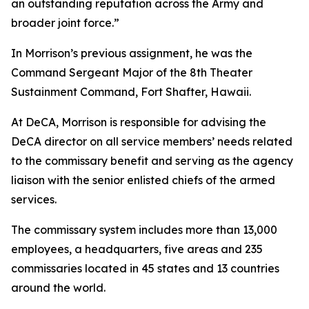
an outstanding reputation across the Army and
broader joint force.”
In Morrison’s previous assignment, he was the
Command Sergeant Major of the 8th Theater
Sustainment Command, Fort Shafter, Hawaii.
At DeCA, Morrison is responsible for advising the
DeCA director on all service members’ needs related
to the commissary benefit and serving as the agency
liaison with the senior enlisted chiefs of the armed
services.
The commissary system includes more than 13,000
employees, a headquarters, five areas and 235
commissaries located in 45 states and 13 countries
around the world.