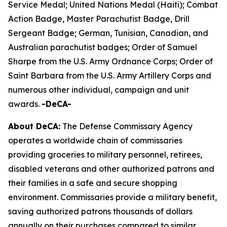
Service Medal; United Nations Medal (Haiti); Combat
Action Badge, Master Parachutist Badge, Drill
Sergeant Badge; German, Tunisian, Canadian, and
Australian parachutist badges; Order of Samuel
Sharpe from the U.S. Army Ordnance Corps; Order of
Saint Barbara from the U.S. Army Artillery Corps and
numerous other individual, campaign and unit
awards.
-DeCA-
About DeCA:
The Defense Commissary Agency
operates a worldwide chain of commissaries
providing groceries to military personnel, retirees,
disabled veterans and other authorized patrons and
their families in a safe and secure shopping
environment. Commissaries provide a military benefit,
saving authorized patrons thousands of dollars
annually on their purchases compared to similar