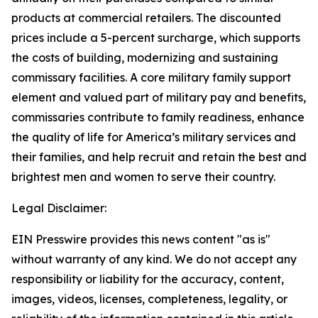
products at commercial retailers. The discounted
prices include a 5-percent surcharge, which supports
the costs of building, modernizing and sustaining
commissary facilities. A core military family support
element and valued part of military pay and benefits,
commissaries contribute to family readiness, enhance
the quality of life for America’s military services and
their families, and help recruit and retain the best and
brightest men and women to serve their country.
Legal Disclaimer:
EIN Presswire provides this news content "as is"
without warranty of any kind. We do not accept any
responsibility or liability for the accuracy, content,
images, videos, licenses, completeness, legality, or