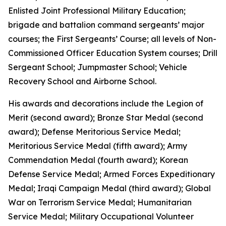
Enlisted Joint Professional Military Education;
brigade and battalion command sergeants’ major
courses; the First Sergeants’ Course; all levels of Non-
Commissioned Officer Education System courses; Drill
Sergeant School; Jumpmaster School; Vehicle
Recovery School and Airborne School.
His awards and decorations include the Legion of
Merit (second award); Bronze Star Medal (second
award); Defense Meritorious Service Medal;
Meritorious Service Medal (fifth award); Army
Commendation Medal (fourth award); Korean
Defense Service Medal; Armed Forces Expeditionary
Medal; Iraqi Campaign Medal (third award); Global
War on Terrorism Service Medal; Humanitarian
Service Medal; Military Occupational Volunteer