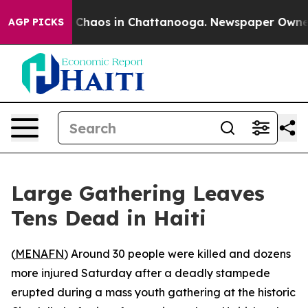
l Collapse
Chaos in Chattanooga. Newspaper Owner Cal
AGP PICKS
Large Gathering Leaves
Tens Dead in Haiti
(
MENAFN
) Around 30 people were killed and dozens
more injured Saturday after a deadly stampede
erupted during a mass youth gathering at the historic