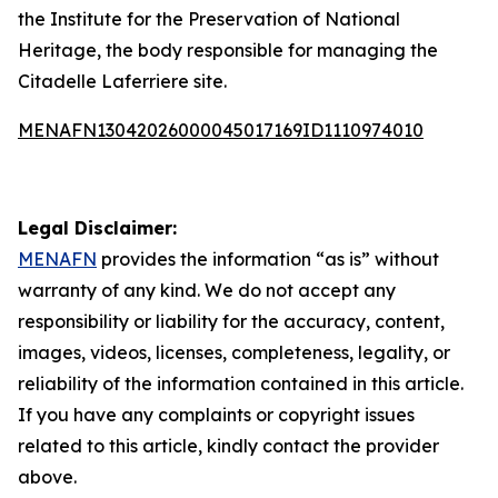
the Institute for the Preservation of National
Heritage, the body responsible for managing the
Citadelle Laferriere site.
MENAFN13042026000045017169ID1110974010
Legal Disclaimer:
MENAFN
provides the information “as is” without
warranty of any kind. We do not accept any
responsibility or liability for the accuracy, content,
images, videos, licenses, completeness, legality, or
reliability of the information contained in this article.
If you have any complaints or copyright issues
related to this article, kindly contact the provider
above.