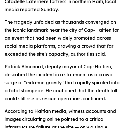
Citadelle Laferriere fortress in northern Haiti, local
media reported Sunday.
The tragedy unfolded as thousands converged on
the iconic landmark near the city of Cap-Haitien for
an event that had been widely promoted across
social media platforms, drawing a crowd that far
exceeded the site's capacity, authorities said.
Patrick Almonord, deputy mayor of Cap-Haitien,
described the incident in a statement as a crowd
surge of "extreme gravity" that rapidly spiraled into
a fatal stampede. He cautioned that the death toll
could still rise as rescue operations continued.
According to Haitian media, witness accounts and
images circulating online pointed to a critical
infrastructure failure at the site — only a single