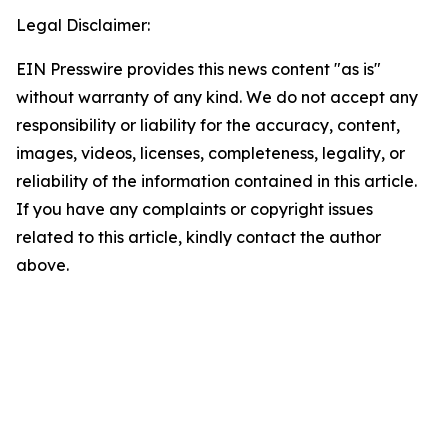
Legal Disclaimer:
EIN Presswire provides this news content "as is"
without warranty of any kind. We do not accept any
responsibility or liability for the accuracy, content,
images, videos, licenses, completeness, legality, or
reliability of the information contained in this article.
If you have any complaints or copyright issues
related to this article, kindly contact the author
above.