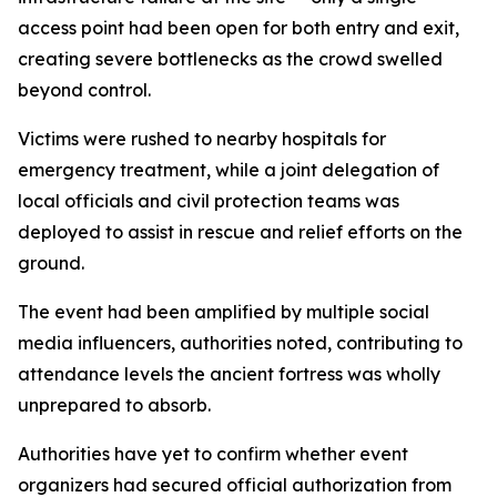
access point had been open for both entry and exit,
creating severe bottlenecks as the crowd swelled
beyond control.
Victims were rushed to nearby hospitals for
emergency treatment, while a joint delegation of
local officials and civil protection teams was
deployed to assist in rescue and relief efforts on the
ground.
The event had been amplified by multiple social
media influencers, authorities noted, contributing to
attendance levels the ancient fortress was wholly
unprepared to absorb.
Authorities have yet to confirm whether event
organizers had secured official authorization from