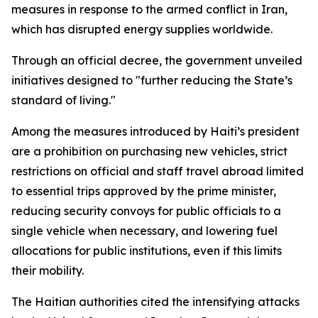
measures in response to the armed conflict in Iran,
which has disrupted energy supplies worldwide.
Through an official decree, the government unveiled
initiatives designed to "further reducing the State’s
standard of living."
Among the measures introduced by Haiti’s president
are a prohibition on purchasing new vehicles, strict
restrictions on official and staff travel abroad limited
to essential trips approved by the prime minister,
reducing security convoys for public officials to a
single vehicle when necessary, and lowering fuel
allocations for public institutions, even if this limits
their mobility.
The Haitian authorities cited the intensifying attacks