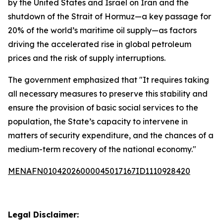
by the United States and Israel on Iran and the
shutdown of the Strait of Hormuz—a key passage for
20% of the world’s maritime oil supply—as factors
driving the accelerated rise in global petroleum
prices and the risk of supply interruptions.
The government emphasized that "It requires taking
all necessary measures to preserve this stability and
ensure the provision of basic social services to the
population, the State’s capacity to intervene in
matters of security expenditure, and the chances of a
medium-term recovery of the national economy."
MENAFN01042026000045017167ID1110928420
Legal Disclaimer: