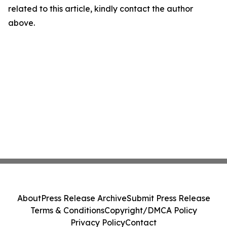
related to this article, kindly contact the author
above.
About
Press Release Archive
Submit Press Release
Terms & Conditions
Copyright/DMCA Policy
Privacy Policy
Contact