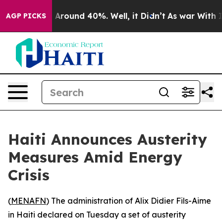
 a Floor Around 40%. Well, it Didn’t
As war With Ira
AGP PICKS
Haiti Announces Austerity
Measures Amid Energy
Crisis
(
MENAFN
) The administration of Alix Didier Fils-Aime
in Haiti declared on Tuesday a set of austerity