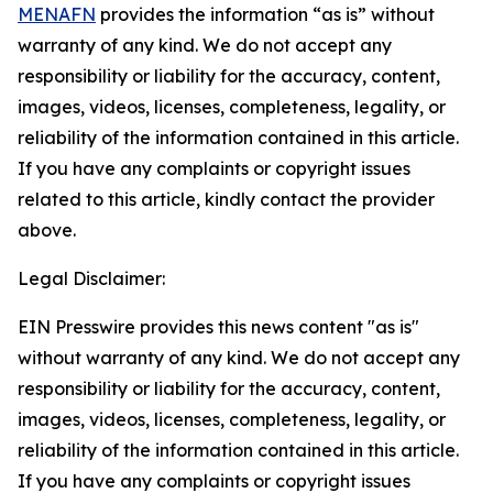
MENAFN
provides the information “as is” without
warranty of any kind. We do not accept any
responsibility or liability for the accuracy, content,
images, videos, licenses, completeness, legality, or
reliability of the information contained in this article.
If you have any complaints or copyright issues
related to this article, kindly contact the provider
above.
Legal Disclaimer:
EIN Presswire provides this news content "as is"
without warranty of any kind. We do not accept any
responsibility or liability for the accuracy, content,
images, videos, licenses, completeness, legality, or
reliability of the information contained in this article.
If you have any complaints or copyright issues