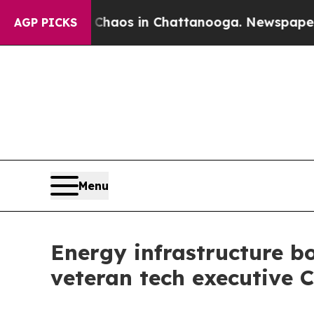
llapse
Chaos in Chattanooga. Newspaper Owner C
AGP PICKS
Menu
Energy infrastructure 
veteran tech executive C