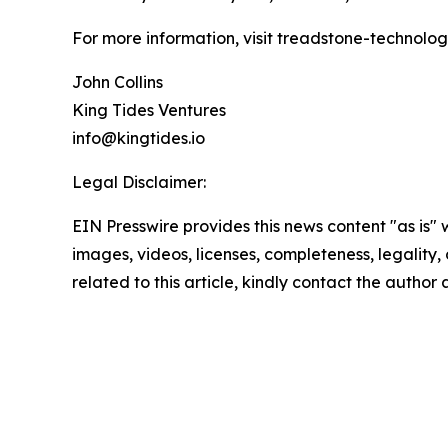
For more information, visit treadstone-technolo
John Collins
King Tides Ventures
info@kingtides.io
Legal Disclaimer:
EIN Presswire provides this news content "as is" 
images, videos, licenses, completeness, legality, o
related to this article, kindly contact the author