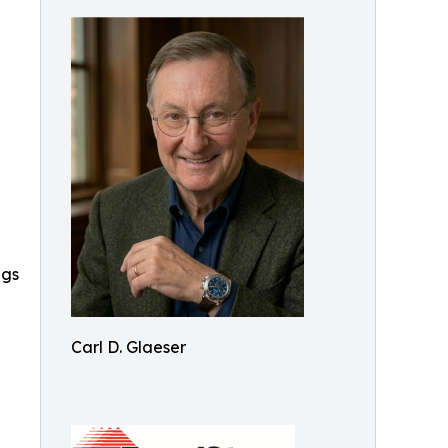
ngs
Carl D. Glaeser