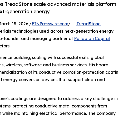
lps TreadStone scale advanced materials platform
ext-generation energy
rch 18, 2026 /
EINPresswire.com
/ --
TreadStone
erials technologies used across next-generation energy
, co-founder and managing partner of
Palladian Capital
ctors.
ence building, scaling with successful exits, global
 wireless, software and business services. His board
cialization of its conductive corrosion-protection coati
 and energy conversion devices that support clean and
ne's coatings are designed to address a key challenge in
stems: protecting conductive metal components from
n while maintaining electrical performance. The company