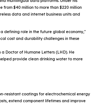
nd multilingual data platforms. Under his
 from $40 million to more than $220 million
ireless data and internet business units and
 defining role in the future global economy,"
cal cost and durability challenges in these
th a Doctor of Humane Letters (LHD). He
helped provide clean drinking water to more
n-resistant coatings for electrochemical energy
costs, extend component lifetimes and improve