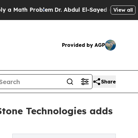
th Problem
Dr. Abdul El-Sayed on Historic Michig
View all
Provided by AGP
Share
Stone Technologies adds