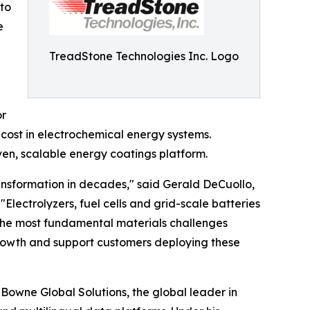
to
e
TreadStone Technologies Inc. Logo
or
 cost in electrochemical energy systems.
ven, scalable energy coatings platform.
ransformation in decades," said Gerald DeCuollo,
Electrolyzers, fuel cells and grid-scale batteries
 the most fundamental materials challenges
 growth and support customers deploying these
 Bowne Global Solutions, the global leader in