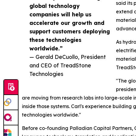
said its
global technology
extend c
companies will help us
material
accelerate our growth and
advance
support customers deploying
these technologies
As hydro
worldwide.”
electrif
— Gerald DeCuollo, President
material
and CEO of TreadStone
TreadSto
Technologies
"The glo
presiden
are moving from research labs into large-scale 
inside those systems. Carl's experience buildin
technologies worldwide."
Before co-founding Palladian Capital Partners, G