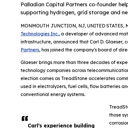
Palladian Capital Partners co-founder he
supporting hydrogen, grid storage and n
MONMOUTH JUNCTION, NJ, UNITED STATES, Ma
Technologies Inc.
, a developer of advanced mat
infrastructure, announced that Carl D. Glaeser
Partners
, has joined the company's board of dire
Glaeser brings more than three decades of experi
technology companies across telecommunications,
election comes as TreadStone accelerates commer
used in electrolyzers, fuel cells, flow batteries
conventional energy systems.
TreadSto
those sy
corrosio
Carl's experience building