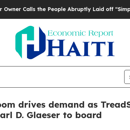
alls the People Abruptly Laid off “Simply a Ma
boom drives demand as Tread
arl D. Glaeser to board