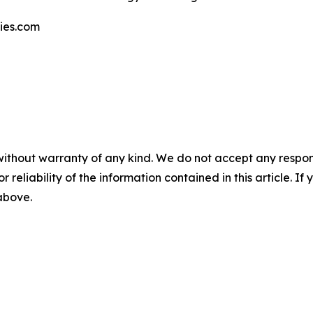
gies.com
without warranty of any kind. We do not accept any responsib
r reliability of the information contained in this article. I
 above.