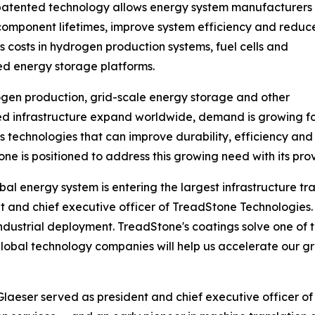
 patented technology allows energy system manufacturers 
omponent lifetimes, improve system efficiency and reduc
s costs in hydrogen production systems, fuel cells and
d energy storage platforms.
gen production, grid-scale energy storage and other
ied infrastructure expand worldwide, demand is growing f
s technologies that can improve durability, efficiency and
ne is positioned to address this growing need with its pro
bal energy system is entering the largest infrastructure t
t and chief executive officer of TreadStone Technologies. "
industrial deployment. TreadStone's coatings solve one of
g global technology companies will help us accelerate our
laeser served as president and chief executive officer of