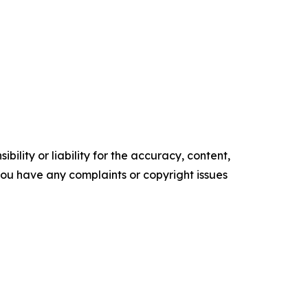
ility or liability for the accuracy, content,
f you have any complaints or copyright issues