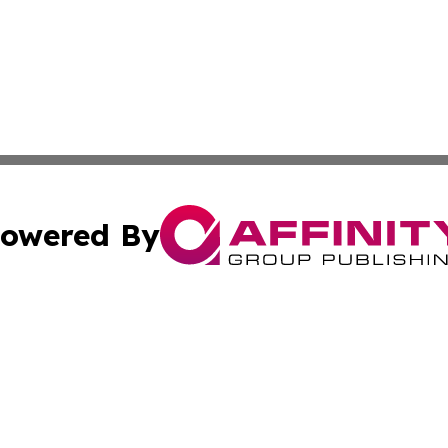
owered By
ubmit Press Release
Terms & Conditions
Copyright/DMCA
Inc. dba Affinity Group Publishing & Economic Report Hai
Cookie Settings / Your Privacy Choices