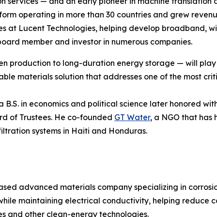
n services — and an early pioneer in machine translation a
tform operating in more than 30 countries and grew revenue
roles at Lucent Technologies, helping develop broadband, w
 a board member and investor in numerous companies.
 production to long-duration energy storage — will play a
le materials solution that addresses one of the most criti
 B.S. in economics and political science later honored wi
ard of Trustees. He co-founded
GT Water
, a NGO that has 
ltration systems in Haiti and Honduras.
ased advanced materials company specializing in corrosio
while maintaining electrical conductivity, helping reduce 
eries and other clean-energy technologies.