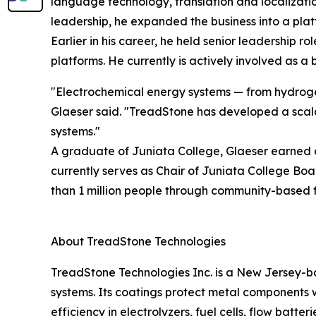
language technology, translation and localizatio
leadership, he expanded the business into a pla
Earlier in his career, he held senior leadership 
platforms. He currently is actively involved as
"Electrochemical energy systems — from hydrogen
Glaeser said. "TreadStone has developed a scalab
systems."
A graduate of Juniata College, Glaeser earned a
currently serves as Chair of Juniata College Bo
than 1 million people through community-based fi
About TreadStone Technologies
TreadStone Technologies Inc. is a New Jersey-b
systems. Its coatings protect metal components 
efficiency in electrolyzers, fuel cells, flow batt