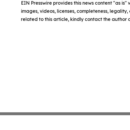
EIN Presswire provides this news content "as is" 
images, videos, licenses, completeness, legality, o
related to this article, kindly contact the author