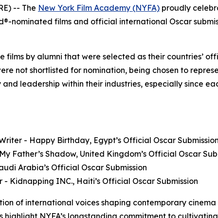
E) -- The
New York Film Academy (NYFA)
proudly celebr
nominated films and official international Oscar submissi
ure films by alumni that were selected as their countries’ o
were not shortlisted for nomination, being chosen to represe
 and leadership within their industries, especially since 
riter - Happy Birthday, Egypt’s Official Oscar Submissio
- My Father’s Shadow, United Kingdom’s Official Oscar Sub
 Saudi Arabia’s Official Oscar Submission
or - Kidnapping INC., Haiti’s Official Oscar Submission
tion of international voices shaping contemporary cinema
ns highlight NYFA’s longstanding commitment to cultivating s