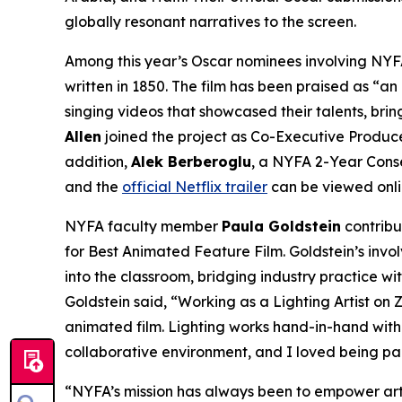
globally resonant narratives to the screen.
Among this year’s Oscar nominees involving NYFA
written in 1850. The film has been praised as “an
singing videos that showcased their talents, bri
Allen
joined the project as Co-Executive Produce
addition,
Alek Berberoglu
, a NYFA 2-Year Conse
and the
official Netflix trailer
can be viewed onli
NYFA faculty member
Paula Goldstein
contribu
for Best Animated Feature Film. Goldstein’s invo
into the classroom, bridging industry practice w
Goldstein said, “Working as a Lighting Artist o
animated film. Lighting works hand-in-hand with 
collaborative environment, and I loved being par
“NYFA’s mission has always been to empower artis