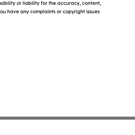
ility or liability for the accuracy, content,
f you have any complaints or copyright issues