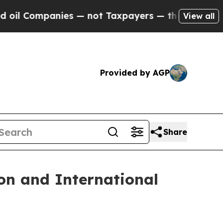
panies — not Taxpayers — the Chance to Cash in 
View all
Provided by AGP
Share
on and International