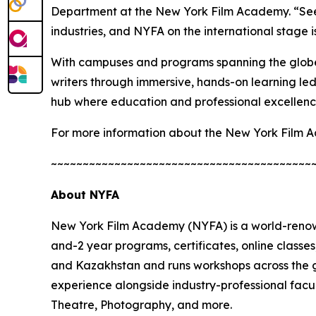
Department at the New York Film Academy. “Seein
industries, and NYFA on the international stage is
With campuses and programs spanning the globe
writers through immersive, hands-on learning led 
hub where education and professional excellence
For more information about the New York Film A
~~~~~~~~~~~~~~~~~~~~~~~~~~~~~~~~~~~~~~~~~
About NYFA
New York Film Academy (NYFA) is a world-renown
and-2 year programs, certificates, online class
and Kazakhstan and runs workshops across the g
experience alongside industry-professional facu
Theatre, Photography, and more.