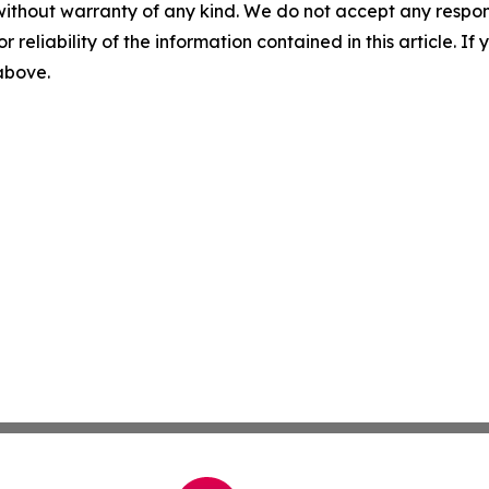
without warranty of any kind. We do not accept any responsib
r reliability of the information contained in this article. I
 above.