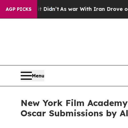
l, it Didn’t
As war With Iran Drove oil Prices H
AGP PICKS
Menu
New York Film Academy 
Oscar Submissions by A