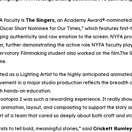
 faculty is
The Singers
, an Academy Award®-nominated sh
 Oscar Short Nominee for Our Times,” which features first-
nging authenticity and raw emotion to the screen. NYFA pr
r, further demonstrating the active role NYFA faculty pla
rvatory Filmmaking student also worked on the film.The Sin
ne.
ted as a Lighting Artist to the highly anticipated animate
lvement in a major studio production reflects the breadth 
ith hands-on education.
n Zootopia 2 was such a rewarding experience. It really 
animation, layout, and compositing to support the story a
t of a team that cared so deeply about both craft and sto
ts to tell bold, meaningful stories,” said
Crickett Rumley