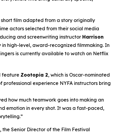
ort film adapted from a story originally
time actors selected from their social media
oducing and screenwriting instructor
Harrison
y in high-level, award-recognized filmmaking. In
gers is currently available to watch on Netflix
d feature
Zootopia 2
, which is Oscar-nominated
of professional experience NYFA instructors bring
showed how much teamwork goes into making an
nd emotion in every shot. It was a fast-paced,
rytelling.”
, the Senior Director of the Film Festival