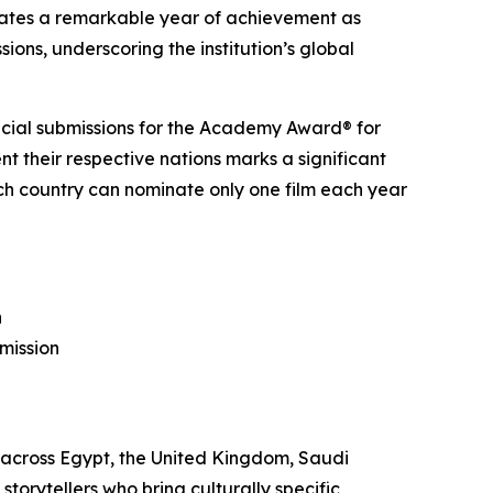
ates a remarkable year of achievement as
ons, underscoring the institution’s global
fficial submissions for the Academy Award® for
nt their respective nations marks a significant
each country can nominate only one film each year
n
mission
 across Egypt, the United Kingdom, Saudi
torytellers who bring culturally specific,