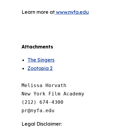
Learn more at
www.nyfa.edu
Attachments
The Singers
Zootopia 2
Melissa Horvath

New York Film Academy

(212) 674-4300

Legal Disclaimer: