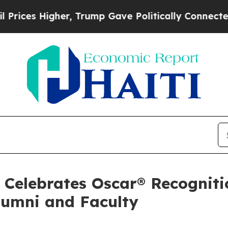
igher, Trump Gave Politically Connected oil Com
Celebrates Oscar® Recogniti
lumni and Faculty