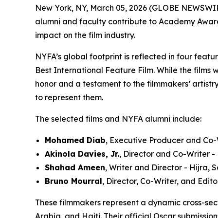
New York, NY, March 05, 2026 (GLOBE NEWSWIR
alumni and faculty contribute to Academy Award®-
impact on the film industry.
NYFA’s global footprint is reflected in four feat
Best International Feature Film. While the films 
honor and a testament to the filmmakers’ artistry
to represent them.
The selected films and NYFA alumni include:
Mohamed Diab
, Executive Producer and Co-W
Akinola Davies, Jr.
, Director and Co-Writer 
Shahad Ameen
, Writer and Director - Hijra,
Bruno Mourral
, Director, Co-Writer, and Edit
These filmmakers represent a dynamic cross-sec
Arabia, and Haiti. Their official Oscar submissio