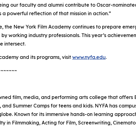
g our faculty and alumni contribute to Oscar-nominated p
 a powerful reflection of that mission in action.”
, the New York Film Academy continues to prepare emerg
by working industry professionals. This year’s achievement
 intersect.
cademy and its programs, visit
www.nyfa.edu
.
~~~~~~~
ed film, media, and performing arts college that offers
es, and Summer Camps for teens and kids. NYFA has campuse
lobe. Known for its immersive hands-on learning approach
lty in Filmmaking, Acting for Film, Screenwriting, Cinema