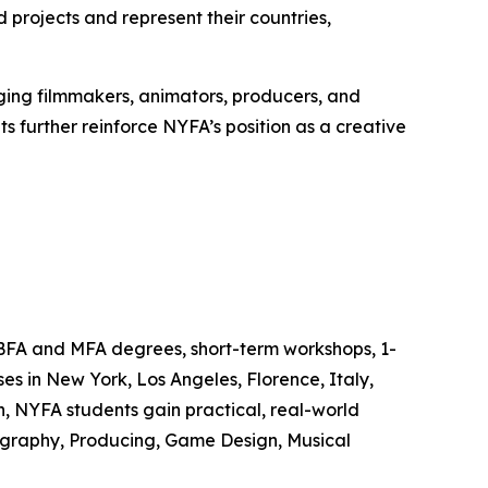
rojects and represent their countries,
ing filmmakers, animators, producers, and
s further reinforce NYFA’s position as a creative
 BFA and MFA degrees, short-term workshops, 1-
s in New York, Los Angeles, Florence, Italy,
, NYFA students gain practical, real-world
tography, Producing, Game Design, Musical