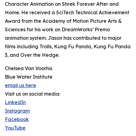
Character Animation on Shrek Forever After and
Home. He received a SciTech Technical Achievement
Award from the Academy of Motion Picture Arts &
Sciences for his work on DreamWorks’ Premo
animation system. Jason has contributed to major
films including Trolls, Kung Fu Panda, Kung Fu Panda
3, and Over the Hedge.
Chelsea Van Voorhis
Blue Water Institute
email us here
Visit us on social media:
LinkedIn
Instagram
Facebook
YouTube