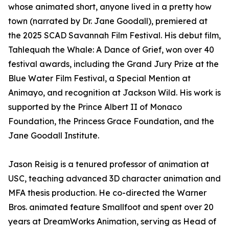
whose animated short, anyone lived in a pretty how
town (narrated by Dr. Jane Goodall), premiered at
the 2025 SCAD Savannah Film Festival. His debut film,
Tahlequah the Whale: A Dance of Grief, won over 40
festival awards, including the Grand Jury Prize at the
Blue Water Film Festival, a Special Mention at
Animayo, and recognition at Jackson Wild. His work is
supported by the Prince Albert II of Monaco
Foundation, the Princess Grace Foundation, and the
Jane Goodall Institute.
Jason Reisig is a tenured professor of animation at
USC, teaching advanced 3D character animation and
MFA thesis production. He co-directed the Warner
Bros. animated feature Smallfoot and spent over 20
years at DreamWorks Animation, serving as Head of