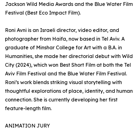
Jackson Wild Media Awards and the Blue Water Film
Festival (Best Eco Impact Film).
Roni Avni is an Israeli director, video editor, and
photographer from Haifa, now based in Tel Aviv. A
graduate of Minshar College for Art with a B.A. in
Humanities, she made her directorial debut with Wild
City (2024), which won Best Short Film at both the Tel
Aviv Film Festival and the Blue Water Film Festival.
Roni’s work blends striking visual storytelling with
thoughtful explorations of place, identity, and human
connection. She is currently developing her first
feature-length film.
ANIMATION JURY