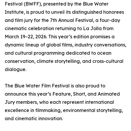
Festival (BWFF), presented by the Blue Water
Institute, is proud to unveil its distinguished honorees
and film jury for the 7th Annual Festival, a four-day
cinematic celebration returning to La Jolla from
March 19–22, 2026. This year’s edition promises a
dynamic lineup of global films, industry conversations,
and cultural programming dedicated to ocean
conservation, climate storytelling, and cross-cultural
dialogue.
The Blue Water Film Festival is also proud to
announce this year’s Feature, Short, and Animated
Jury members, who each represent international
excellence in filmmaking, environmental storytelling,
and cinematic innovation.