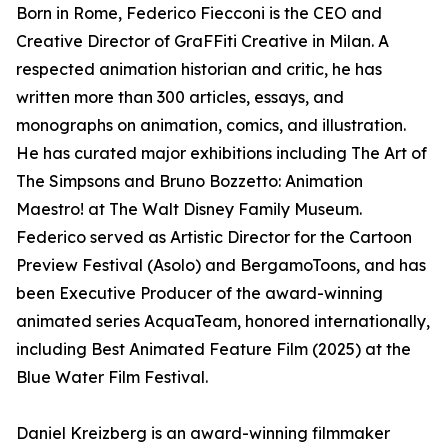
Born in Rome, Federico Fiecconi is the CEO and
Creative Director of GraFFiti Creative in Milan. A
respected animation historian and critic, he has
written more than 300 articles, essays, and
monographs on animation, comics, and illustration.
He has curated major exhibitions including The Art of
The Simpsons and Bruno Bozzetto: Animation
Maestro! at The Walt Disney Family Museum.
Federico served as Artistic Director for the Cartoon
Preview Festival (Asolo) and BergamoToons, and has
been Executive Producer of the award-winning
animated series AcquaTeam, honored internationally,
including Best Animated Feature Film (2025) at the
Blue Water Film Festival.
Daniel Kreizberg is an award-winning filmmaker