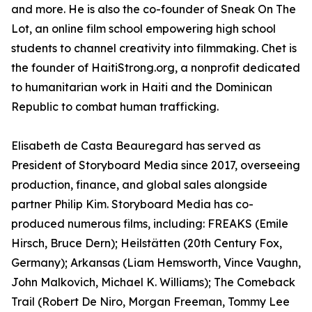
and more. He is also the co-founder of Sneak On The
Lot, an online film school empowering high school
students to channel creativity into filmmaking. Chet is
the founder of HaitiStrong.org, a nonprofit dedicated
to humanitarian work in Haiti and the Dominican
Republic to combat human trafficking.
Elisabeth de Casta Beauregard has served as
President of Storyboard Media since 2017, overseeing
production, finance, and global sales alongside
partner Philip Kim. Storyboard Media has co-
produced numerous films, including: FREAKS (Emile
Hirsch, Bruce Dern); Heilstätten (20th Century Fox,
Germany); Arkansas (Liam Hemsworth, Vince Vaughn,
John Malkovich, Michael K. Williams); The Comeback
Trail (Robert De Niro, Morgan Freeman, Tommy Lee