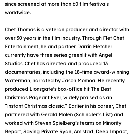
since screened at more than 60 film festivals
worldwide.
Chet Thomas is a veteran producer and director with
over 30 years in the film industry. Through Flet Chet
Entertainment, he and partner Darrin Fletcher
currently have three series greenlit with Angel
Studios. Chet has directed and produced 13
documentaries, including the 18-time award-winning
Waterman, narrated by Jason Momoa. He recently
produced Lionsgate’s box-office hit The Best
Christmas Pageant Ever, widely praised as an
“instant Christmas classic.” Earlier in his career, Chet
partnered with Gerald Molen (Schindler’s List) and
worked with Steven Spielberg’s teams on Minority
Report, Saving Private Ryan, Amistad, Deep Impact,