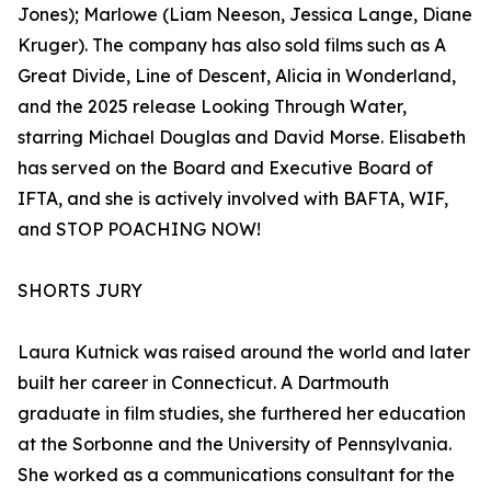
Jones); Marlowe (Liam Neeson, Jessica Lange, Diane
Kruger). The company has also sold films such as A
Great Divide, Line of Descent, Alicia in Wonderland,
and the 2025 release Looking Through Water,
starring Michael Douglas and David Morse. Elisabeth
has served on the Board and Executive Board of
IFTA, and she is actively involved with BAFTA, WIF,
and STOP POACHING NOW!
SHORTS JURY
Laura Kutnick was raised around the world and later
built her career in Connecticut. A Dartmouth
graduate in film studies, she furthered her education
at the Sorbonne and the University of Pennsylvania.
She worked as a communications consultant for the