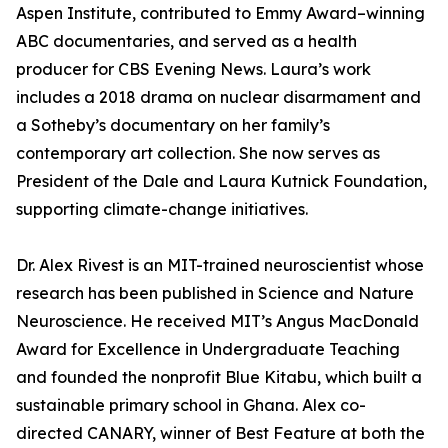
Aspen Institute, contributed to Emmy Award–winning
ABC documentaries, and served as a health
producer for CBS Evening News. Laura’s work
includes a 2018 drama on nuclear disarmament and
a Sotheby’s documentary on her family’s
contemporary art collection. She now serves as
President of the Dale and Laura Kutnick Foundation,
supporting climate-change initiatives.
Dr. Alex Rivest is an MIT-trained neuroscientist whose
research has been published in Science and Nature
Neuroscience. He received MIT’s Angus MacDonald
Award for Excellence in Undergraduate Teaching
and founded the nonprofit Blue Kitabu, which built a
sustainable primary school in Ghana. Alex co-
directed CANARY, winner of Best Feature at both the