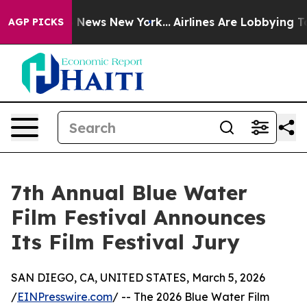
was CBS News New York...
Airlines Are Lobbying To Chan
AGP PICKS
7th Annual Blue Water
Film Festival Announces
Its Film Festival Jury
SAN DIEGO, CA, UNITED STATES, March 5, 2026
/
EINPresswire.com
/ -- The 2026 Blue Water Film