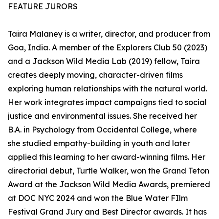
FEATURE JURORS
Taira Malaney is a writer, director, and producer from
Goa, India. A member of the Explorers Club 50 (2023)
and a Jackson Wild Media Lab (2019) fellow, Taira
creates deeply moving, character-driven films
exploring human relationships with the natural world.
Her work integrates impact campaigns tied to social
justice and environmental issues. She received her
B.A. in Psychology from Occidental College, where
she studied empathy-building in youth and later
applied this learning to her award-winning films. Her
directorial debut, Turtle Walker, won the Grand Teton
Award at the Jackson Wild Media Awards, premiered
at DOC NYC 2024 and won the Blue Water FIlm
Festival Grand Jury and Best Director awards. It has