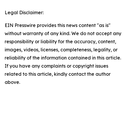
Legal Disclaimer:
EIN Presswire provides this news content "as is"
without warranty of any kind. We do not accept any
responsibility or liability for the accuracy, content,
images, videos, licenses, completeness, legality, or
reliability of the information contained in this article.
If you have any complaints or copyright issues
related to this article, kindly contact the author
above.