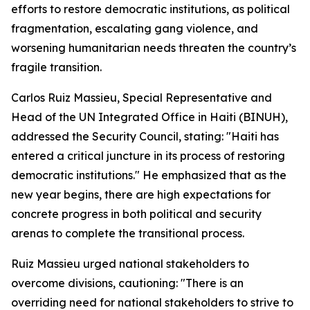
efforts to restore democratic institutions, as political
fragmentation, escalating gang violence, and
worsening humanitarian needs threaten the country’s
fragile transition.
Carlos Ruiz Massieu, Special Representative and
Head of the UN Integrated Office in Haiti (BINUH),
addressed the Security Council, stating: "Haiti has
entered a critical juncture in its process of restoring
democratic institutions." He emphasized that as the
new year begins, there are high expectations for
concrete progress in both political and security
arenas to complete the transitional process.
Ruiz Massieu urged national stakeholders to
overcome divisions, cautioning: "There is an
overriding need for national stakeholders to strive to