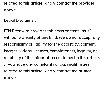
related to this article, kindly contact the provider
above.
Legal Disclaimer:
EIN Presswire provides this news content "as is"
without warranty of any kind. We do not accept any
responsibility or liability for the accuracy, content,
images, videos, licenses, completeness, legality, or
reliability of the information contained in this article.
If you have any complaints or copyright issues
related to this article, kindly contact the author
above.