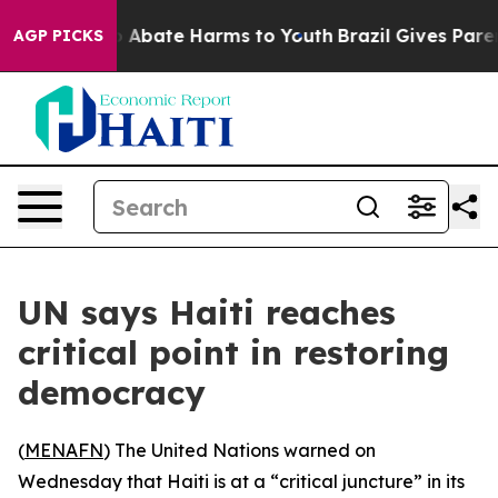
lion Fund to Abate Harms to Youth
Brazil Gives Parents
AGP PICKS
UN says Haiti reaches
critical point in restoring
democracy
(
MENAFN
) The United Nations warned on
Wednesday that Haiti is at a “critical juncture” in its