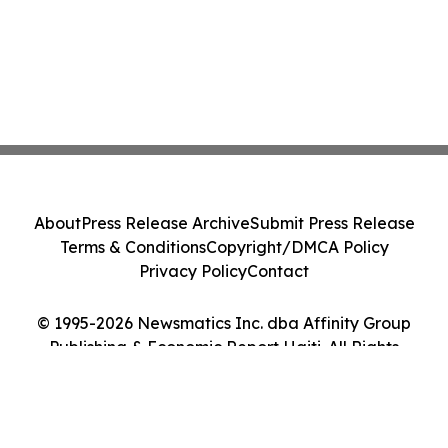
About
Press Release Archive
Submit Press Release
Terms & Conditions
Copyright/DMCA Policy
Privacy Policy
Contact
© 1995-2026 Newsmatics Inc. dba Affinity Group
Publishing & Economic Report Haiti. All Rights
Reserved.
Cookie Settings / Your Privacy Choices