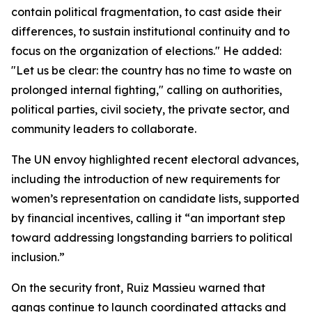
contain political fragmentation, to cast aside their
differences, to sustain institutional continuity and to
focus on the organization of elections." He added:
"Let us be clear: the country has no time to waste on
prolonged internal fighting," calling on authorities,
political parties, civil society, the private sector, and
community leaders to collaborate.
The UN envoy highlighted recent electoral advances,
including the introduction of new requirements for
women’s representation on candidate lists, supported
by financial incentives, calling it “an important step
toward addressing longstanding barriers to political
inclusion.”
On the security front, Ruiz Massieu warned that
gangs continue to launch coordinated attacks and