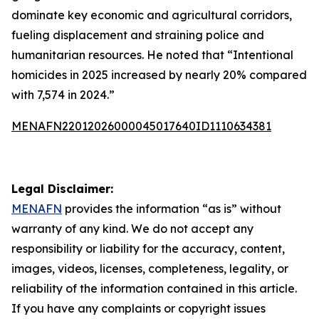
dominate key economic and agricultural corridors,
fueling displacement and straining police and
humanitarian resources. He noted that “Intentional
homicides in 2025 increased by nearly 20% compared
with 7,574 in 2024.”
MENAFN22012026000045017640ID1110634381
Legal Disclaimer:
MENAFN
provides the information “as is” without
warranty of any kind. We do not accept any
responsibility or liability for the accuracy, content,
images, videos, licenses, completeness, legality, or
reliability of the information contained in this article.
If you have any complaints or copyright issues