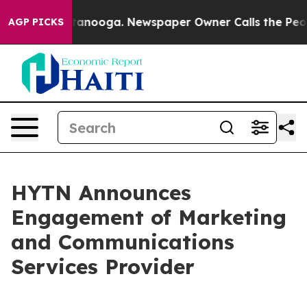
 in Chattanooga. Newspaper Owner Calls the People A
AGP PICKS
HYTN Announces
Engagement of Marketing
and Communications
Services Provider