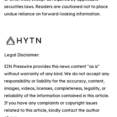
securities laws. Readers are cautioned not to place
undue reliance on forward-looking information.
Legal Disclaimer:
EIN Presswire provides this news content "as is"
without warranty of any kind. We do not accept any
responsibility or liability for the accuracy, content,
images, videos, licenses, completeness, legality, or
reliability of the information contained in this article.
If you have any complaints or copyright issues
related to this article, kindly contact the author