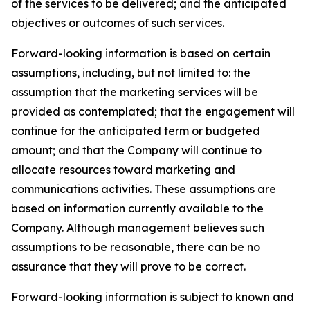
of the services to be delivered; and the anticipated
objectives or outcomes of such services.
Forward-looking information is based on certain
assumptions, including, but not limited to: the
assumption that the marketing services will be
provided as contemplated; that the engagement will
continue for the anticipated term or budgeted
amount; and that the Company will continue to
allocate resources toward marketing and
communications activities. These assumptions are
based on information currently available to the
Company. Although management believes such
assumptions to be reasonable, there can be no
assurance that they will prove to be correct.
Forward-looking information is subject to known and