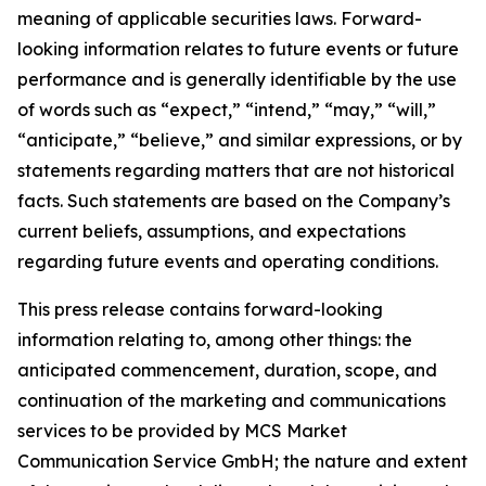
meaning of applicable securities laws. Forward-
looking information relates to future events or future
performance and is generally identifiable by the use
of words such as “expect,” “intend,” “may,” “will,”
“anticipate,” “believe,” and similar expressions, or by
statements regarding matters that are not historical
facts. Such statements are based on the Company’s
current beliefs, assumptions, and expectations
regarding future events and operating conditions.
This press release contains forward-looking
information relating to, among other things: the
anticipated commencement, duration, scope, and
continuation of the marketing and communications
services to be provided by MCS Market
Communication Service GmbH; the nature and extent