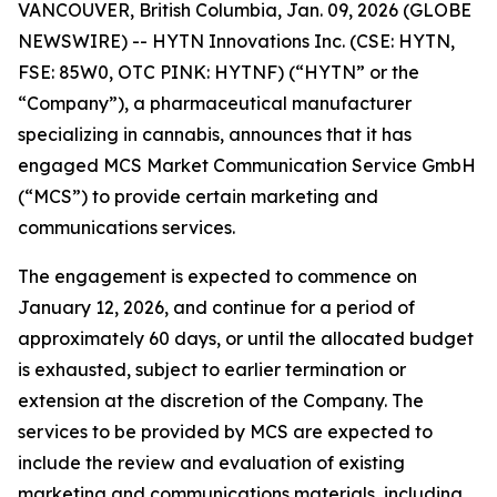
VANCOUVER, British Columbia, Jan. 09, 2026 (GLOBE
NEWSWIRE) -- HYTN Innovations Inc. (CSE: HYTN,
FSE: 85W0, OTC PINK: HYTNF) (“HYTN” or the
“Company”), a pharmaceutical manufacturer
specializing in cannabis, announces that it has
engaged MCS Market Communication Service GmbH
(“MCS”) to provide certain marketing and
communications services.
The engagement is expected to commence on
January 12, 2026, and continue for a period of
approximately 60 days, or until the allocated budget
is exhausted, subject to earlier termination or
extension at the discretion of the Company. The
services to be provided by MCS are expected to
include the review and evaluation of existing
marketing and communications materials, including