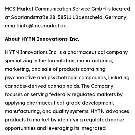
MCS Market Communication Service GmbH is located
at Saarlandstraße 28, 58511 Lüdenscheid, Germany;
email: info@mcsmarket.de.
About HYTN Innovations Inc.
HYTN Innovations Inc. is a pharmaceutical company
specializing in the formulation, manufacturing,
marketing, and sale of products containing
psychoactive and psychotropic compounds, including
cannabis-derived cannabinoids. The Company
focuses on serving federally regulated markets by
applying pharmaceutical-grade development,
manufacturing, and quality systems. HYTN advances
products to market by identifying regulated market
opportunities and leveraging its integrated