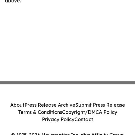
above.
About
Press Release Archive
Submit Press Release
Terms & Conditions
Copyright/DMCA Policy
Privacy Policy
Contact