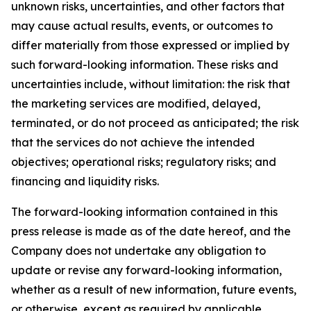
unknown risks, uncertainties, and other factors that
may cause actual results, events, or outcomes to
differ materially from those expressed or implied by
such forward-looking information. These risks and
uncertainties include, without limitation: the risk that
the marketing services are modified, delayed,
terminated, or do not proceed as anticipated; the risk
that the services do not achieve the intended
objectives; operational risks; regulatory risks; and
financing and liquidity risks.
The forward-looking information contained in this
press release is made as of the date hereof, and the
Company does not undertake any obligation to
update or revise any forward-looking information,
whether as a result of new information, future events,
or otherwise, except as required by applicable