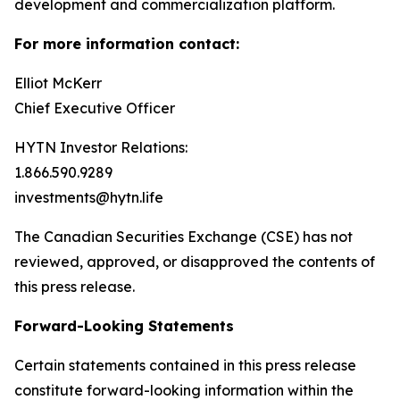
development and commercialization platform.
For more information contact:
Elliot McKerr
Chief Executive Officer
HYTN Investor Relations:
1.866.590.9289
investments@hytn.life
The Canadian Securities Exchange (CSE) has not
reviewed, approved, or disapproved the contents of
this press release.
Forward-Looking Statements
Certain statements contained in this press release
constitute forward-looking information within the