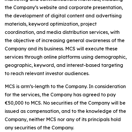
the Company’s website and corporate presentation,
the development of digital content and advertising
materials, keyword optimization, project
coordination, and media distribution services, with
the objective of increasing general awareness of the
Company and its business. MCS will execute these
services through online platforms using demographic,
geographic, keyword, and interest-based targeting
to reach relevant investor audiences.
MCS is arm’s-length to the Company. In consideration
for the services, the Company has agreed to pay
€50,000 to MCS. No securities of the Company will be
issued as compensation, and to the knowledge of the
Company, neither MCS nor any of its principals hold
any securities of the Company.