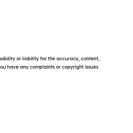
ility or liability for the accuracy, content,
f you have any complaints or copyright issues