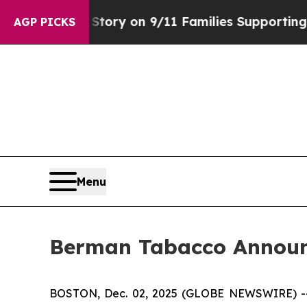
se, Airs Story on 9/11 Families Supporting Mam
AGP PICKS
Menu
Berman Tabacco Announc
BOSTON, Dec. 02, 2025 (GLOBE NEWSWIRE) -- Ber