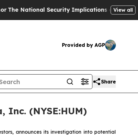
 National Security Implications of Building Fro
View all
Provided by AGP
Share
, Inc. (NYSE:HUM)
rs, announces its investigation into potential