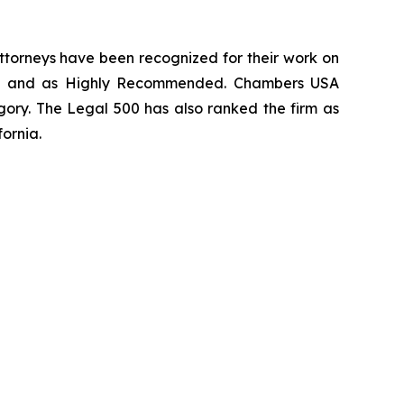
 attorneys have been recognized for their work on
rm
and as
Highly Recommended
.
Chambers USA
gory.
The Legal 500
has also ranked the firm as
fornia.