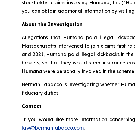
stockholder claims involving Humana, Inc (“Hum
you can obtain additional information by visitin
About the Investigation
Allegations that Humana paid illegal kickbac
Massachusetts intervened to join claims first r
and 2021, Humana paid illegal kickbacks in the 
brokers, so that they would steer insurance cus
Humana were personally involved in the scheme. 
Berman Tabacco is investigating whether Humana’
fiduciary duties.
Contact
If you would like more information concerning
law@bermantabacco.com
.