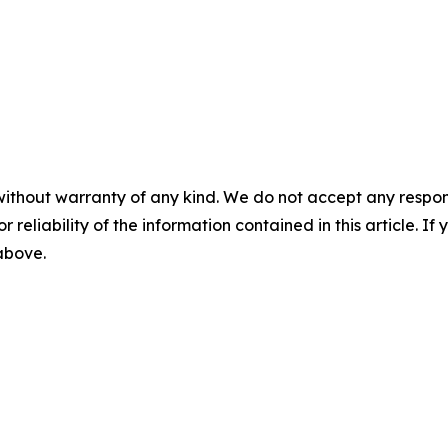
without warranty of any kind. We do not accept any responsib
r reliability of the information contained in this article. I
 above.