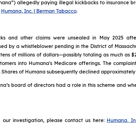
ana”) allegedly paying illegal kickbacks to insurance br
g
Humana, Inc. | Berman Tabacco
.
ks and other claims were unsealed in May 2025 after t
aised by a whistleblower pending in the District of Massac
tens of millions of dollars—possibly totaling as much as 
tomers into Humana's Medicare offerings. The complaint f
Shares of Humana subsequently declined approximately 3% 
s board of directors had a role in this scheme and wheth
 our investigation, please contact us here:
Humana, In