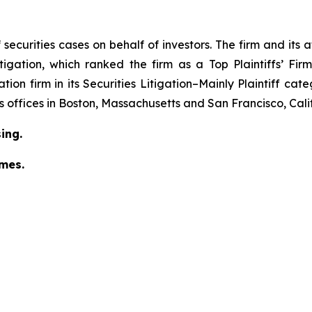
securities cases on behalf of investors. The firm and its
igation
, which ranked the firm as a
Top Plaintiffs’ Fi
tion firm in its
Securities Litigation–Mainly Plaintiff
cate
has offices in Boston, Massachusetts and San Francisco, Cali
ing.
omes.