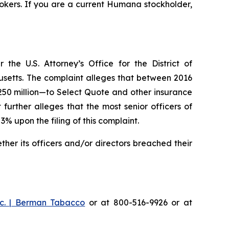
okers. If you are a current Humana stockholder,
he U.S. Attorney’s Office for the District of
husetts. The complaint alleges that between 2016
$250 million—to Select Quote and other insurance
urther alleges that the most senior officers of
upon the filing of this complaint.
er its officers and/or directors breached their
c. | Berman Tabacco
or at 800-516-9926 or at