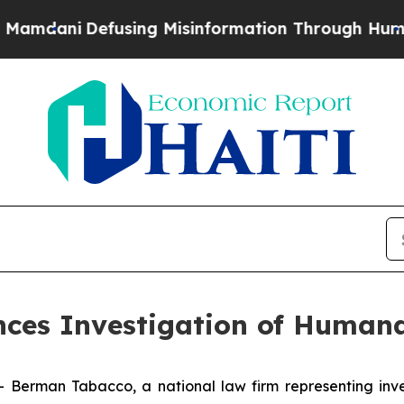
dani
Defusing Misinformation Through Humor
The
es Investigation of Humana
man Tabacco, a national law firm representing investo