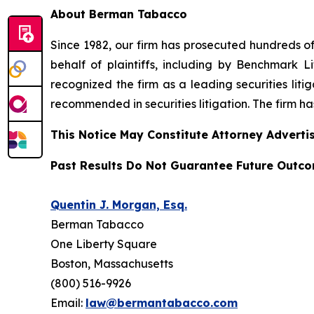
About Berman Tabacco
Since 1982, our firm has prosecuted hundreds of 
behalf of plaintiffs, including by
Benchmark Lit
recognized the firm as a leading securities litiga
recommended
in securities litigation. The firm 
This Notice May Constitute Attorney Advertis
Past Results Do Not Guarantee Future Outc
Quentin J. Morgan, Esq.
Berman Tabacco
One Liberty Square
Boston, Massachusetts
(800) 516-9926
Email:
law@bermantabacco.com