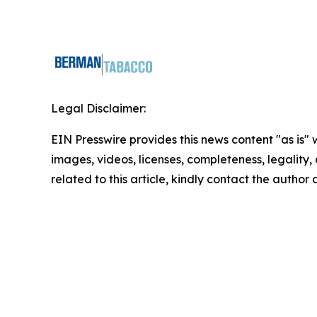
Legal Disclaimer:
EIN Presswire provides this news content "as is" 
images, videos, licenses, completeness, legality, o
related to this article, kindly contact the author