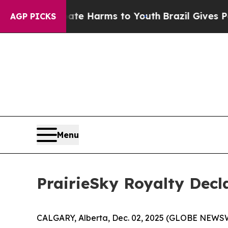
 Fund to Abate Harms to Youth
Brazil Gives Paren
AGP PICKS
Menu
PrairieSky Royalty Decl
CALGARY, Alberta, Dec. 02, 2025 (GLOBE NEWSWIR