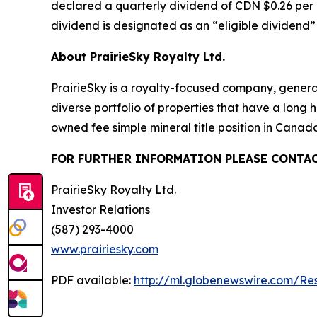
declared a quarterly dividend of CDN $0.26 per 
dividend is designated as an “eligible dividend
About PrairieSky Royalty Ltd.
PrairieSky is a royalty-focused company, genera
diverse portfolio of properties that have a long
owned fee simple mineral title position in Cana
FOR FURTHER INFORMATION PLEASE CONTAC
PrairieSky Royalty Ltd.
Investor Relations
(587) 293-4000
www.prairiesky.com
PDF available:
http://ml.globenewswire.com/R