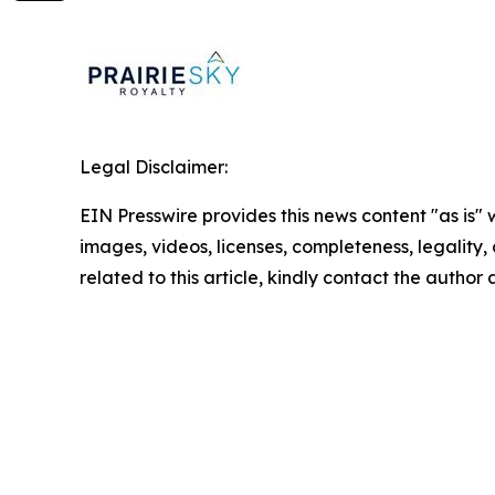
Legal Disclaimer:
EIN Presswire provides this news content "as is" 
images, videos, licenses, completeness, legality, o
related to this article, kindly contact the author