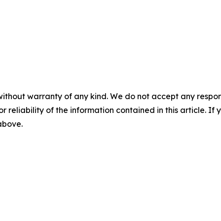
without warranty of any kind. We do not accept any responsib
r reliability of the information contained in this article. I
 above.