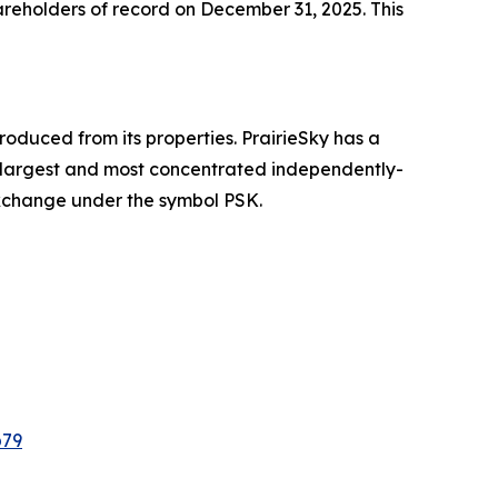
reholders of record on December 31, 2025. This
oduced from its properties. PrairieSky has a
he largest and most concentrated independently-
Exchange under the symbol PSK.
b79