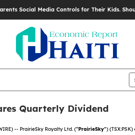
ts Social Media Controls for Their Kids. Should 
ares Quarterly Dividend
E) -- PrairieSky Royalty Ltd. (“
PrairieSky
”) (TSX:PSK) 