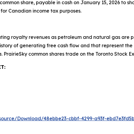
common share, payable in cash on January 15, 2026 to sha
” for Canadian income tax purposes.
ting royalty revenues as petroleum and natural gas are pr
 history of generating free cash flow and that represent t
da. PrairieSky common shares trade on the Toronto Stock 
T:
esource/Download/48ebbe23-cbbf-4299-a93f-ebd7e3fd5