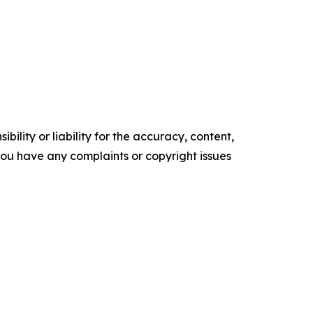
ility or liability for the accuracy, content,
f you have any complaints or copyright issues