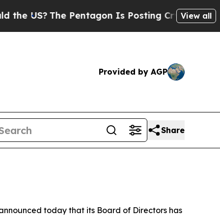
the US?
The Pentagon Is Posting Cryptic Biblical
View all
Provided by AGP
Share
announced today that its Board of Directors has