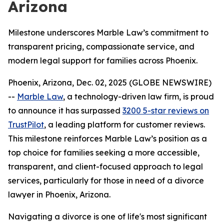
Arizona
Milestone underscores Marble Law’s commitment to
transparent pricing, compassionate service, and
modern legal support for families across Phoenix.
Phoenix, Arizona, Dec. 02, 2025 (GLOBE NEWSWIRE)
--
Marble Law
, a technology-driven law firm, is proud
to announce it has surpassed
3200 5-star reviews on
TrustPilot
, a leading platform for customer reviews.
This milestone reinforces Marble Law’s position as a
top choice for families seeking a more accessible,
transparent, and client-focused approach to legal
services, particularly for those in need of a divorce
lawyer in Phoenix, Arizona.
Navigating a divorce is one of life's most significant