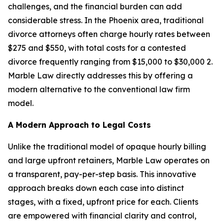
challenges, and the financial burden can add
considerable stress. In the Phoenix area, traditional
divorce attorneys often charge hourly rates between
$275 and $550, with total costs for a contested
divorce frequently ranging from $15,000 to $30,000 2.
Marble Law directly addresses this by offering a
modern alternative to the conventional law firm
model.
A Modern Approach to Legal Costs
Unlike the traditional model of opaque hourly billing
and large upfront retainers, Marble Law operates on
a transparent, pay-per-step basis. This innovative
approach breaks down each case into distinct
stages, with a fixed, upfront price for each. Clients
are empowered with financial clarity and control,