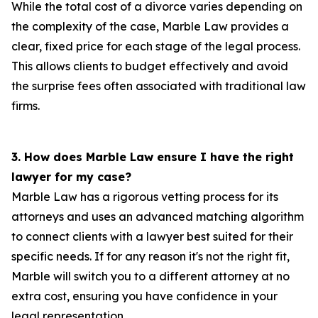
While the total cost of a divorce varies depending on
the complexity of the case, Marble Law provides a
clear, fixed price for each stage of the legal process.
This allows clients to budget effectively and avoid
the surprise fees often associated with traditional law
firms.
3. How does Marble Law ensure I have the right
lawyer for my case?
Marble Law has a rigorous vetting process for its
attorneys and uses an advanced matching algorithm
to connect clients with a lawyer best suited for their
specific needs. If for any reason it's not the right fit,
Marble will switch you to a different attorney at no
extra cost, ensuring you have confidence in your
legal representation.