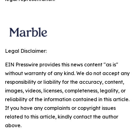
Legal Disclaimer:
EIN Presswire provides this news content "as is"
without warranty of any kind. We do not accept any
responsibility or liability for the accuracy, content,
images, videos, licenses, completeness, legality, or
reliability of the information contained in this article.
If you have any complaints or copyright issues
related to this article, kindly contact the author
above.