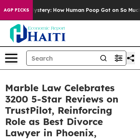
ospora Mystery: How Human Poop Got on So Much Let
AGP PICKS
Marble Law Celebrates
3200 5-Star Reviews on
TrustPilot, Reinforcing
Role as Best Divorce
Lawyer in Phoenix,