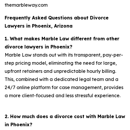
themarbleway.com
Frequently Asked Questions about Divorce
Lawyers in Phoenix, Arizona
1. What makes Marble Law different from other
divorce lawyers in Phoenix?
Marble Law stands out with its transparent, pay-per-
step pricing model, eliminating the need for large,
upfront retainers and unpredictable hourly billing.
This, combined with a dedicated legal team and a
24/7 online platform for case management, provides
a more client-focused and less stressful experience.
2. How much does a divorce cost with Marble Law
in Phoenix?