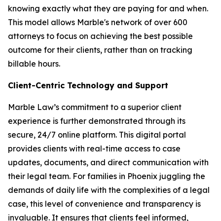
knowing exactly what they are paying for and when.
This model allows Marble's network of over 600
attorneys to focus on achieving the best possible
outcome for their clients, rather than on tracking
billable hours.
Client-Centric Technology and Support
Marble Law’s commitment to a superior client
experience is further demonstrated through its
secure, 24/7 online platform. This digital portal
provides clients with real-time access to case
updates, documents, and direct communication with
their legal team. For families in Phoenix juggling the
demands of daily life with the complexities of a legal
case, this level of convenience and transparency is
invaluable. It ensures that clients feel informed,