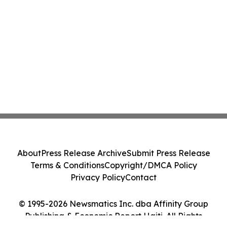
About
Press Release Archive
Submit Press Release
Terms & Conditions
Copyright/DMCA Policy
Privacy Policy
Contact
© 1995-2026 Newsmatics Inc. dba Affinity Group
Publishing & Economic Report Haiti. All Rights