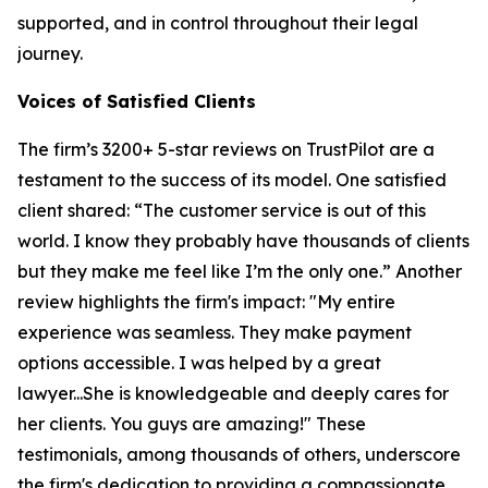
supported, and in control throughout their legal
journey.
Voices of Satisfied Clients
The firm’s 3200+ 5-star reviews on TrustPilot are a
testament to the success of its model. One satisfied
client shared: “The customer service is out of this
world. I know they probably have thousands of clients
but they make me feel like I’m the only one.” Another
review highlights the firm's impact: "My entire
experience was seamless. They make payment
options accessible. I was helped by a great
lawyer...She is knowledgeable and deeply cares for
her clients. You guys are amazing!" These
testimonials, among thousands of others, underscore
the firm's dedication to providing a compassionate