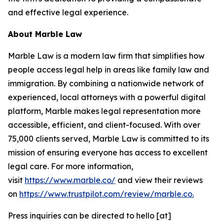
and effective legal experience.
About Marble Law
Marble Law is a modern law firm that simplifies how
people access legal help in areas like family law and
immigration. By combining a nationwide network of
experienced, local attorneys with a powerful digital
platform, Marble makes legal representation more
accessible, efficient, and client-focused. With over
75,000 clients served, Marble Law is committed to its
mission of ensuring everyone has access to excellent
legal care. For more information,
visit
https://www.marble.co/
and view their reviews
on
https://www.trustpilot.com/review/marble.co.
Press inquiries can be directed to hello [at]