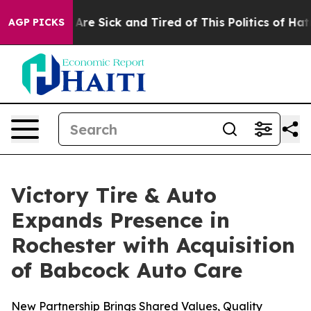
 “People Are Sick and Tired of This Politics of Hatred”
AGP PICKS
Victory Tire & Auto
Expands Presence in
Rochester with Acquisition
of Babcock Auto Care
New Partnership Brings Shared Values, Quality