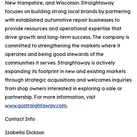
New Hampshire, and Wisconsin. Straightaway
focuses on building strong local brands by partnering
with established automotive repair businesses to
provide resources and operational expertise that
drive growth and long-term success. The company is
committed to strengthening the markets where it
operates and being good stewards of the
communities it serves. Straightaway is actively
expanding its footprint in new and existing markets
through strategic acquisitions and welcomes inquiries
from shop owners interested in exploring a sale or
partnership. For more information, visit
www.gostraightaway.com.
Contact Info
Izabella Dickson