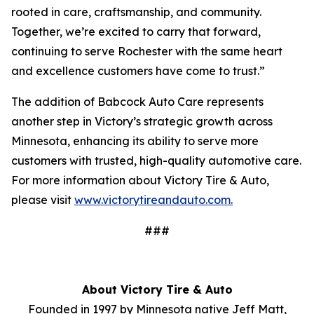
rooted in care, craftsmanship, and community.
Together, we’re excited to carry that forward,
continuing to serve Rochester with the same heart
and excellence customers have come to trust.”
The addition of Babcock Auto Care represents
another step in Victory’s strategic growth across
Minnesota, enhancing its ability to serve more
customers with trusted, high-quality automotive care.
For more information about Victory Tire & Auto,
please visit
www.victorytireandauto.com.
###
About Victory Tire & Auto
Founded in 1997 by Minnesota native Jeff Matt,