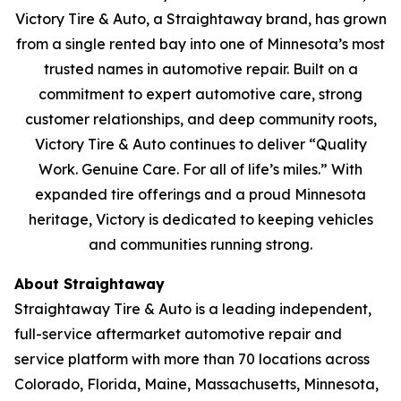
Victory Tire & Auto, a Straightaway brand, has grown
from a single rented bay into one of Minnesota’s most
trusted names in automotive repair. Built on a
commitment to expert automotive care, strong
customer relationships, and deep community roots,
Victory Tire & Auto continues to deliver
“Quality
Work. Genuine Care. For all of life’s miles.”
With
expanded tire offerings and a proud Minnesota
heritage, Victory is dedicated to keeping vehicles
and communities running strong.
About Straightaway
Straightaway Tire & Auto is a leading independent,
full-service aftermarket automotive repair and
service platform with more than 70 locations across
Colorado, Florida, Maine, Massachusetts, Minnesota,