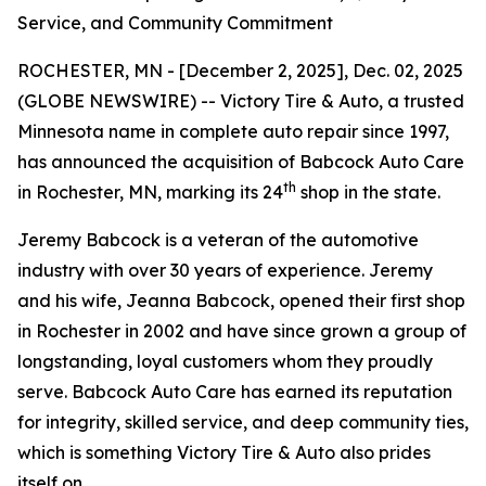
Service, and Community Commitment
ROCHESTER, MN - [December 2, 2025], Dec. 02, 2025
(GLOBE NEWSWIRE) -- Victory Tire & Auto, a trusted
Minnesota name in complete auto repair since 1997,
has announced the acquisition of Babcock Auto Care
th
in Rochester, MN, marking its 24
shop in the state.
Jeremy Babcock is a veteran of the automotive
industry with over 30 years of experience. Jeremy
and his wife, Jeanna Babcock, opened their first shop
in Rochester in 2002 and have since grown a group of
longstanding, loyal customers whom they proudly
serve. Babcock Auto Care has earned its reputation
for integrity, skilled service, and deep community ties,
which is something Victory Tire & Auto also prides
itself on.