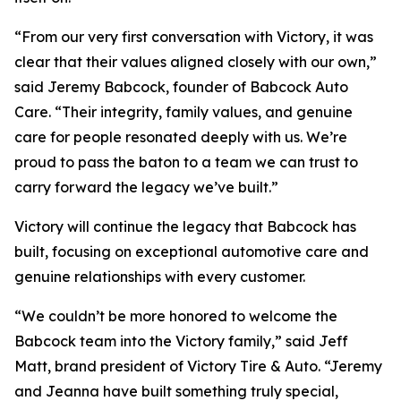
“From our very first conversation with Victory, it was
clear that their values aligned closely with our own,”
said Jeremy Babcock, founder of Babcock Auto
Care. “Their integrity, family values, and genuine
care for people resonated deeply with us. We’re
proud to pass the baton to a team we can trust to
carry forward the legacy we’ve built.”
Victory will continue the legacy that Babcock has
built, focusing on exceptional automotive care and
genuine relationships with every customer.
“We couldn’t be more honored to welcome the
Babcock team into the Victory family,” said Jeff
Matt, brand president of Victory Tire & Auto. “Jeremy
and Jeanna have built something truly special,