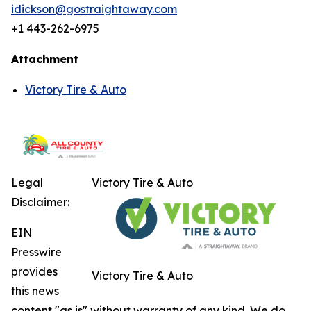
idickson@gostraightaway.com
+1 443-262-6975
Attachment
Victory Tire & Auto
Legal
Victory Tire & Auto
Disclaimer:
EIN
Presswire
provides
Victory Tire & Auto
this news
content "as is" without warranty of any kind. We do