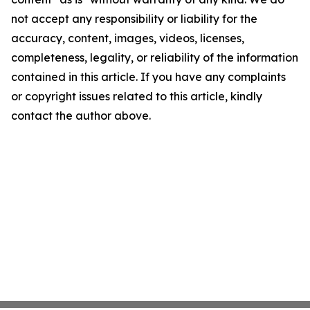
not accept any responsibility or liability for the
accuracy, content, images, videos, licenses,
completeness, legality, or reliability of the information
contained in this article. If you have any complaints
or copyright issues related to this article, kindly
contact the author above.