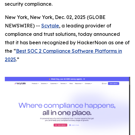
security compliance.
New York, New York, Dec. 02, 2025 (GLOBE
NEWSWIRE) --
Scytale
, a leading provider of
compliance and trust solutions, today announced
that it has been recognized by HackerNoon as one of
the “
Best SOC 2 Compliance Software Platforms in
2025
.”