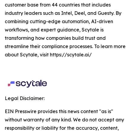
customer base from 44 countries that includes
industry leaders such as Intel, Deel, and Guesty. By
combining cutting-edge automation, AI-driven
workflows, and expert guidance, Scytale is
transforming how companies build trust and
streamline their compliance processes. To learn more
about Scytale, visit https://scytale.ai/
Legal Disclaimer:
EIN Presswire provides this news content "as is"
without warranty of any kind. We do not accept any
responsibility or liability for the accuracy, content,