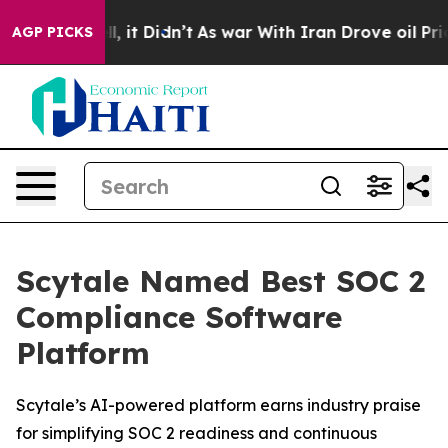
0%. Well, it Didn’t
As war With Iran Drove oil Prices
AGP PICKS
Scytale Named Best SOC 2
Compliance Software
Platform
Scytale’s AI-powered platform earns industry praise
for simplifying SOC 2 readiness and continuous