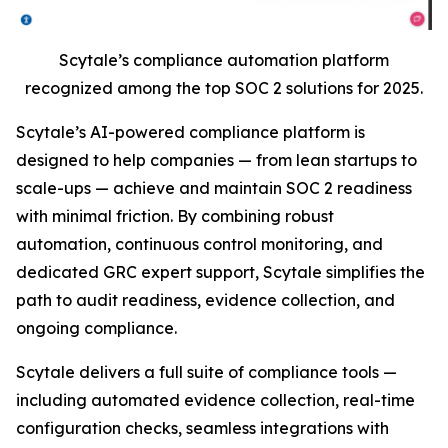
Scytale’s compliance automation platform
recognized among the top SOC 2 solutions for 2025.
Scytale’s AI-powered compliance platform is
designed to help companies — from lean startups to
scale-ups — achieve and maintain SOC 2 readiness
with minimal friction. By combining robust
automation, continuous control monitoring, and
dedicated GRC expert support, Scytale simplifies the
path to audit readiness, evidence collection, and
ongoing compliance.
Scytale delivers a full suite of compliance tools —
including automated evidence collection, real-time
configuration checks, seamless integrations with