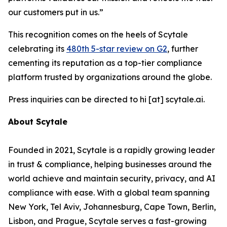
our customers put in us.”
This recognition comes on the heels of Scytale
celebrating its
480th 5-star review on G2
, further
cementing its reputation as a top-tier compliance
platform trusted by organizations around the globe.
Press inquiries can be directed to hi [at] scytale.ai.
About Scytale
Founded in 2021, Scytale is a rapidly growing leader
in trust & compliance, helping businesses around the
world achieve and maintain security, privacy, and AI
compliance with ease. With a global team spanning
New York, Tel Aviv, Johannesburg, Cape Town, Berlin,
Lisbon, and Prague, Scytale serves a fast-growing