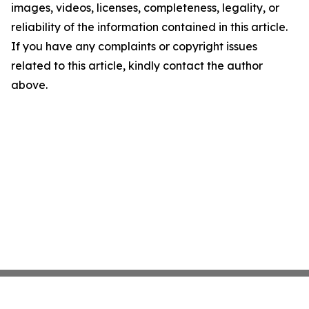
images, videos, licenses, completeness, legality, or
reliability of the information contained in this article.
If you have any complaints or copyright issues
related to this article, kindly contact the author
above.