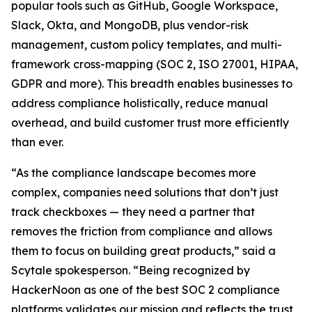
popular tools such as GitHub, Google Workspace,
Slack, Okta, and MongoDB, plus vendor-risk
management, custom policy templates, and multi-
framework cross-mapping (SOC 2, ISO 27001, HIPAA,
GDPR and more). This breadth enables businesses to
address compliance holistically, reduce manual
overhead, and build customer trust more efficiently
than ever.
“As the compliance landscape becomes more
complex, companies need solutions that don’t just
track checkboxes — they need a partner that
removes the friction from compliance and allows
them to focus on building great products,” said a
Scytale spokesperson. “Being recognized by
HackerNoon as one of the best SOC 2 compliance
platforms validates our mission and reflects the trust