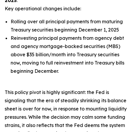
2025
.
Key operational changes include:
Rolling over
all
principal payments from maturing
Treasury securities beginning December 1, 2025
Reinvesting principal payments from agency debt
and agency mortgage-backed securities (MBS)
above $35 billion/month into Treasury securities
now, moving to full reinvestment into Treasury bills
beginning December.
This policy pivot is highly significant: the Fed is
signaling that the era of steadily shrinking its balance
sheet is over for now, in response to mounting liquidity
pressures. While the decision may calm some funding
strains, it also reflects that the Fed deems the system