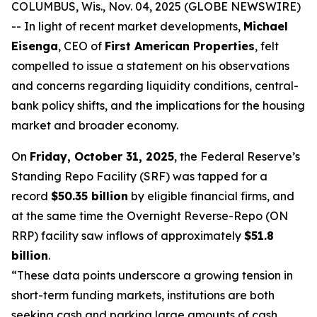
COLUMBUS, Wis., Nov. 04, 2025 (GLOBE NEWSWIRE)
-- In light of recent market developments,
Michael
Eisenga
, CEO of
First American Properties
, felt
compelled to issue a statement on his observations
and concerns regarding liquidity conditions, central-
bank policy shifts, and the implications for the housing
market and broader economy.
On
Friday, October 31, 2025
, the Federal Reserve’s
Standing Repo Facility (SRF) was tapped for a
record
$50.35 billion
by eligible financial firms, and
at the same time the Overnight Reverse-Repo (ON
RRP) facility saw inflows of approximately
$51.8
billion
.
“These data points underscore a growing tension in
short-term funding markets, institutions are both
seeking cash and parking large amounts of cash