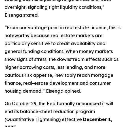
overnight, signaling tight liquidity conditions,”
Eisenga stated.
“From our vantage point in real estate finance, this is
noteworthy because real estate markets are
particularly sensitive to credit availability and
general funding conditions. When money markets
show signs of stress, the downstream effects such as
higher borrowing costs, less lending, and more
cautious risk appetite, inevitably reach mortgage
finance, real-estate development and consumer
housing demand,” Eisenga opined.
On October 29, the Fed formally announced it will
end its balance-sheet reduction program
(Quantitative Tightening) effective
December 1,