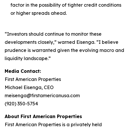
factor in the possibility of tighter credit conditions
or higher spreads ahead.
“Investors should continue to monitor these
developments closely,” warned Eisenga. “I believe
prudence is warranted given the evolving macro and
liquidity landscape.”
Media Contact:
First American Properties
Michael Eisenga, CEO
meisenga@firstamericanusa.com
(920) 350-5754
About First American Properties
First American Properties is a privately held