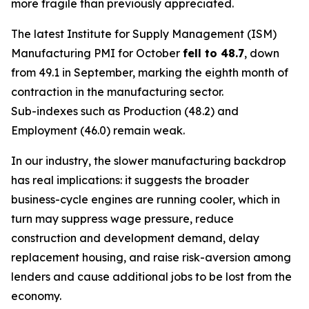
more fragile than previously appreciated.
The latest Institute for Supply Management (ISM)
Manufacturing PMI for October
fell to 48.7
, down
from 49.1 in September, marking the eighth month of
contraction in the manufacturing sector.
Sub-indexes such as Production (48.2) and
Employment (46.0) remain weak.
In our industry, the slower manufacturing backdrop
has real implications: it suggests the broader
business-cycle engines are running cooler, which in
turn may suppress wage pressure, reduce
construction and development demand, delay
replacement housing, and raise risk-aversion among
lenders and cause additional jobs to be lost from the
economy.