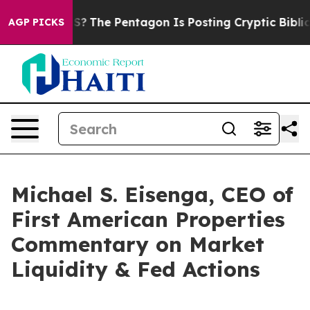
uld the US?
The Pentagon Is Posting Cryptic Biblical M
AGP PICKS
Michael S. Eisenga, CEO of
First American Properties
Commentary on Market
Liquidity & Fed Actions