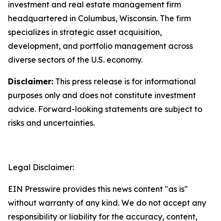
investment and real estate management firm
headquartered in Columbus, Wisconsin. The firm
specializes in strategic asset acquisition,
development, and portfolio management across
diverse sectors of the U.S. economy.
Disclaimer:
This press release is for informational
purposes only and does not constitute investment
advice. Forward-looking statements are subject to
risks and uncertainties.
Legal Disclaimer:
EIN Presswire provides this news content "as is"
without warranty of any kind. We do not accept any
responsibility or liability for the accuracy, content,