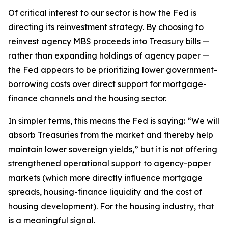
Of critical interest to our sector is how the Fed is
directing its reinvestment strategy. By choosing to
reinvest agency MBS proceeds into Treasury bills —
rather than expanding holdings of agency paper —
the Fed appears to be prioritizing lower government-
borrowing costs over direct support for mortgage-
finance channels and the housing sector.
In simpler terms, this means the Fed is saying: “We will
absorb Treasuries from the market and thereby help
maintain lower sovereign yields,” but it is not offering
strengthened operational support to agency-paper
markets (which more directly influence mortgage
spreads, housing-finance liquidity and the cost of
housing development). For the housing industry, that
is a meaningful signal.