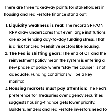
There are three takeaway points for stakeholders in
housing and real-estate finance stand out:
Liquidity weakness is real
: The record SRF/ON
RRP draw underscores that even large institutions
are experiencing day-to-day funding stress. That
is a risk for credit-sensitive sectors like housing.
The Fed is shifting gears
: The end of QT and the
reinvestment policy mean the system is entering a
new phase of policy where “stay the course” is not
adequate. Funding conditions will be a key
monitor.
Housing markets must pay attention
: The Fed’s
preference for Treasuries over agency securities
suggests housing-finance gets lower priority.
Builders, lenders and real-estate investors need to