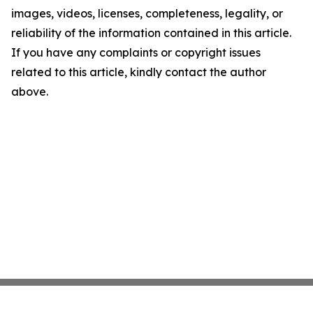
images, videos, licenses, completeness, legality, or
reliability of the information contained in this article.
If you have any complaints or copyright issues
related to this article, kindly contact the author
above.