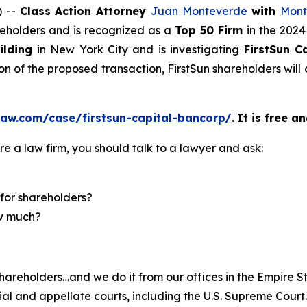
) --
Class Action Attorney
Juan Monteverde
with
Mont
areholders and is recognized as a
Top 50 Firm
in the 2024
ilding
in New York City and is investigating
FirstSun 
on of the proposed transaction, FirstSun shareholders wi
law.com/case/firstsun-capital-bancorp/
.
It is free a
re a law firm, you should talk to a lawyer and ask:
for shareholders?
ow much?
hareholders…and we do it from our offices in the Empire St
trial and appellate courts, including the U.S. Supreme Court