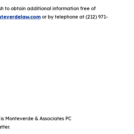
 to obtain additional information free of
teverdelaw.com
or by telephone at (212) 971-
t is Monteverde & Associates PC
tter.