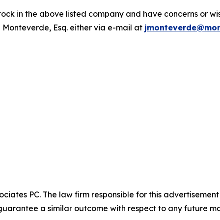
ck in the above listed company and have concerns or wish
 Monteverde, Esq. either via e-mail at
jmonteverde@mon
ciates PC. The law firm responsible for this advertisemen
t guarantee a similar outcome with respect to any future ma