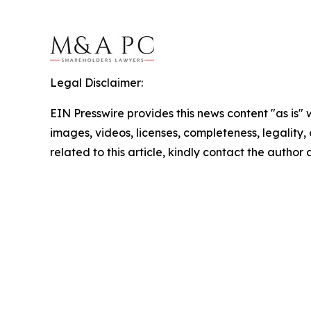
Legal Disclaimer:
EIN Presswire provides this news content "as is" 
images, videos, licenses, completeness, legality, o
related to this article, kindly contact the author