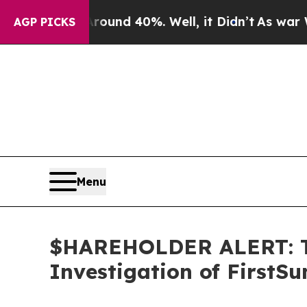
loor Around 40%. Well, it Didn’t
As war With Ir
AGP PICKS
Menu
$HAREHOLDER ALERT: Th
Investigation of FirstS