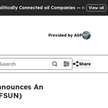
lly Connected oil Companies — not Taxpayers — t
View all
Provided by AGP
Share
nnounces An
 FSUN)