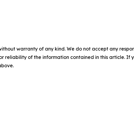
without warranty of any kind. We do not accept any responsib
r reliability of the information contained in this article. I
 above.