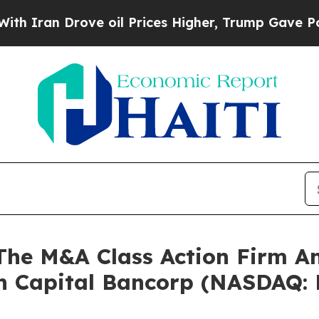
an Drove oil Prices Higher, Trump Gave Politica
e M&A Class Action Firm A
un Capital Bancorp (NASDAQ: