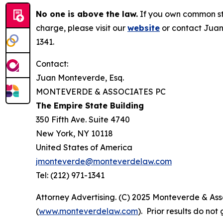
No one is above the law.
If you own common sto
charge, please visit our
website
or contact Juan
1341.
Contact:
Juan Monteverde, Esq.
MONTEVERDE & ASSOCIATES PC
The Empire State Building
350 Fifth Ave. Suite 4740
New York, NY 10118
United States of America
jmonteverde@monteverdelaw.com
Tel: (212) 971-1341
Attorney Advertising. (C) 2025 Monteverde & Asso
(
www.monteverdelaw.com
). Prior results do no