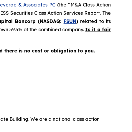
everde & Associates PC
(the “M&A Class Action
 ISS Securities Class Action Services Report. The
Capital Bancorp (NASDAQ:
FSUN
)
related to its
ll own 59.5% of the combined company.
Is it a fair
nd there is no cost or obligation to you.
ate Building. We are a national class action
.