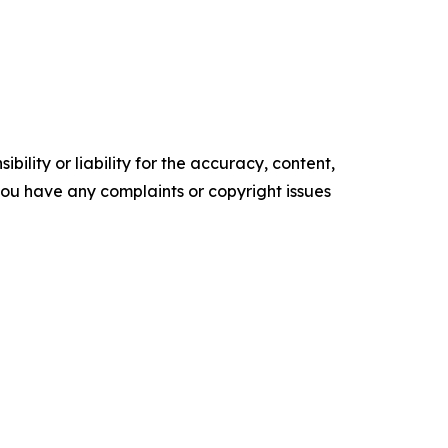
ility or liability for the accuracy, content,
f you have any complaints or copyright issues