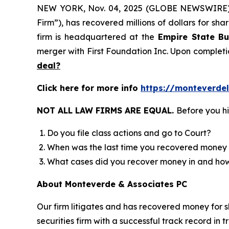
NEW YORK, Nov. 04, 2025 (GLOBE NEWSWIRE
Firm”), has recovered millions of dollars for sh
firm is headquartered at the
Empire State Bu
merger with First Foundation Inc. Upon completi
deal?
Click here for more info
https://monteverde
NOT ALL LAW FIRMS ARE EQUAL.
Before you hi
Do you file class actions and go to Court?
When was the last time you recovered money 
What cases did you recover money in and h
About Monteverde & Associates PC
Our firm litigates and has recovered money for s
securities firm with a successful track record in 