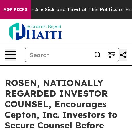
: “People Are Sick and Tired of This Politics of Hatred
AGP PICKS
ROSEN, NATIONALLY
REGARDED INVESTOR
COUNSEL, Encourages
Cepton, Inc. Investors to
Secure Counsel Before