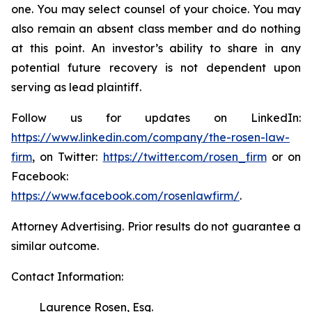
one. You may select counsel of your choice. You may
also remain an absent class member and do nothing
at this point. An investor’s ability to share in any
potential future recovery is not dependent upon
serving as lead plaintiff.
Follow us for updates on LinkedIn:
https://www.linkedin.com/company/the-rosen-law-
firm
, on Twitter:
https://twitter.com/rosen_firm
or on
Facebook:
https://www.facebook.com/rosenlawfirm/
.
Attorney Advertising. Prior results do not guarantee a
similar outcome.
Contact Information:
Laurence Rosen, Esq.