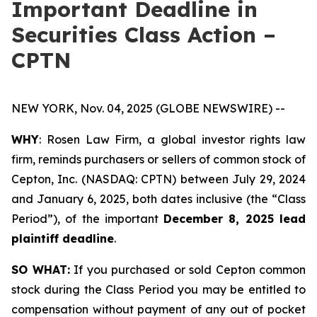
Important Deadline in
Securities Class Action –
CPTN
NEW YORK, Nov. 04, 2025 (GLOBE NEWSWIRE) --
WHY
: Rosen Law Firm, a global investor rights law
firm, reminds purchasers or sellers of common stock of
Cepton, Inc. (NASDAQ: CPTN) between July 29, 2024
and January 6, 2025, both dates inclusive (the “Class
Period”), of the important
December 8, 2025 lead
plaintiff deadline
.
SO WHAT:
If you purchased or sold Cepton common
stock during the Class Period you may be entitled to
compensation without payment of any out of pocket