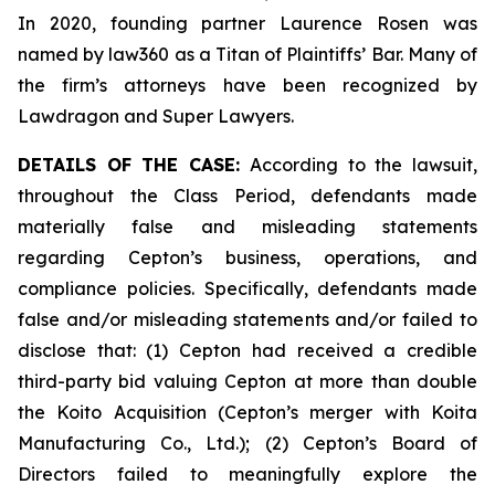
In 2020, founding partner Laurence Rosen was
named by law360 as a Titan of Plaintiffs’ Bar. Many of
the firm’s attorneys have been recognized by
Lawdragon and Super Lawyers.
DETAILS OF THE CASE:
According to the lawsuit,
throughout the Class Period, defendants made
materially false and misleading statements
regarding Cepton’s business, operations, and
compliance policies. Specifically, defendants made
false and/or misleading statements and/or failed to
disclose that: (1) Cepton had received a credible
third-party bid valuing Cepton at more than double
the Koito Acquisition (Cepton’s merger with Koita
Manufacturing Co., Ltd.); (2) Cepton’s Board of
Directors failed to meaningfully explore the