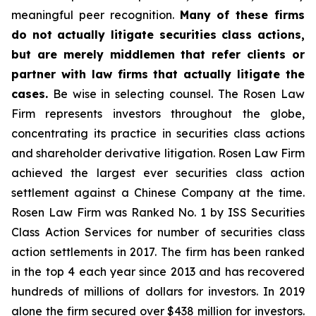
meaningful peer recognition.
Many of these firms
do not actually litigate securities class actions,
but are merely middlemen that refer clients or
partner with law firms that actually litigate the
cases.
Be wise in selecting counsel. The Rosen Law
Firm represents investors throughout the globe,
concentrating its practice in securities class actions
and shareholder derivative litigation. Rosen Law Firm
achieved the largest ever securities class action
settlement against a Chinese Company at the time.
Rosen Law Firm was Ranked No. 1 by ISS Securities
Class Action Services for number of securities class
action settlements in 2017. The firm has been ranked
in the top 4 each year since 2013 and has recovered
hundreds of millions of dollars for investors. In 2019
alone the firm secured over $438 million for investors.