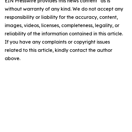
EIN Presswire provides this news content "as is"
without warranty of any kind. We do not accept any
responsibility or liability for the accuracy, content,
images, videos, licenses, completeness, legality, or
reliability of the information contained in this article.
If you have any complaints or copyright issues
related to this article, kindly contact the author
above.