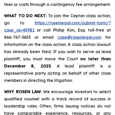
fees or costs through a contingency fee arrangement.
WHAT TO DO NEXT:
To join the Cepton class action,
go to
https://rosenlegal.com/submit-form/?
case_id=45981
or call Phillip Kim, Esq. toll-free at
866-767-3653 or email
case@rosenlegal.com
for
information on the class action. A class action lawsuit
has already been filed. If you wish to serve as lead
plaintiff, you must move the Court
no later than
December 8, 2025
. A lead plaintiff is a
representative party acting on behalf of other class
members in directing the litigation.
WHY ROSEN LAW
: We encourage investors to select
qualified counsel with a track record of success in
leadership roles. Often, firms issuing notices do not
have comparable experience, resources, or any