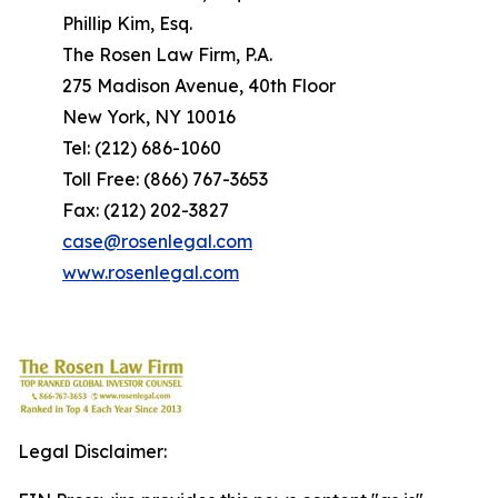
Phillip Kim, Esq.
The Rosen Law Firm, P.A.
275 Madison Avenue, 40th Floor
New York, NY 10016
Tel: (212) 686-1060
Toll Free: (866) 767-3653
Fax: (212) 202-3827
case@rosenlegal.com
www.rosenlegal.com
Legal Disclaimer: