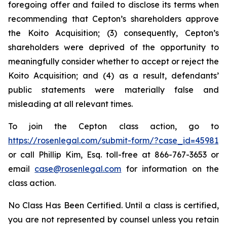
foregoing offer and failed to disclose its terms when
recommending that Cepton’s shareholders approve
the Koito Acquisition; (3) consequently, Cepton’s
shareholders were deprived of the opportunity to
meaningfully consider whether to accept or reject the
Koito Acquisition; and (4) as a result, defendants’
public statements were materially false and
misleading at all relevant times.
To join the Cepton class action, go to
https://rosenlegal.com/submit-form/?case_id=45981
or call Phillip Kim, Esq. toll-free at 866-767-3653 or
email
case@rosenlegal.com
for information on the
class action.
No Class Has Been Certified. Until a class is certified,
you are not represented by counsel unless you retain