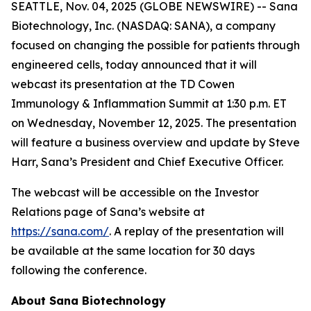
SEATTLE, Nov. 04, 2025 (GLOBE NEWSWIRE) -- Sana
Biotechnology, Inc. (NASDAQ: SANA), a company
focused on changing the possible for patients through
engineered cells, today announced that it will
webcast its presentation at the TD Cowen
Immunology & Inflammation Summit at 1:30 p.m. ET
on Wednesday, November 12, 2025. The presentation
will feature a business overview and update by Steve
Harr, Sana’s President and Chief Executive Officer.
The webcast will be accessible on the Investor
Relations page of Sana’s website at
https://sana.com/
. A replay of the presentation will
be available at the same location for 30 days
following the conference.
About Sana Biotechnology