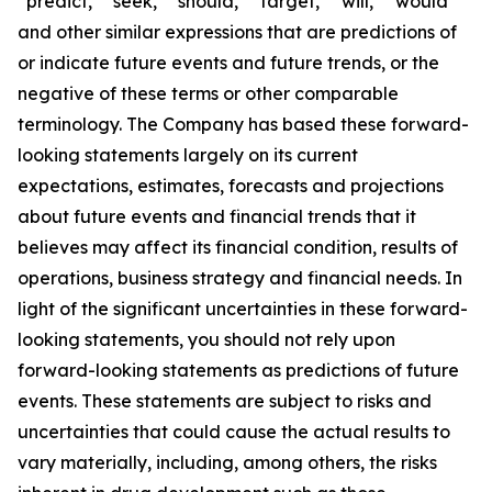
“predict,” “seek,” “should,” “target,” “will,” “would”
and other similar expressions that are predictions of
or indicate future events and future trends, or the
negative of these terms or other comparable
terminology. The Company has based these forward-
looking statements largely on its current
expectations, estimates, forecasts and projections
about future events and financial trends that it
believes may affect its financial condition, results of
operations, business strategy and financial needs. In
light of the significant uncertainties in these forward-
looking statements, you should not rely upon
forward-looking statements as predictions of future
events. These statements are subject to risks and
uncertainties that could cause the actual results to
vary materially, including, among others, the risks