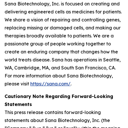
Sana Biotechnology, Inc. is focused on creating and
delivering engineered cells as medicines for patients.
We share a vision of repairing and controlling genes,
replacing missing or damaged cells, and making our
therapies broadly available to patients. We are a
passionate group of people working together to
create an enduring company that changes how the
world treats disease. Sana has operations in Seattle,
WA, Cambridge, MA, and South San Francisco, CA.
For more information about Sana Biotechnology,
please visit
https://sana.com/
.
Cautionary Note Regarding Forward-Looking
Statements
This press release contains forward-looking
statements about Sana Biotechnology, Inc. (the