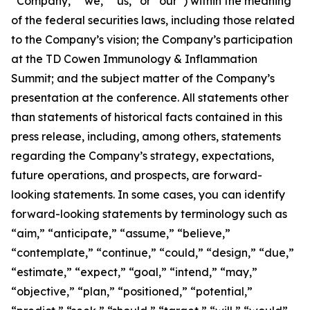
“Company,” “we,” “us,” or “our”) within the meaning
of the federal securities laws, including those related
to the Company’s vision; the Company’s participation
at the TD Cowen Immunology & Inflammation
Summit; and the subject matter of the Company’s
presentation at the conference. All statements other
than statements of historical facts contained in this
press release, including, among others, statements
regarding the Company’s strategy, expectations,
future operations, and prospects, are forward-
looking statements. In some cases, you can identify
forward-looking statements by terminology such as
“aim,” “anticipate,” “assume,” “believe,”
“contemplate,” “continue,” “could,” “design,” “due,”
“estimate,” “expect,” “goal,” “intend,” “may,”
“objective,” “plan,” “positioned,” “potential,”