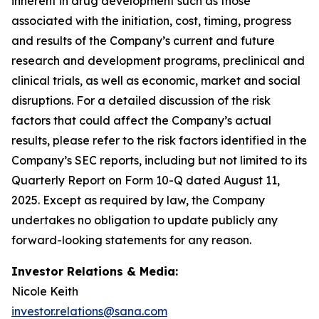
inherent in drug development such as those
associated with the initiation, cost, timing, progress
and results of the Company’s current and future
research and development programs, preclinical and
clinical trials, as well as economic, market and social
disruptions. For a detailed discussion of the risk
factors that could affect the Company’s actual
results, please refer to the risk factors identified in the
Company’s SEC reports, including but not limited to its
Quarterly Report on Form 10-Q dated August 11,
2025. Except as required by law, the Company
undertakes no obligation to update publicly any
forward-looking statements for any reason.
Investor Relations & Media:
Nicole Keith
investor.relations@sana.com