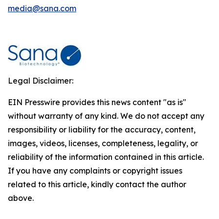
media@sana.com
Legal Disclaimer:
EIN Presswire provides this news content "as is"
without warranty of any kind. We do not accept any
responsibility or liability for the accuracy, content,
images, videos, licenses, completeness, legality, or
reliability of the information contained in this article.
If you have any complaints or copyright issues
related to this article, kindly contact the author
above.