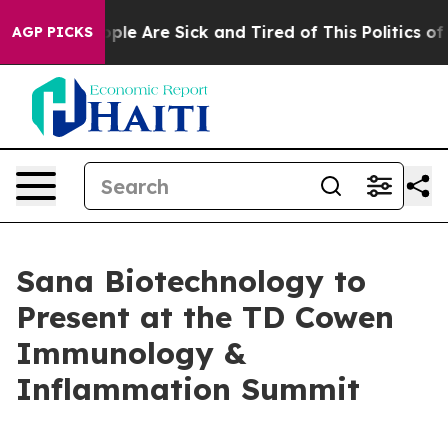
Win: “People Are Sick and Tired of This Politics of Ha
AGP PICKS
Sana Biotechnology to
Present at the TD Cowen
Immunology &
Inflammation Summit