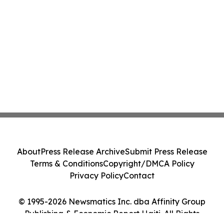
About
Press Release Archive
Submit Press Release
Terms & Conditions
Copyright/DMCA Policy
Privacy Policy
Contact
© 1995-2026 Newsmatics Inc. dba Affinity Group
Publishing & Economic Report Haiti. All Rights