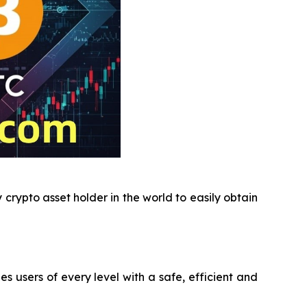
crypto asset holder in the world to easily obtain
users of every level with a safe, efficient and