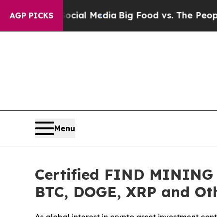
al Media
Big Food vs. The People. Big Food’s 239 
AGP PICKS
Menu
Certified FIND MINING L
BTC, DOGE, XRP and Oth