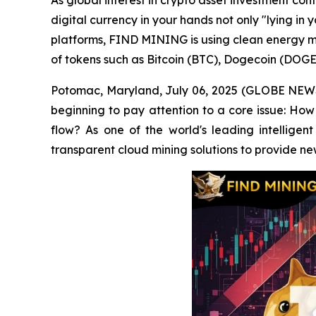
As global interest in crypto asset investment co
digital currency in your hands not only "lying in 
platforms, FIND MINING is using clean energy mi
of tokens such as Bitcoin (BTC), Dogecoin (DOGE
Potomac, Maryland, July 06, 2025 (GLOBE NEWSWI
beginning to pay attention to a core issue: How 
flow? As one of the world's leading intelligen
transparent cloud mining solutions to provide ne