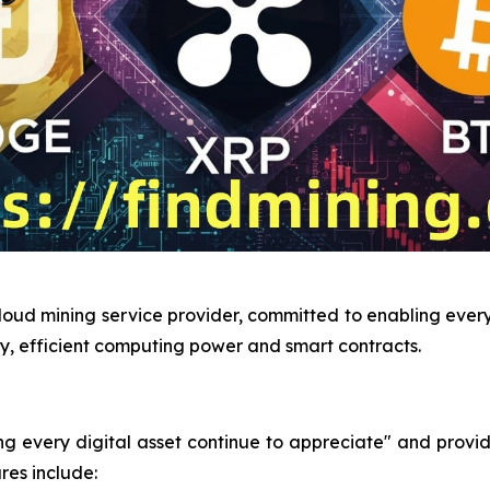
loud mining service provider, committed to enabling every 
y, efficient computing power and smart contracts.
very digital asset continue to appreciate" and provides 
res include: