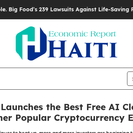
Lawsuits Against Life-Saving Policies
He’s Eligib
aunches the Best Free AI Cl
er Popular Cryptocurrency E