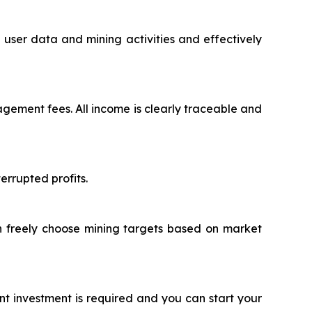
user data and mining activities and effectively
ement fees. All income is clearly traceable and
rrupted profits.
an freely choose mining targets based on market
nt investment is required and you can start your