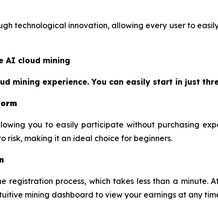
h technological innovation, allowing every user to easily 
e AI cloud mining
 mining experience. You can easily start in just thre
tform
lowing you to easily participate without purchasing exp
 risk, making it an ideal choice for beginners.
n
 registration process, which takes less than a minute. Af
ntuitive mining dashboard to view your earnings at any tim