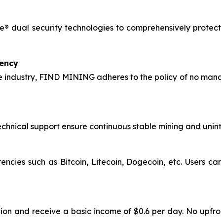
® dual security technologies to comprehensively protect 
rency
 industry, FIND MINING adheres to the policy of no manag
hnical support ensure continuous stable mining and uninte
encies such as Bitcoin, Litecoin, Dogecoin, etc. Users c
ion and receive a basic income of $0.6 per day. No upfro