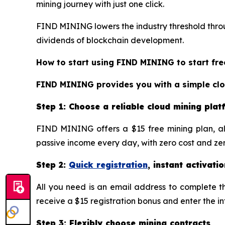
mining journey with just one click.
FIND MINING lowers the industry threshold throug
dividends of blockchain development.
How to start using FIND MINING to start fre
FIND MINING provides you with a simple cloud
Step 1: Choose a reliable cloud mining pla
FIND MINING offers a $15 free mining plan, al
passive income every day, with zero cost and zero
Step 2:
Quick registration
, instant activatio
All you need is an email address to complete the
receive a $15 registration bonus and enter the i
Step 3: Flexibly choose mining contracts