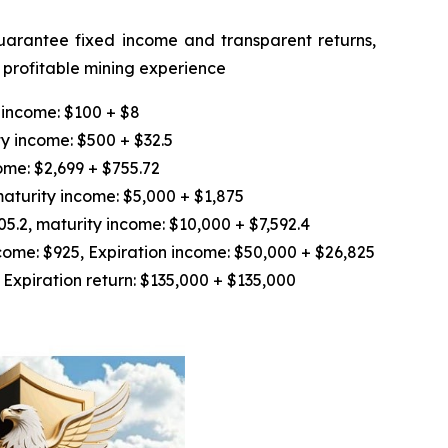
guarantee fixed income and transparent returns,
d profitable mining experience
 income: $100 + $8
y income: $500 + $32.5
ome: $2,699 + $755.72
aturity income: $5,000 + $1,875
.2, maturity income: $10,000 + $7,592.4
ome: $925, Expiration income: $50,000 + $26,825
Expiration return: $135,000 + $135,000