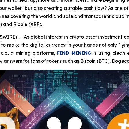
ntinues to heat up, more and more investors are beginning 
your wallet" but also creating a stable cash flow? As one of
nes covering the world and safe and transparent cloud mi
) and Ripple (XRP).
RE) -- As global interest in crypto asset investment co
to make the digital currency in your hands not only "lyin
t cloud mining platforms,
FIND MINING
is using clean 
w answers for fans of tokens such as Bitcoin (BTC), Dogec