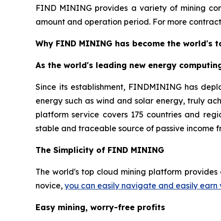
FIND MINING provides a variety of mining cont
amount and operation period. For more contracts
Why FIND MINING has become the world's to
As the world's leading new energy computin
Since its establishment, FINDMINING has depl
energy such as wind and solar energy, truly ac
platform service covers 175 countries and regio
stable and traceable source of passive income f
The Simplicity of FIND MINING
The world's top cloud mining platform provides 
novice,
you can easily navigate and easily earn 
Easy mining, worry-free profits