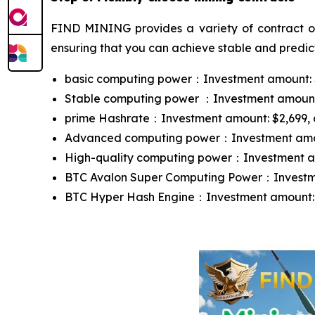
FIND MINING provides a variety of contract opt
ensuring that you can achieve stable and predict
basic computing power：Investment amount: $10
Stable computing power ：Investment amount: $
prime Hashrate：Investment amount: $2,699, con
Advanced computing power：Investment amount:
High-quality computing power：Investment amou
BTC Avalon Super Computing Power：Investment
BTC Hyper Hash Engine：Investment amount: $13