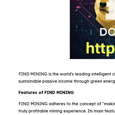
FIND MINING is the world's leading intelligent c
sustainable passive income through green energ
Features of FIND MINING
FIND MINING adheres to the concept of "making e
truly profitable mining experience. Its main featu