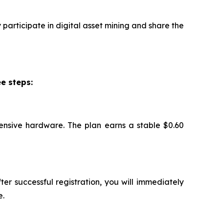
participate in digital asset mining and share the
e steps:
ensive hardware. The plan earns a stable $0.60
ter successful registration, you will immediately
e.