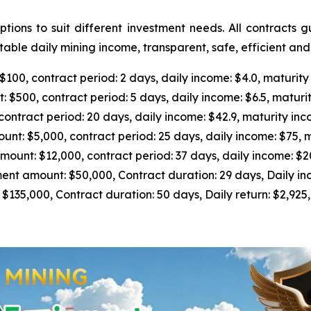
ions to suit different investment needs. All contracts 
able daily mining income, transparent, safe, efficient an
0, contract period: 2 days, daily income: $4.0, maturity
500, contract period: 5 days, daily income: $6.5, maturit
tract period: 20 days, daily income: $42.9, maturity inc
 $5,000, contract period: 25 days, daily income: $75, m
nt: $12,000, contract period: 37 days, daily income: $205
 amount: $50,000, Contract duration: 29 days, Daily inc
5,000, Contract duration: 50 days, Daily return: $2,925, 