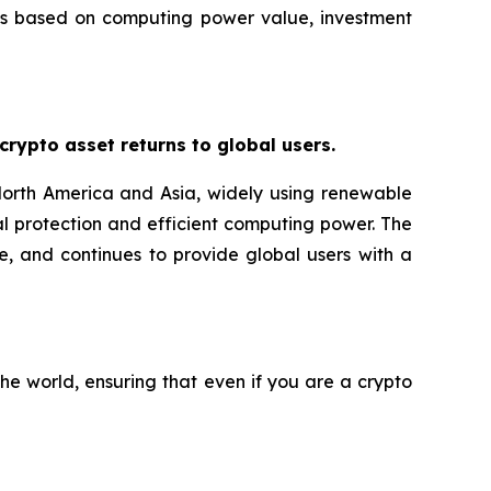
ans based on computing power value, investment
ypto asset returns to global users.
orth America and Asia, widely using renewable
l protection and efficient computing power. The
e, and continues to provide global users with a
he world, ensuring that even if you are a crypto