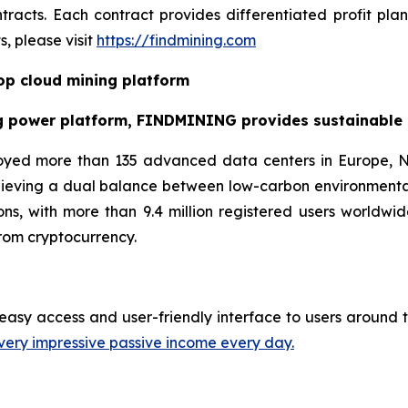
racts. Each contract provides differentiated profit pl
, please visit
https://findmining.com
p cloud mining platform
g power platform, FINDMINING provides sustainable cr
oyed more than 135 advanced data centers in Europe, N
hieving a dual balance between low-carbon environmenta
ns, with more than 9.4 million registered users worldwid
rom cryptocurrency.
easy access and user-friendly interface to users around t
very impressive passive income every day.