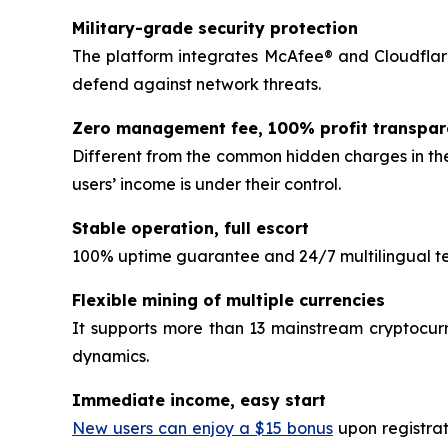
Military-grade security protection
The platform integrates McAfee® and Cloudflare
defend against network threats.
Zero management fee, 100% profit transpa
Different from the common hidden charges in the
users’ income is under their control.
Stable operation, full escort
100% uptime guarantee and 24/7 multilingual tec
Flexible mining of multiple currencies
It supports more than 13 mainstream cryptocurr
dynamics.
Immediate income, easy start
New users can enjoy a $15 bonus
upon registrat