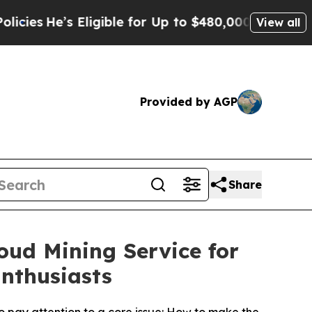
le for Up to $480,000 After Being Wrongly Impri
View all
Provided by AGP
Share
oud Mining Service for
nthusiasts