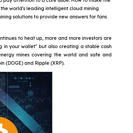
to pay attention to a core issue: How to make the
 the world's leading intelligent cloud mining
ning solutions to provide new answers for fans
ntinues to heat up, more and more investors are
g in your wallet" but also creating a stable cash
energy mines covering the world and safe and
oin (DOGE) and Ripple (XRP).