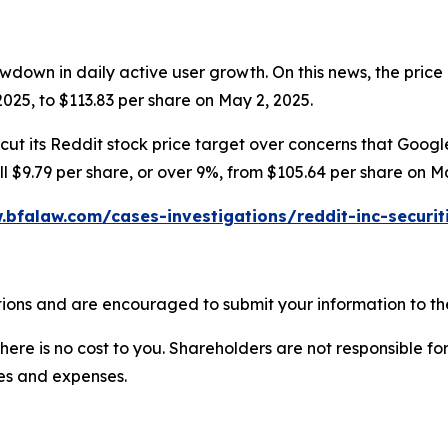
wdown in daily active user growth. On this news, the price 
025, to $113.83 per share on May 2, 2025.
ut its Reddit stock price target over concerns that Google’
ell $9.79 per share, or over 9%, from $105.64 per share on M
.bfalaw.com/cases-investigations/reddit-inc-securit
ions and are encouraged to submit your information to the
there is no cost to you. Shareholders are not responsible for
ees and expenses.