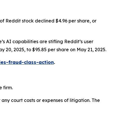
of Reddit stock declined $4.96 per share, or
s AI capabilities are stifling Reddit’s user
ay 20, 2025, to $95.85 per share on May 21, 2025.
ies-fraud-class-action
.
 firm.
 any court costs or expenses of litigation. The