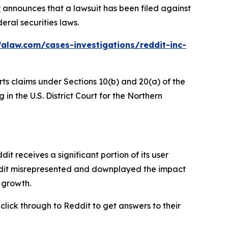
P
announces that a lawsuit has been filed against
eral securities laws.
alaw.com/cases-investigations/reddit-inc-
rts claims under Sections 10(b) and 20(a) of the
in the U.S. District Court for the Northern
 receives a significant portion of its user
eddit misrepresented and downplayed the impact
r growth.
 click through to Reddit to get answers to their