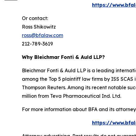
https://www.bfal
Or contact:
Ross Shikowitz
ross@bfalaw.com
212-789-3619
Why Bleichmar Fonti & Auld LLP?
Bleichmar Fonti & Auld LLP is a leading internatio
among the Top 5 plaintiff law firms by ISS SCAS
Thompson Reuters. Among its recent notable succe
million from Teva Pharmaceutical Ind. Ltd.
For more information about BFA and its attorneys
https://www.bfal