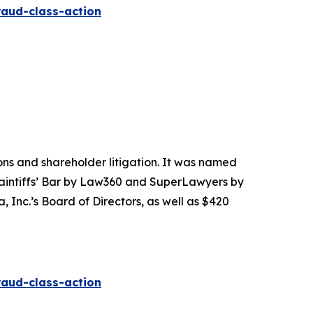
raud-class-action
tions and shareholder litigation. It was named
Plaintiffs’ Bar by Law360 and SuperLawyers by
 Inc.’s Board of Directors, as well as $420
raud-class-action