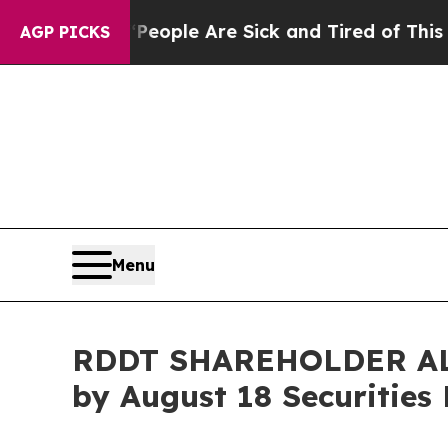
an Win: “People Are Sick and Tired of This Politi
AGP PICKS
Menu
RDDT SHAREHOLDER ALERT
by August 18 Securities