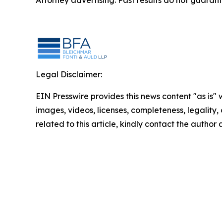
Attorney advertising. Past results do not guaran
Legal Disclaimer:
EIN Presswire provides this news content "as is" 
images, videos, licenses, completeness, legality, o
related to this article, kindly contact the author