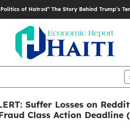
cs of Hatred”
The Story Behind Trump’s Terrible
: Suffer Losses on Reddit,
 Fraud Class Action Deadline