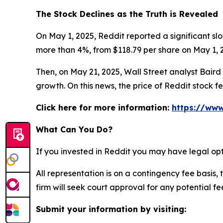
The Stock Declines as the Truth is Revealed
On May 1, 2025, Reddit reported a significant slo
more than 4%, from $118.79 per share on May 1, 2
Then, on May 21, 2025, Wall Street analyst Baird c
growth. On this news, the price of Reddit stock f
Click here for more information:
https://www
What Can You Do?
If you invested in Reddit you may have legal opt
All representation is on a contingency fee basis, 
firm will seek court approval for any potential f
Submit your information by visiting: