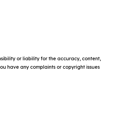
ility or liability for the accuracy, content,
f you have any complaints or copyright issues