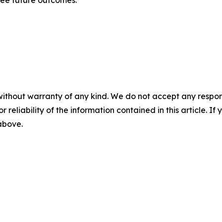
tee future outcomes.
without warranty of any kind. We do not accept any responsib
r reliability of the information contained in this article. I
 above.