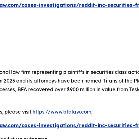
aw.com/cases-investigations/reddit-inc-securities-f
nal law firm representing plaintiffs in securities class ac
 in 2023 and its attorneys have been named Titans of the 
sses, BFA recovered over $900 million in value from Tesla,
, please visit
https://www.bfalaw.com
.
aw.com/cases-investigations/reddit-inc-securities-f