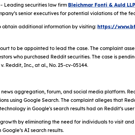
Leading securities law firm
Bleichmar Fonti & Auld LL
any’s senior executives for potential violations of the fed
 obtain additional information by visiting:
https://www.bf
Court to be appointed to lead the case. The complaint asse
stors who purchased Reddit securities. The case is pending 
v. Reddit, Inc., at al.
, No. 25-cv-05144.
ews aggregation, forum, and social media platform. Reddit
stions using Google Search. The complaint alleges that R
) technology in Google's search results had on Reddit’s use
growth by eliminating the need for individuals to visit and
Google’s AI search results.