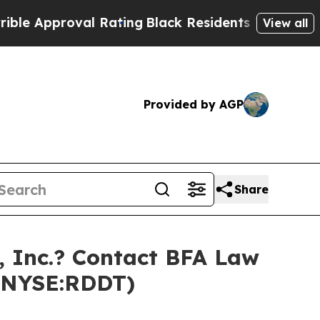
 Approval Rating
Black Residents Warned of Abusi
View all
Provided by AGP
Share
 Inc.? Contact BFA Law
 (NYSE:RDDT)