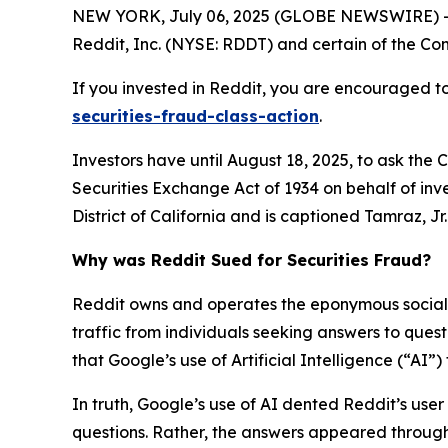
NEW YORK, July 06, 2025 (GLOBE NEWSWIRE) -- 
Reddit, Inc. (NYSE: RDDT) and certain of the Comp
If you invested in Reddit, you are encouraged to
securities-fraud-class-action
.
Investors have until August 18, 2025, to ask the 
Securities Exchange Act of 1934 on behalf of inve
District of California and is captioned
Tamraz, Jr. 
Why was Reddit Sued for Securities Fraud?
Reddit owns and operates the eponymous social n
traffic from individuals seeking answers to que
that Google’s use of Artificial Intelligence (“AI”
In truth, Google’s use of AI dented Reddit’s user 
questions. Rather, the answers appeared through 