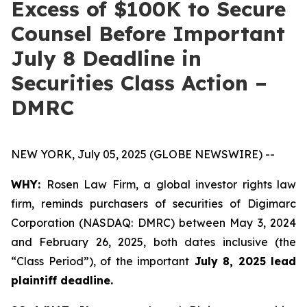
Excess of $100K to Secure
Counsel Before Important
July 8 Deadline in
Securities Class Action –
DMRC
NEW YORK, July 05, 2025 (GLOBE NEWSWIRE) --
WHY:
Rosen Law Firm, a global investor rights law
firm, reminds purchasers of securities of Digimarc
Corporation (NASDAQ: DMRC) between May 3, 2024
and February 26, 2025, both dates inclusive (the
“Class Period”), of the important
July 8, 2025 lead
plaintiff deadline.