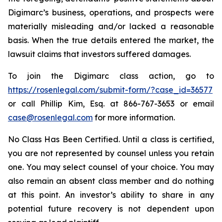
Digimarc’s business, operations, and prospects were
materially misleading and/or lacked a reasonable
basis. When the true details entered the market, the
lawsuit claims that investors suffered damages.
To join the Digimarc class action, go to
https://rosenlegal.com/submit-form/?case_id=36577
or call Phillip Kim, Esq. at 866-767-3653 or email
case@rosenlegal.com
for more information.
No Class Has Been Certified. Until a class is certified,
you are not represented by counsel unless you retain
one. You may select counsel of your choice. You may
also remain an absent class member and do nothing
at this point. An investor’s ability to share in any
potential future recovery is not dependent upon