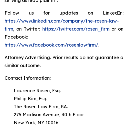
serving as lead plaintiff.
Follow us for updates on LinkedIn:
https://www.linkedin.com/company/the-rosen-law-
firm
, on Twitter:
https://twitter.com/rosen_firm
or on
Facebook:
https://www.facebook.com/rosenlawfirm/
.
Attorney Advertising. Prior results do not guarantee a
similar outcome.
Contact Information:
Laurence Rosen, Esq.
Phillip Kim, Esq.
The Rosen Law Firm, P.A.
275 Madison Avenue, 40th Floor
New York, NY 10016