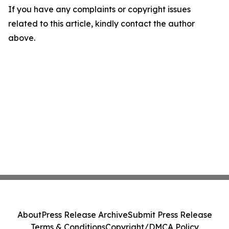
If you have any complaints or copyright issues
related to this article, kindly contact the author
above.
About
Press Release Archive
Submit Press Release
Terms & Conditions
Copyright/DMCA Policy