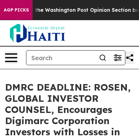
recked the Washington Post Opinion Section but at Le
AGP PICKS
DMRC DEADLINE: ROSEN,
GLOBAL INVESTOR
COUNSEL, Encourages
Digimarc Corporation
Investors with Losses in