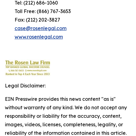
Tel: (212) 686-1060
Toll Free: (866) 767-3653
Fax: (212) 202-3827
case@rosenlegal.com
www.rosenlegal.com
Legal Disclaimer:
EIN Presswire provides this news content "as is"
without warranty of any kind. We do not accept any
responsibility or liability for the accuracy, content,
images, videos, licenses, completeness, legality, or
reliability of the information contained in this article.