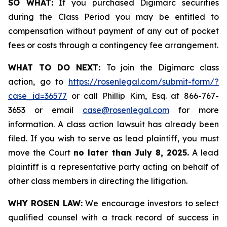
SO WHAT:
If you purchased Digimarc securities
during the Class Period you may be entitled to
compensation without payment of any out of pocket
fees or costs through a contingency fee arrangement.
WHAT TO DO NEXT:
To join the Digimarc class
action, go to
https://rosenlegal.com/submit-form/?
case_id=36577
or call Phillip Kim, Esq. at 866-767-
3653 or email
case@rosenlegal.com
for more
information. A class action lawsuit has already been
filed. If you wish to serve as lead plaintiff, you must
move the Court
no later than July 8, 2025.
A lead
plaintiff is a representative party acting on behalf of
other class members in directing the litigation.
WHY ROSEN LAW:
We encourage investors to select
qualified counsel with a track record of success in