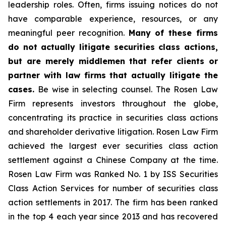
leadership roles. Often, firms issuing notices do not
have comparable experience, resources, or any
meaningful peer recognition.
Many of these firms
do not actually litigate securities class actions,
but are merely middlemen that refer clients or
partner with law firms that actually litigate the
cases.
Be wise in selecting counsel. The Rosen Law
Firm represents investors throughout the globe,
concentrating its practice in securities class actions
and shareholder derivative litigation. Rosen Law Firm
achieved the largest ever securities class action
settlement against a Chinese Company at the time.
Rosen Law Firm was Ranked No. 1 by ISS Securities
Class Action Services for number of securities class
action settlements in 2017. The firm has been ranked
in the top 4 each year since 2013 and has recovered