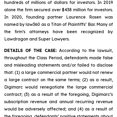
hundreds of millions of dollars for investors. In 2019
alone the firm secured over $438 million for investors.
In 2020, founding partner Laurence Rosen was
named by law360 as a Titan of Plaintiffs’ Bar. Many of
the firm’s attorneys have been recognized by
Lawdragon and Super Lawyers.
DETAILS OF THE CASE:
According to the lawsuit,
throughout the Class Period, defendants made false
and misleading statements and/or failed to disclose
that: (1) a large commercial partner would not renew
a large contract on the same terms; (2) as a result,
Digimarc would renegotiate the large commercial
contract; (3) as a result of the foregoing, Digimarc’s
subscription revenue and annual recurring revenue
would be adversely affected; and (4) as a result of
the foregoing, defendants’ positive statements about