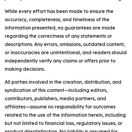
While every effort has been made to ensure the
accuracy, completeness, and timeliness of the
information presented, no guarantees are made
regarding the correctness of any statements or
descriptions. Any errors, omissions, outdated content,
or inaccuracies are unintentional, and readers should
independently verify any claims or offers prior to
making decisions.
All parties involved in the creation, distribution, and
syndication of this content—including editors,
contributors, publishers, media partners, and
affiliates—assume no responsibility for outcomes
related to the use of the information herein, including
but not limited to financial loss, regulatory issues, or
product dissatisfaction. No liability is assumed for