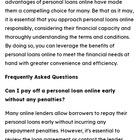
advantages of personal loans online have made
them a compelling choice for many. Be that as it may,
it is essential that you approach personal loans online
responsibly, considering their financial capacity and
thoroughly understanding the terms and conditions.
By doing so, you can leverage the benefits of
personal loans online to meet the financial needs at
hand with greater convenience and efficiency.
Frequently Asked Questions
Can I pay off a personal loan online early
without any penalties?
Many online lenders allow borrowers to repay their
personal loans early without incurring any
prepayment penalties. However, it's essential to
review the loan agreement or contact the lender