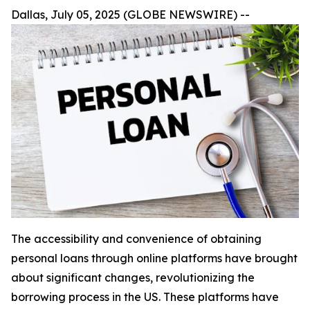
Dallas, July 05, 2025 (GLOBE NEWSWIRE) --
The accessibility and convenience of obtaining
personal loans through online platforms have brought
about significant changes, revolutionizing the
borrowing process in the US. These platforms have