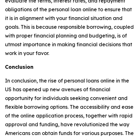
evaluate the terms, interest rates, and repayment
obligations of the personal loan online to ensure that
it is in alignment with your financial situation and
goals. This is because responsible borrowing, coupled
with proper financial planning and budgeting, is of
utmost importance in making financial decisions that
work in your favor.
Conclusion
In conclusion, the rise of personal loans online in the
US has opened up new avenues of financial
opportunity for individuals seeking convenient and
flexible borrowing options. The accessibility and ease
of the online application process, together with rapid
approval and funding, have revolutionized the way
Americans can obtain funds for various purposes. The