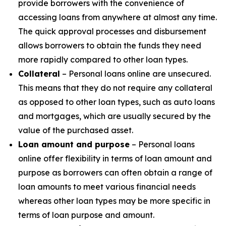
provide borrowers with the convenience of
accessing loans from anywhere at almost any time.
The quick approval processes and disbursement
allows borrowers to obtain the funds they need
more rapidly compared to other loan types.
Collateral
– Personal loans online are unsecured.
This means that they do not require any collateral
as opposed to other loan types, such as auto loans
and mortgages, which are usually secured by the
value of the purchased asset.
Loan amount and purpose
– Personal loans
online offer flexibility in terms of loan amount and
purpose as borrowers can often obtain a range of
loan amounts to meet various financial needs
whereas other loan types may be more specific in
terms of loan purpose and amount.