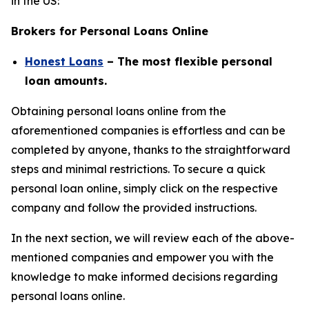
in the US:
Brokers for Personal Loans Online
Honest Loans
– The most flexible personal
loan amounts.
Obtaining personal loans online from the
aforementioned companies is effortless and can be
completed by anyone, thanks to the straightforward
steps and minimal restrictions. To secure a quick
personal loan online, simply click on the respective
company and follow the provided instructions.
In the next section, we will review each of the above-
mentioned companies and empower you with the
knowledge to make informed decisions regarding
personal loans online.