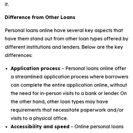
it.
Difference from Other Loans
Personal loans online have several key aspects that
have them stand out from other loan types offered by
different institutions and lenders. Below are the key
differences:
Application process
– Personal loans online offer
a streamlined application process where borrowers
can complete the entire application online, without
the need for in-person visits to a bank or lender. On
the other hand, other loan types may have
requirements that necessitate paperwork and/or
visits to a physical office.
Accessibility and speed
– Online personal loans