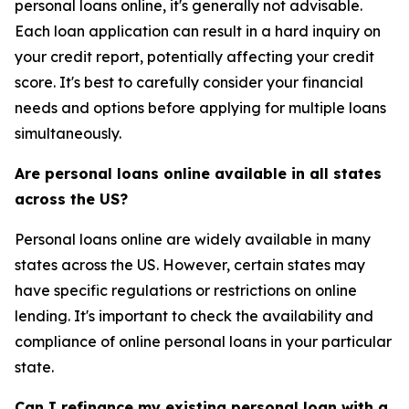
personal loans online, it's generally not advisable.
Each loan application can result in a hard inquiry on
your credit report, potentially affecting your credit
score. It's best to carefully consider your financial
needs and options before applying for multiple loans
simultaneously.
Are personal loans online available in all states
across the US?
Personal loans online are widely available in many
states across the US. However, certain states may
have specific regulations or restrictions on online
lending. It's important to check the availability and
compliance of online personal loans in your particular
state.
Can I refinance my existing personal loan with a