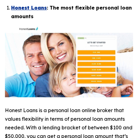
Honest Loans
: The most flexible personal loan
amounts
Honest Loans is a personal loan online broker that
values flexibility in terms of personal loan amounts
needed. With a lending bracket of between $100 and
$50,000, you can get a personal loan amount that’s