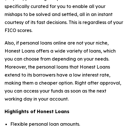
specifically curated for you to enable all your
mishaps to be solved and settled, all in an instant
courtesy of its fast decisions. This is regardless of your
FICO scores.
Also, if personal loans online are not your niche,
Honest Loans offers a wide variety of loans, which
you can choose from depending on your needs.
Moreover, the personal loans that Honest Loans
extend to its borrowers have a low interest rate,
making them a cheaper option. Right after approval,
you can access your funds as soon as the next
working day in your account.
Highlights of Honest Loans
Flexible personal loan amounts.