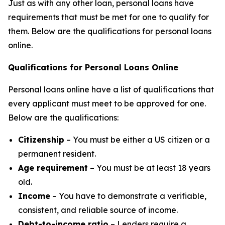
Just as with any other loan, personal loans have
requirements that must be met for one to qualify for
them. Below are the qualifications for personal loans
online.
Qualifications for Personal Loans Online
Personal loans online have a list of qualifications that
every applicant must meet to be approved for one.
Below are the qualifications:
Citizenship
– You must be either a US citizen or a
permanent resident.
Age requirement
– You must be at least 18 years
old.
Income
– You have to demonstrate a verifiable,
consistent, and reliable source of income.
Debt-to-income ratio
– Lenders require a