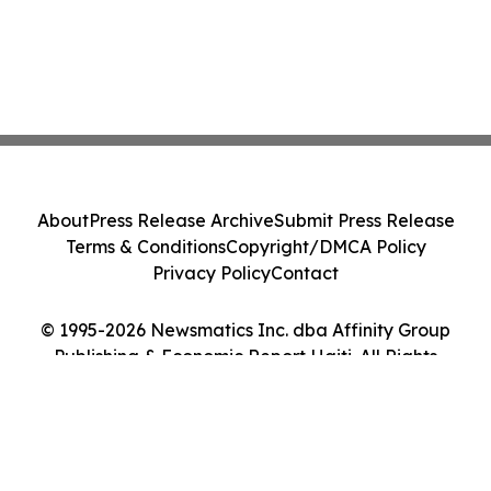
About
Press Release Archive
Submit Press Release
Terms & Conditions
Copyright/DMCA Policy
Privacy Policy
Contact
© 1995-2026 Newsmatics Inc. dba Affinity Group
Publishing & Economic Report Haiti. All Rights
Reserved.
Cookie Settings / Your Privacy Choices