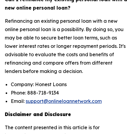
new online personal loan?
Refinancing an existing personal loan with a new
online personal loan is a possibility. By doing so, you
may be able to secure better loan terms, such as
lower interest rates or longer repayment periods. It's
advisable to evaluate the costs and benefits of
refinancing and compare offers from different
lenders before making a decision.
Company: Honest Loans
Phone: 888-718-9134
Email:
support@onlineloannetwork.com
Disclaimer and Disclosure
The content presented in this article is for