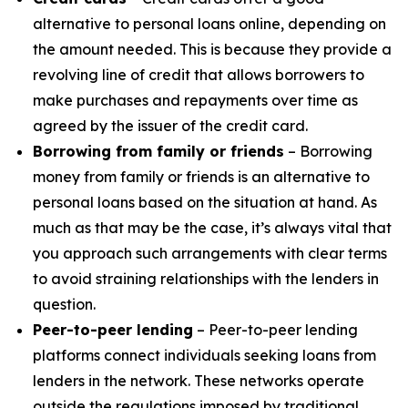
alternative to personal loans online, depending on
the amount needed. This is because they provide a
revolving line of credit that allows borrowers to
make purchases and repayments over time as
agreed by the issuer of the credit card.
Borrowing from family or friends
– Borrowing
money from family or friends is an alternative to
personal loans based on the situation at hand. As
much as that may be the case, it’s always vital that
you approach such arrangements with clear terms
to avoid straining relationships with the lenders in
question.
Peer-to-peer lending
– Peer-to-peer lending
platforms connect individuals seeking loans from
lenders in the network. These networks operate
outside the regulations imposed by traditional