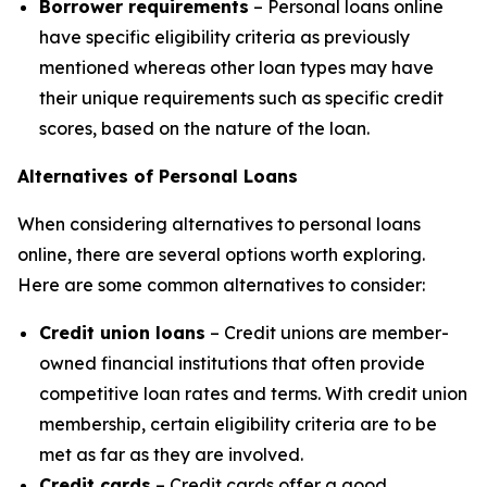
Borrower requirements
– Personal loans online
have specific eligibility criteria as previously
mentioned whereas other loan types may have
their unique requirements such as specific credit
scores, based on the nature of the loan.
Alternatives of Personal Loans
When considering alternatives to personal loans
online, there are several options worth exploring.
Here are some common alternatives to consider:
Credit union loans
– Credit unions are member-
owned financial institutions that often provide
competitive loan rates and terms. With credit union
membership, certain eligibility criteria are to be
met as far as they are involved.
Credit cards
– Credit cards offer a good