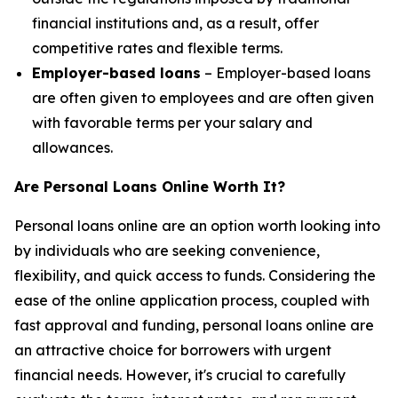
financial institutions and, as a result, offer
competitive rates and flexible terms.
Employer-based loans
– Employer-based loans
are often given to employees and are often given
with favorable terms per your salary and
allowances.
Are Personal Loans Online Worth It?
Personal loans online are an option worth looking into
by individuals who are seeking convenience,
flexibility, and quick access to funds. Considering the
ease of the online application process, coupled with
fast approval and funding, personal loans online are
an attractive choice for borrowers with urgent
financial needs. However, it's crucial to carefully