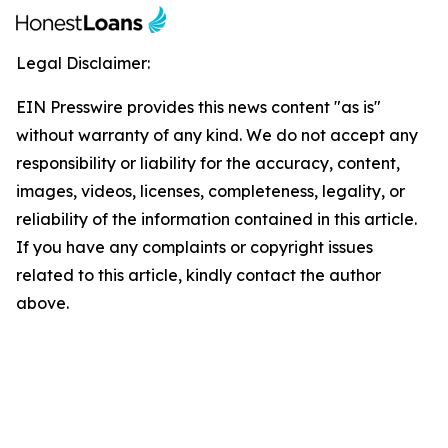
Legal Disclaimer:
EIN Presswire provides this news content "as is"
without warranty of any kind. We do not accept any
responsibility or liability for the accuracy, content,
images, videos, licenses, completeness, legality, or
reliability of the information contained in this article.
If you have any complaints or copyright issues
related to this article, kindly contact the author
above.