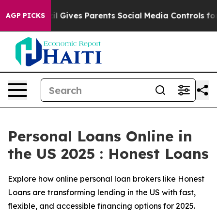
zil Gives Parents Social Media Controls for Their Kids.
AGP PICKS
Personal Loans Online in
the US 2025 : Honest Loans
Explore how online personal loan brokers like Honest
Loans are transforming lending in the US with fast,
flexible, and accessible financing options for 2025.