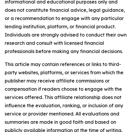
informational and educational purposes only and
does not constitute financial advice, legal guidance,
or a recommendation to engage with any particular
lending institution, platform, or financial product.
Individuals are strongly advised to conduct their own
research and consult with licensed financial
professionals before making any financial decisions.
This article may contain references or links to third-
party websites, platforms, or services from which the
publisher may receive affiliate commissions or
compensation if readers choose to engage with the
services offered. This affiliate relationship does not
influence the evaluation, ranking, or inclusion of any
service or provider mentioned. All evaluations and
summaries are made in good faith and based on
publicly available information at the time of writing.