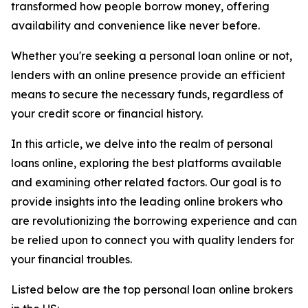
transformed how people borrow money, offering
availability and convenience like never before.
Whether you're seeking a personal loan online or not,
lenders with an online presence provide an efficient
means to secure the necessary funds, regardless of
your credit score or financial history.
In this article, we delve into the realm of personal
loans online, exploring the best platforms available
and examining other related factors. Our goal is to
provide insights into the leading online brokers who
are revolutionizing the borrowing experience and can
be relied upon to connect you with quality lenders for
your financial troubles.
Listed below are the top personal loan online brokers