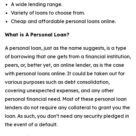
A wide lending range.
Variety of loans to choose from.
Cheap and affordable personal loans online.
What is A Personal Loan?
A personal loan, just as the name suggests, is a type
of borrowing that one gets from a financial institution,
peers, or, better yet, an online lender, as is the case
with personal loans online. It could be taken out for
various purposes such as debt consolidation,
covering unexpected expenses, and any other
personal financial need. Most of these personal loan
lenders do not require any collateral to grant you the
loan. As such, you don’t need any security pledged in
the event of a default.