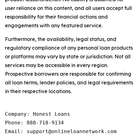
user reliance on this content, and all users accept full
responsibility for their financial actions and
engagements with any featured service.
Furthermore, the availability, legal status, and
regulatory compliance of any personal loan products
or platforms may vary by state or jurisdiction. Not all
services may be accessible in every region.
Prospective borrowers are responsible for confirming
all loan terms, lender policies, and legal requirements
in their respective locations.
Company: Honest Loans

Phone: 888-718-9134

Email: support@onlineloannetwork.com