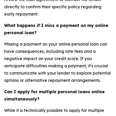
directly to confirm their specific policy regarding
early repayment.
What happens if I miss a payment on my online
personal loan?
Missing a payment on your online personal loan can
have consequences, including late fees and a
negative impact on your credit score. If you
anticipate difficulties making a payment, it's crucial
to communicate with your lender to explore potential
options or alternative repayment arrangements.
Can I apply for multiple personal loans online
simultaneously?
While it is technically possible to apply for multiple