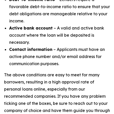
favorable debt-to-income ratio to ensure that your
debt obligations are manageable relative to your
income.
Active bank account
– A valid and active bank
account where the loan will be deposited is
necessary.
Contact information
– Applicants must have an
active phone number and/or email address for
communication purposes.
The above conditions are easy to meet for many
borrowers, resulting in a high approval rate of
personal loans online, especially from our
recommended companies. If you have any problem
ticking one of the boxes, be sure to reach out to your
company of choice and have them guide you through