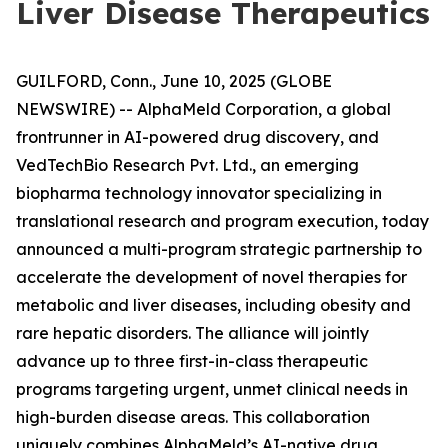
Liver Disease Therapeutics
GUILFORD, Conn., June 10, 2025 (GLOBE
NEWSWIRE) -- AlphaMeld Corporation, a global
frontrunner in AI-powered drug discovery, and
VedTechBio Research Pvt. Ltd., an emerging
biopharma technology innovator specializing in
translational research and program execution, today
announced a multi-program strategic partnership to
accelerate the development of novel therapies for
metabolic and liver diseases, including obesity and
rare hepatic disorders. The alliance will jointly
advance up to three first-in-class therapeutic
programs targeting urgent, unmet clinical needs in
high-burden disease areas. This collaboration
uniquely combines AlphaMeld’s AI-native drug