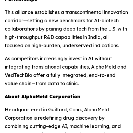
This alliance establishes a transcontinental innovation
corridor—setting a new benchmark for AI-biotech
collaborations by pairing deep tech from the U.S. with
high-throughput R&D capabilities in India, all
focused on high-burden, underserved indications.
As competitors increasingly invest in AI without
integrating translational capabilities, AlphaMeld and
VedTechBio offer a fully integrated, end-to-end
value chain—from data to clinic.
About AlphaMeld Corporation
Headquartered in Guilford, Conn., AlphaMeld
Corporation is redefining drug discovery by
combining cutting-edge AI, machine learning, and