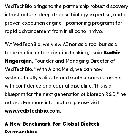
VedTechBio brings to the partnership robust discovery
infrastructure, deep disease biology expertise, and a
proven execution engine—positioning programs for
rapid advancement from
in silico
to
in vivo
.
“At VedTechBio, we view AI not as a tool but as a
force multiplier for scientific thinking,” said
Sudhir
Nagarajan
, Founder and Managing Director of
VedTechBio. “With AlphaMeld, we can now
systematically validate and scale promising assets
with confidence and capital discipline. This is a
blueprint for the next generation of biotech R&D,” he
added. For more information, please visit
www.vedbtechbio.com.
A New Benchmark for Global Biotech
Partnerships