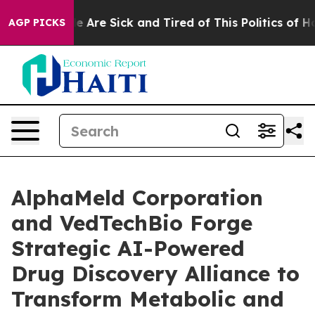
n: “People Are Sick and Tired of This Politics of Hatre
AGP PICKS
AlphaMeld Corporation
and VedTechBio Forge
Strategic AI-Powered
Drug Discovery Alliance to
Transform Metabolic and