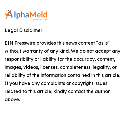
Legal Disclaimer:
EIN Presswire provides this news content "as is"
without warranty of any kind. We do not accept any
responsibility or liability for the accuracy, content,
images, videos, licenses, completeness, legality, or
reliability of the information contained in this article.
If you have any complaints or copyright issues
related to this article, kindly contact the author
above.