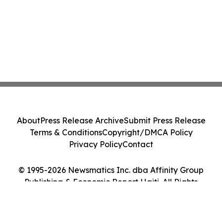
About
Press Release Archive
Submit Press Release
Terms & Conditions
Copyright/DMCA Policy
Privacy Policy
Contact
© 1995-2026 Newsmatics Inc. dba Affinity Group
Publishing & Economic Report Haiti. All Rights
Reserved.
Cookie Settings / Your Privacy Choices