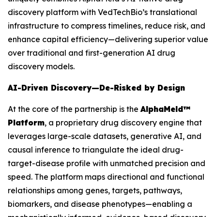
discovery platform with VedTechBio’s translational
infrastructure to compress timelines, reduce risk, and
enhance capital efficiency—delivering superior value
over traditional and first-generation AI drug
discovery models.
AI-Driven Discovery—De-Risked by Design
At the core of the partnership is the
AlphaMeld™
Platform
, a proprietary drug discovery engine that
leverages large-scale datasets, generative AI, and
causal inference to triangulate the ideal drug-
target-disease profile with unmatched precision and
speed. The platform maps directional and functional
relationships among genes, targets, pathways,
biomarkers, and disease phenotypes—enabling a