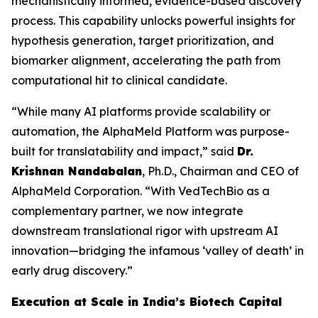
mechanistically informed, evidence-based discovery
process. This capability unlocks powerful insights for
hypothesis generation, target prioritization, and
biomarker alignment, accelerating the path from
computational hit to clinical candidate.
“While many AI platforms provide scalability or
automation, the AlphaMeld Platform was purpose-
built for translatability and impact,” said
Dr.
Krishnan Nandabalan
, Ph.D., Chairman and CEO of
AlphaMeld Corporation. “With VedTechBio as a
complementary partner, we now integrate
downstream translational rigor with upstream AI
innovation—bridging the infamous ‘valley of death’ in
early drug discovery.”
Execution at Scale in India’s Biotech Capital