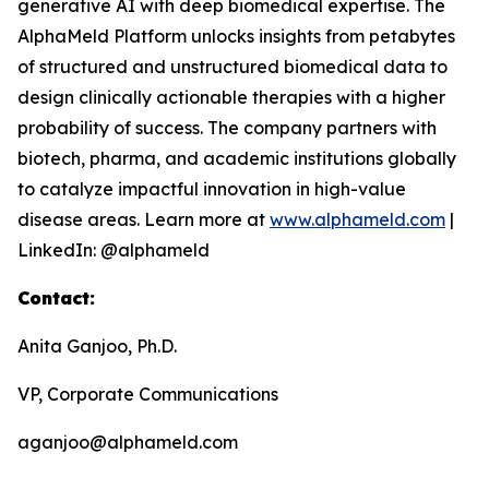
generative AI with deep biomedical expertise. The
AlphaMeld Platform unlocks insights from petabytes
of structured and unstructured biomedical data to
design clinically actionable therapies with a higher
probability of success. The company partners with
biotech, pharma, and academic institutions globally
to catalyze impactful innovation in high-value
disease areas. Learn more at
www.alphameld.com
|
LinkedIn: @alphameld
Contact:
Anita Ganjoo, Ph.D.
VP, Corporate Communications
aganjoo@alphameld.com