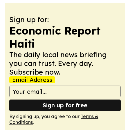
Sign up for:
Economic Report
Haiti
The daily local news briefing
you can trust. Every day.
Subscribe now.
Email Address
Sign up for free
By signing up, you agree to our
Terms &
Conditions
.