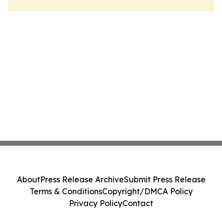
About
Press Release Archive
Submit Press Release
Terms & Conditions
Copyright/DMCA Policy
Privacy Policy
Contact