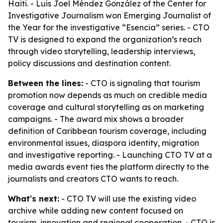
Haiti. - Luis Joel Méndez González of the Center for
Investigative Journalism won Emerging Journalist of
the Year for the investigative “Esencia” series. - CTO
TV is designed to expand the organization’s reach
through video storytelling, leadership interviews,
policy discussions and destination content.
Between the lines:
- CTO is signaling that tourism
promotion now depends as much on credible media
coverage and cultural storytelling as on marketing
campaigns. - The award mix shows a broader
definition of Caribbean tourism coverage, including
environmental issues, diaspora identity, migration
and investigative reporting. - Launching CTO TV at a
media awards event ties the platform directly to the
journalists and creators CTO wants to reach.
What's next:
- CTO TV will use the existing video
archive while adding new content focused on
tourism, innovation and regional cooperation. - CTO is