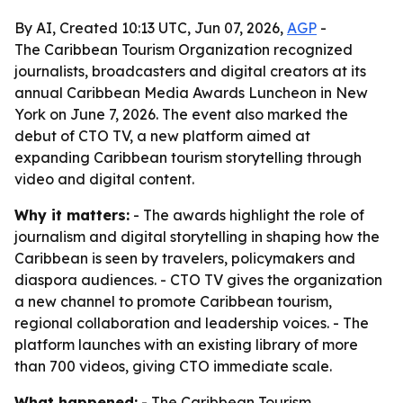
By AI, Created 10:13 UTC, Jun 07, 2026,
AGP
-
The Caribbean Tourism Organization recognized
journalists, broadcasters and digital creators at its
annual Caribbean Media Awards Luncheon in New
York on June 7, 2026. The event also marked the
debut of CTO TV, a new platform aimed at
expanding Caribbean tourism storytelling through
video and digital content.
Why it matters:
- The awards highlight the role of
journalism and digital storytelling in shaping how the
Caribbean is seen by travelers, policymakers and
diaspora audiences. - CTO TV gives the organization
a new channel to promote Caribbean tourism,
regional collaboration and leadership voices. - The
platform launches with an existing library of more
than 700 videos, giving CTO immediate scale.
What happened:
- The Caribbean Tourism