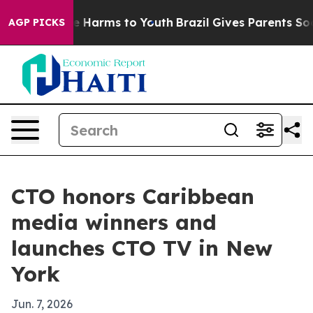
nd to Abate Harms to Youth
Brazil Gives Parents Socia
AGP PICKS
CTO honors Caribbean
media winners and
launches CTO TV in New
York
Jun. 7, 2026