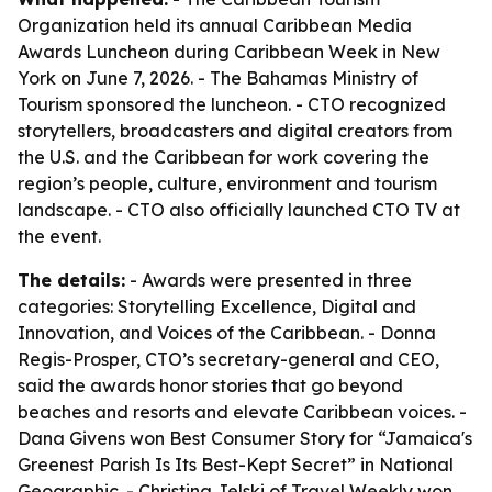
Organization held its annual Caribbean Media
Awards Luncheon during Caribbean Week in New
York on June 7, 2026. - The Bahamas Ministry of
Tourism sponsored the luncheon. - CTO recognized
storytellers, broadcasters and digital creators from
the U.S. and the Caribbean for work covering the
region’s people, culture, environment and tourism
landscape. - CTO also officially launched CTO TV at
the event.
The details:
- Awards were presented in three
categories: Storytelling Excellence, Digital and
Innovation, and Voices of the Caribbean. - Donna
Regis-Prosper, CTO’s secretary-general and CEO,
said the awards honor stories that go beyond
beaches and resorts and elevate Caribbean voices. -
Dana Givens won Best Consumer Story for “Jamaica's
Greenest Parish Is Its Best-Kept Secret” in National
Geographic. - Christina Jelski of Travel Weekly won