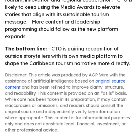
likely to keep using the Media Awards to elevate
stories that align with its sustainable tourism
message. - More content and leadership
programming should follow as the new platform
expands.
The bottom line:
- CTO is pairing recognition of
outside storytellers with its own media platform to
shape the Caribbean tourism narrative more directly.
Disclaimer: This article was produced by AGP Wire with the
assistance of artificial intelligence based on
original source
content
and has been refined to improve clarity, structure,
and readability. This content is provided on an “as is” basis.
While care has been taken in its preparation, it may contain
inaccuracies or omissions, and readers should consult the
original source and independently verify key information
where appropriate. This content is for informational purposes
only and does not constitute legal, financial, investment, or
other professional advice.