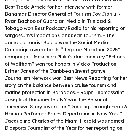
Best Trade Article for her interview with former
Bahamas Director General of Tourism Joy Jibrilu. -
Ryan Bachoo of Guardian Media in Trinidad &
Tobago won Best Podcast/Radio for his reporting on
sargassum’s impact on Caribbean tourism. - The
Jamaica Tourist Board won the Social Media
Campaign award for its “Reggae Marathon 2025”
campaign. - Meschida Philip’s documentary “Echoes
of Waltham” won top honors in Video Production. -
Esther Jones of the Caribbean Investigative
Journalism Network won Best News Reporting for her
story on the balance between cruise tourism and
marine protection in Barbados. - Ralph Thomassaint
Joseph of Documented NY won the Personal
Immersive Story award for “Dancing Through Fear: A
Haitian Performer Faces Deportation in New York.” -
Jacqueline Charles of the Miami Herald was named
Diaspora Journalist of the Year for her reporting on